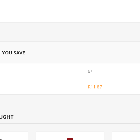
E YOU SAVE
6+
R11,87
OUGHT