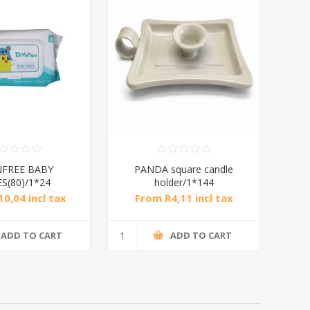
FREE BABY
PANDA square candle
S(80)/1*24
holder/1*144
0,04 incl tax
From R4,11 incl tax
ADD TO CART
ADD TO CART