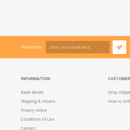
Newsletter
INFORMATION
CUSTOMER
Bank details
Drop shipp
Shipping & returns
How to ord
Privacy notice
Conditions of Use
Careers