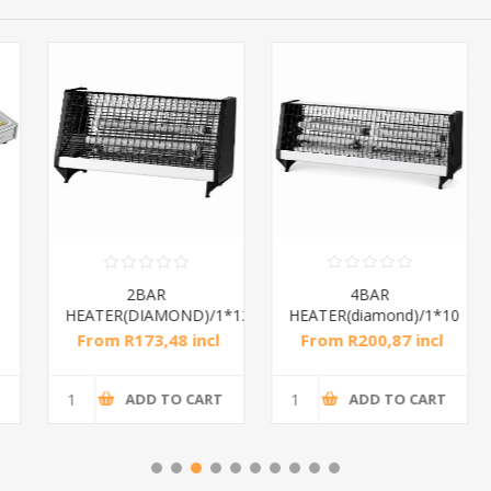
2BAR
4BAR
HEATER(DIAMOND)/1*12
HEATER(diamond)/1*10
From R173,48 incl
From R200,87 incl
tax
tax
ADD TO CART
ADD TO CART