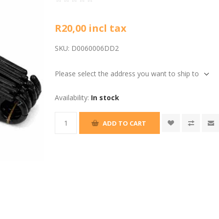
R20,00 incl tax
SKU:
D0060006DD2
Please select the address you want to ship to
Availability:
In stock
ADD TO CART