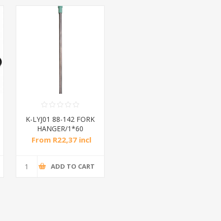
K-LYJ01 88-142 FORK
HANGER/1*60
From R22,37 incl
tax
ADD TO CART