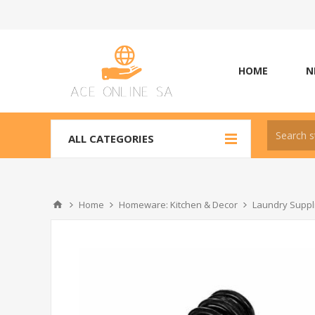
HOME
N
ALL CATEGORIES
Home
Homeware: Kitchen & Decor
Laundry Suppli