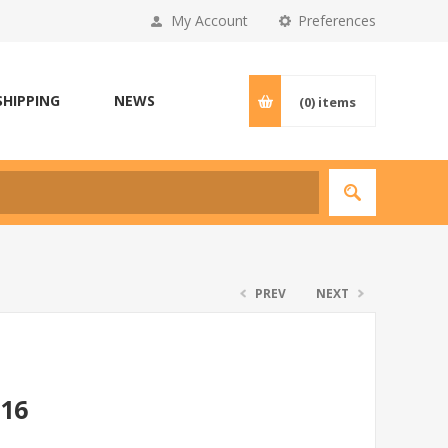
My Account
Preferences
SHIPPING
NEWS
(0)
items
PREV
NEXT
*16