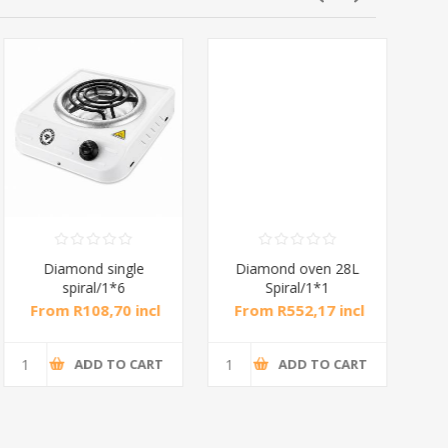
Diamond single
Diamond oven 28L
DB
spiral/1*6
Spiral/1*1
M
From R108,70 incl
From R552,17 incl
Fr
tax
tax
ADD TO CART
ADD TO CART