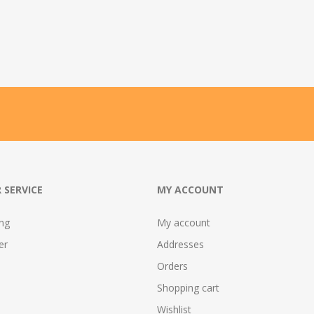
 SERVICE
MY ACCOUNT
ing
My account
er
Addresses
Orders
Shopping cart
Wishlist