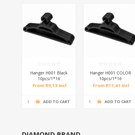
Hanger H001 Black
Hanger H001 COLOR
10pcs/1*16
10pcs/1*16
From R9,13 incl
From R11,41 incl
tax
tax
ADD TO CART
ADD TO CART
DIAMOND BRAND