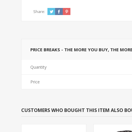
Share:
PRICE BREAKS - THE MORE YOU BUY, THE MOR
Quantity
Price
CUSTOMERS WHO BOUGHT THIS ITEM ALSO B