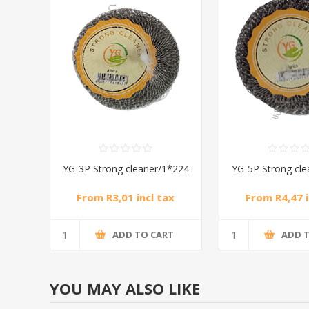
YG-3P Strong cleaner/1*224
YG-5P Strong cl
From R3,01 incl tax
From R4,47 i
ADD TO CART
ADD 
YOU MAY ALSO LIKE