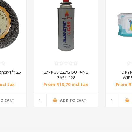
eaner/1*126
ZY-RG8 227G BUTANE
DRYN
GAS/1*28
WIPE
ncl tax
From R13,70 incl tax
From R1
TO CART
ADD TO CART