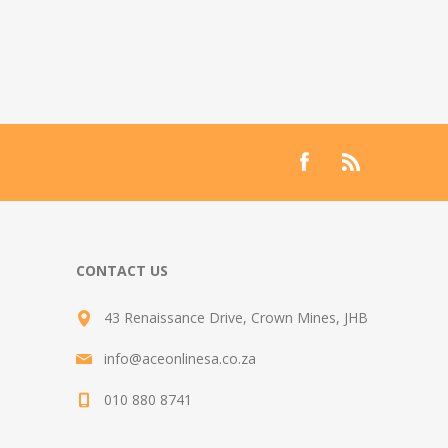
CONTACT US
43 Renaissance Drive, Crown Mines, JHB
info@aceonlinesa.co.za
010 880 8741