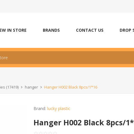
EW IN STORE
BRANDS
CONTACT US
DROP 
es (17419)
hanger
Hanger H002 Black 8pcs/1*16
Brand:
lucky plastic
Hanger H002 Black 8pcs/1