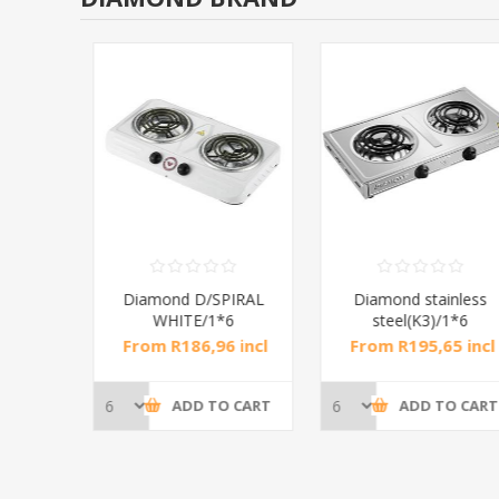
RAL
Diamond D/SPIRAL
Diamond stainless
WHITE/1*6
steel(K3)/1*6
incl
From R186,96 incl
From R195,65 incl
tax
tax
CART
ADD TO CART
ADD TO CART