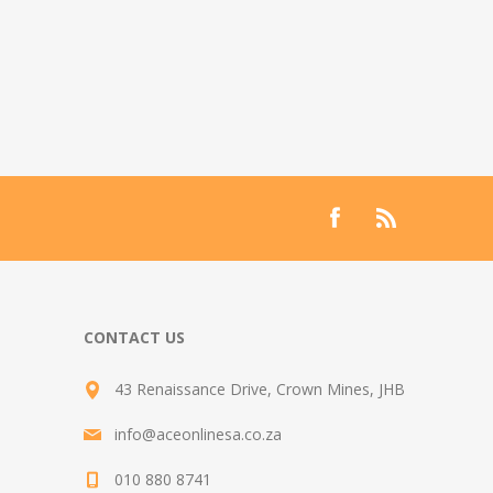
CONTACT US
43 Renaissance Drive, Crown Mines, JHB
info@aceonlinesa.co.za
010 880 8741