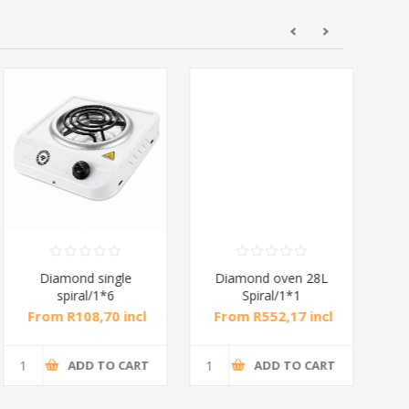
Diamond single
Diamond oven 28L
DB
spiral/1*6
Spiral/1*1
M
From R108,70 incl
From R552,17 incl
Fr
tax
tax
ADD TO CART
ADD TO CART