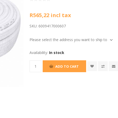
R565,22 incl tax
SKU:
6009417000607
Please select the address you want to ship to
Availability:
In stock
ADD TO CART