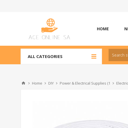
HOME
N
ALL CATEGORIES
Home
DIY
Power & Electrical Supplies (1
Electr