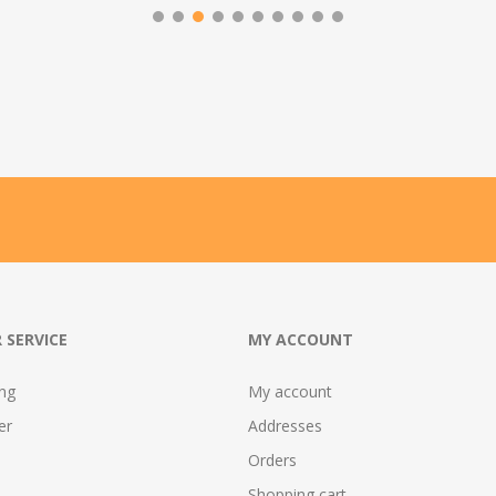
 SERVICE
MY ACCOUNT
ing
My account
er
Addresses
Orders
Shopping cart