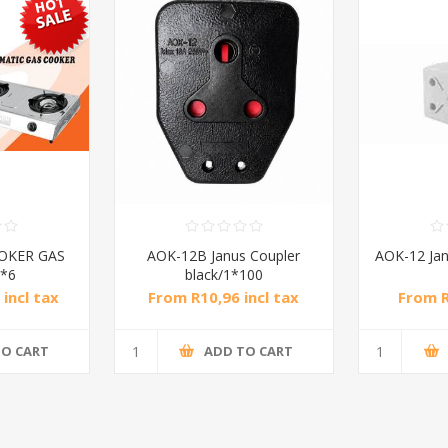
OKER GAS
AOK-12B Janus Coupler
AOK-12 Jan
*6
black/1*100
incl tax
From R10,96 incl tax
From R
l tax
TO CART
ADD TO CART