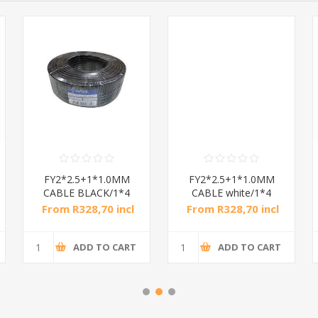
FY2*2.5+1*1.0MM
FY2*2.5+1*1.0MM
CABLE BLACK/1*4
CABLE white/1*4
From R328,70 incl
From R328,70 incl
tax
tax
ADD TO CART
ADD TO CART