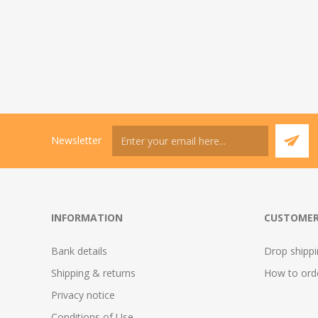
Newsletter
INFORMATION
CUSTOMER
Bank details
Drop shipp
Shipping & returns
How to ord
Privacy notice
Conditions of Use