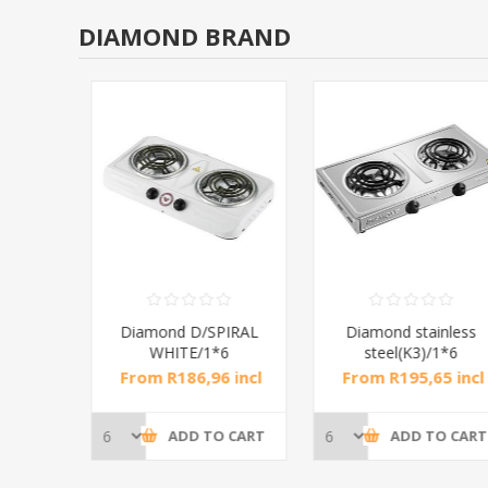
DIAMOND BRAND
RAL
Diamond D/SPIRAL
Diamond stainless
WHITE/1*6
steel(K3)/1*6
incl
From R186,96 incl
From R195,65 incl
tax
tax
CART
ADD TO CART
ADD TO CART