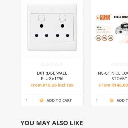
D01 (DBL WALL
NC-G1 NICE CO
PLUG)/1*96
STOVE/1
From R18,26 incl tax
From R146,09 
R420,00 inc
ADD TO CART
ADD 
YOU MAY ALSO LIKE