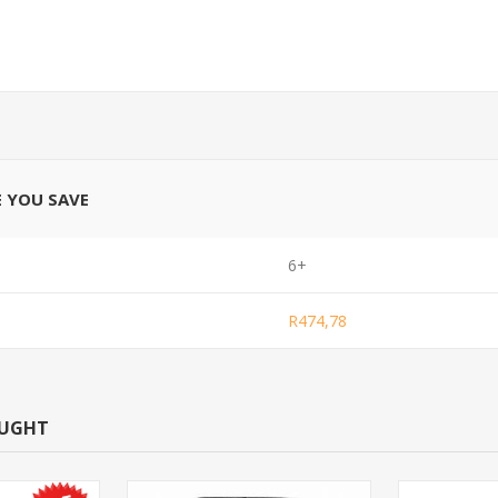
E YOU SAVE
6+
R474,78
OUGHT