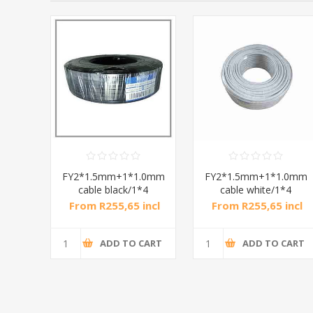
wire
FY2*1.5mm+1*1.0mm
FY2*1.5mm+1*1.0mm
/1*30
cable black/1*4
cable white/1*4
ncl
From R255,65 incl
From R255,65 incl
tax
tax
CART
ADD TO CART
ADD TO CART