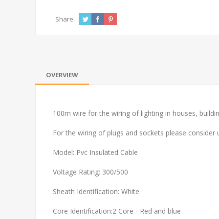
Share:
OVERVIEW
100m wire for the wiring of lighting in houses, buildin
For the wiring of plugs and sockets please consider
Model: Pvc Insulated Cable
Voltage Rating: 300/500
Sheath Identification: White
Core Identification:2 Core - Red and blue