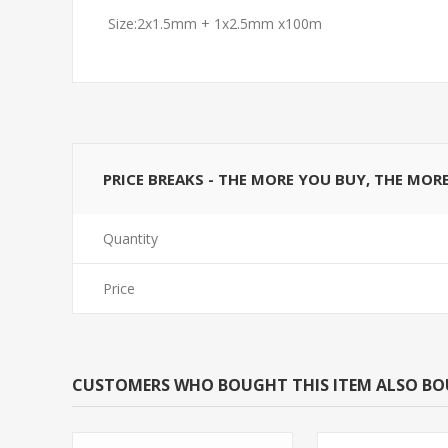
Size:2x1.5mm + 1x2.5mm x100m
PRICE BREAKS - THE MORE YOU BUY, THE MOR
Quantity
Price
CUSTOMERS WHO BOUGHT THIS ITEM ALSO B