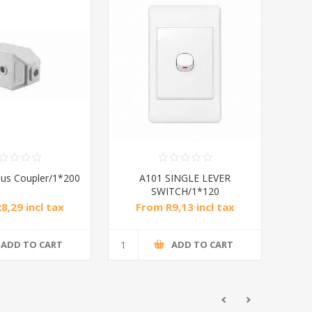
us Coupler/1*200
A101 SINGLE LEVER
SWITCH/1*120
8,29 incl tax
From R9,13 incl tax
ADD TO CART
ADD TO CART