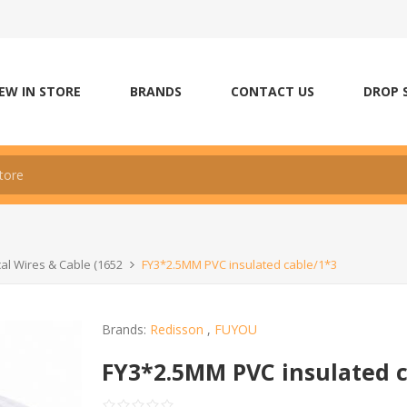
EW IN STORE
BRANDS
CONTACT US
DROP 
ical Wires & Cable (1652
FY3*2.5MM PVC insulated cable/1*3
Brands:
Redisson
,
FUYOU
FY3*2.5MM PVC insulated c