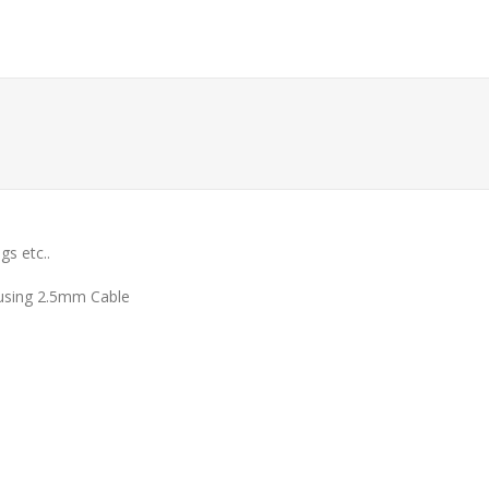
gs etc..
 using 2.5mm Cable