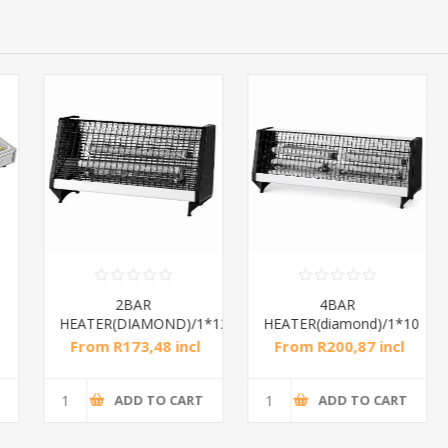
2BAR
4BAR
HEATER(DIAMOND)/1*12
HEATER(diamond)/1*10
From R173,48 incl
From R200,87 incl
tax
tax
ADD TO CART
ADD TO CART