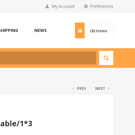
My Account
Preferences
SHIPPING
NEWS
(0)
items
PREV
NEXT
able/1*3