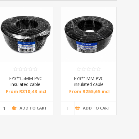
FY3*1.5MM PVC
FY3*1MM PVC
insulated cable
insulated cable
ins
black/1*4
Black/1*4
From R310,43 incl
From R255,65 incl
Fr
tax
tax
ADD TO CART
ADD TO CART