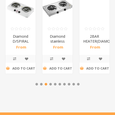
Diamond
Diamond
2BAR
D/SPIRAL
stainless
HEATER(DIAMOND
WHITE/1*6
steel(K3)/1*6
From
From
From
R186,96 incl
R195,65 incl
R173,48 incl
tax
tax
tax
ADD TO CART
ADD TO CART
ADD TO CART