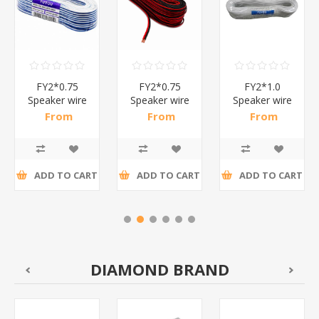
FY2*0.75
FY2*0.75
FY2*1.0
Speaker wire
Speaker wire
Speaker wire
CABLE
CABLEl
cable
From
From
From
bu&lwh/1*30
re/bl/1*30
white&blue/1*30
R46,57 incl
R46,57 incl
R68,48 incl
tax
tax
tax
ADD TO CART
ADD TO CART
ADD TO CART
DIAMOND BRAND