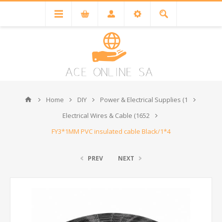
Home
DIY
Power & Electrical Supplies (1
Electrical Wires & Cable (1652
FY3*1MM PVC insulated cable Black/1*4
PREV
NEXT