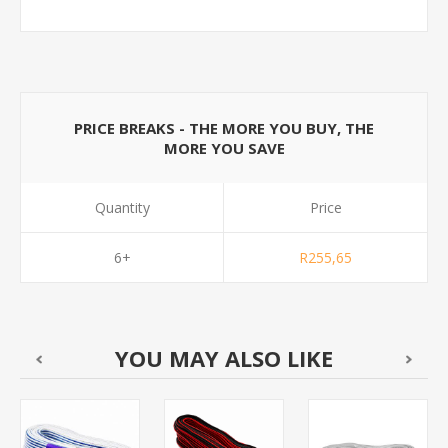
PRICE BREAKS - THE MORE YOU BUY, THE
MORE YOU SAVE
Quantity
Price
6+
R255,65
YOU MAY ALSO LIKE