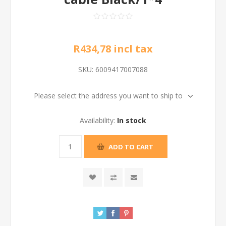
R434,78 incl tax
SKU:
6009417007088
Please select the address you want to ship to
Availability:
In stock
ADD TO CART