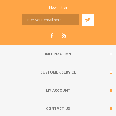
Newsletter
INFORMATION
CUSTOMER SERVICE
MY ACCOUNT
CONTACT US