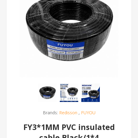
Brands:
Redisson
,
FUYOU
FY3*1MM PVC insulated
cable Black/1*4