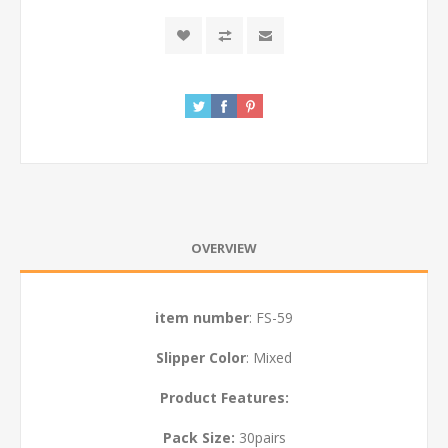
OVERVIEW
item number
: FS-59
Slipper Color
: Mixed
Product Features:
Pack Size:
30
pairs