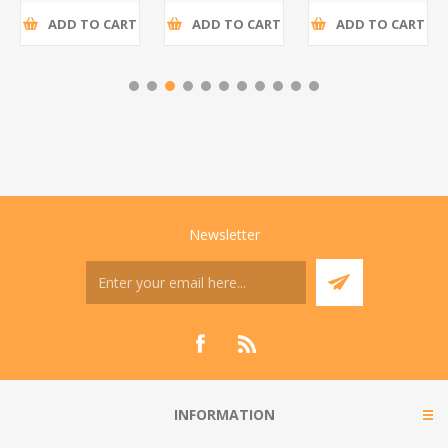
ADD TO CART
ADD TO CART
ADD TO CART
Newsletter
INFORMATION