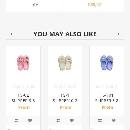
6+
R36,52
YOU MAY ALSO LIKE
FS-02
FS-1
FS-101
SLIPPER 3-8
SLIPPER10-2
SLIPPER 3-8
/1*30
/1*42
/1*30
From
From
From
R31,50 incl
R28,30 incl
R34,70 incl
tax
tax
tax