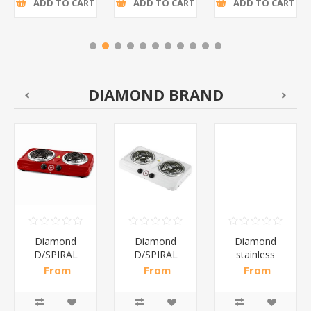
ADD TO CART
ADD TO CART
ADD TO CART
DIAMOND BRAND
Diamond
Diamond
Diamond
D/SPIRAL
D/SPIRAL
stainless
RED/1*6
WHITE/1*6
steel(K3)/1*6
From
From
From
R191,30 incl
R186,96 incl
R195,65 incl
tax
tax
tax