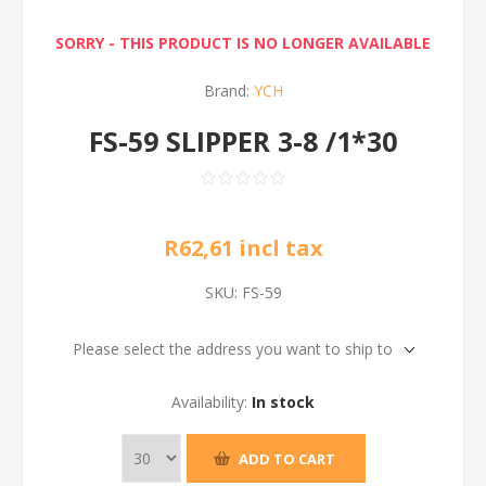
SORRY - THIS PRODUCT IS NO LONGER AVAILABLE
Brand:
YCH
FS-59 SLIPPER 3-8 /1*30
R62,61 incl tax
SKU:
FS-59
Please select the address you want to ship to
Availability:
In stock
ADD TO CART