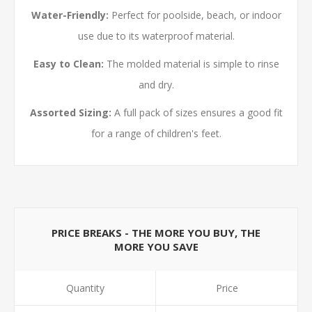
Water-Friendly:
Perfect for poolside, beach, or indoor
use due to its waterproof material.
Easy to Clean:
The molded material is simple to rinse
and dry.
Assorted Sizing:
A full pack of sizes ensures a good fit
for a range of children's feet.
PRICE BREAKS - THE MORE YOU BUY, THE
MORE YOU SAVE
Quantity
Price