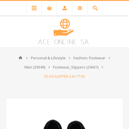
Personal & Lifestyle
Fashion: Footwear
Men (29349)
Footwear_Slippers (29431)
FS-59 SLIPPER 3-8 /1*30