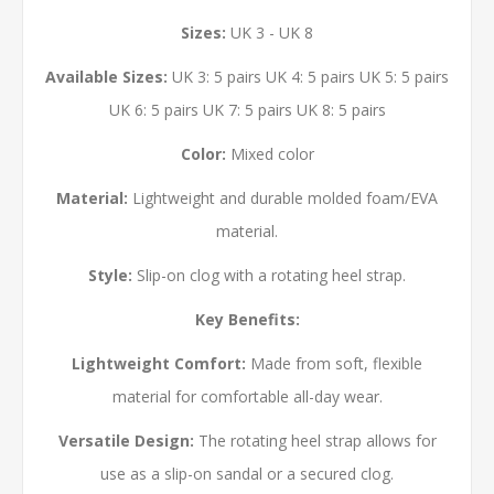
Sizes:
UK 3 - UK 8
Available Sizes:
UK 3: 5 pairs UK 4: 5 pairs UK 5: 5 pairs
UK 6: 5 pairs UK 7: 5 pairs UK 8: 5 pairs
Color:
Mixed color
Material:
Lightweight and durable molded foam/EVA
material.
Style:
Slip-on clog with a rotating heel strap.
Key Benefits:
Lightweight Comfort:
Made from soft, flexible
material for comfortable all-day wear.
Versatile Design:
The rotating heel strap allows for
use as a slip-on sandal or a secured clog.