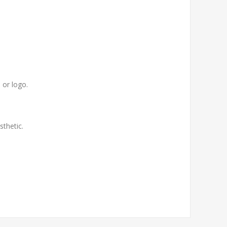
 or logo.
thetic.