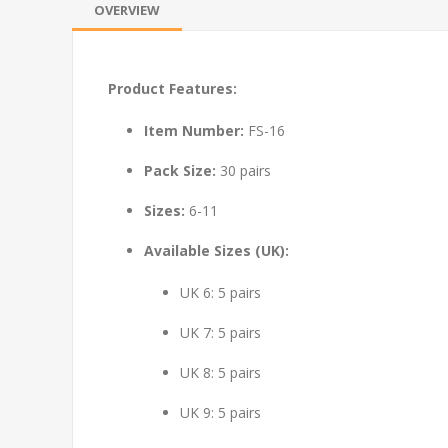
OVERVIEW
Product Features:
Item Number:
FS-16
Pack Size:
30 pairs
Sizes:
6-11
Available Sizes (UK):
UK 6: 5 pairs
UK 7: 5 pairs
UK 8: 5 pairs
UK 9: 5 pairs