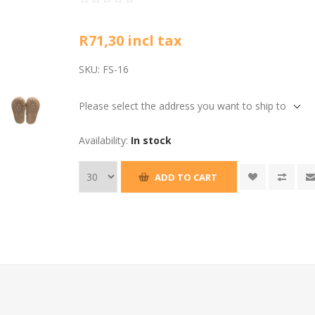
R71,30 incl tax
SKU:
FS-16
Please select the address you want to ship to
Availability:
In stock
ADD TO CART