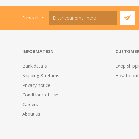
Newsletter
INFORMATION
CUSTOMER
Bank details
Drop shipp
Shipping & returns
How to ord
Privacy notice
Conditions of Use
Careers
About us