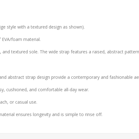
ige style with a textured design as shown).
f EVA/foam material.
y, and textured sole. The wide strap features a raised, abstract pattern
nd abstract strap design provide a contemporary and fashionable aes
y, cushioned, and comfortable all-day wear.
ach, or casual use.
erial ensures longevity and is simple to rinse off.