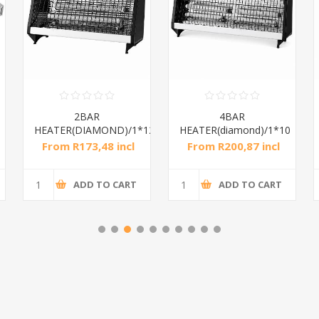
2BAR
4BAR
HEATER(DIAMOND)/1*12
HEATER(diamond)/1*10
From R173,48 incl
From R200,87 incl
tax
tax
ADD TO CART
ADD TO CART