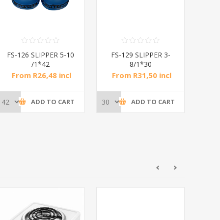
FS-126 SLIPPER 5-10
FS-129 SLIPPER 3-
FS
/1*42
8/1*30
From R26,48 incl
From R31,50 incl
Fr
tax
tax
ADD TO CART
ADD TO CART