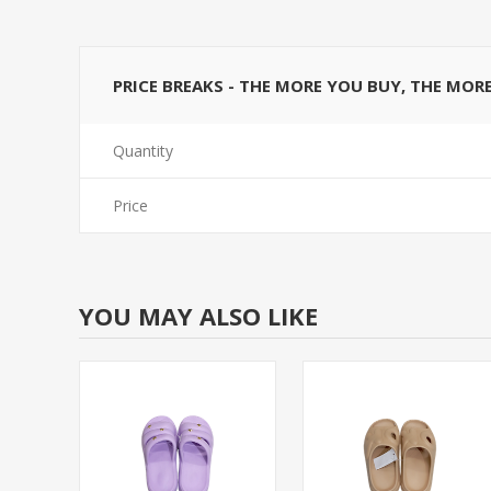
PRICE BREAKS - THE MORE YOU BUY, THE MOR
Quantity
Price
YOU MAY ALSO LIKE