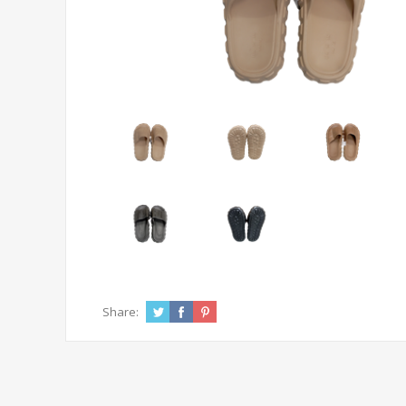
Share: