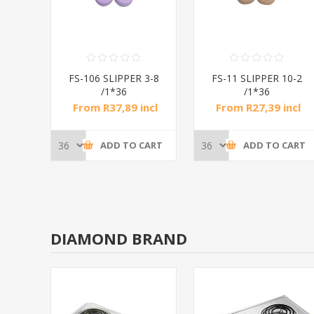
 3-8
FS-106 SLIPPER 3-8
FS-11 SLIPPER 10-2
/1*36
/1*36
ncl
From R37,89 incl
From R27,39 incl
tax
tax
CART
ADD TO CART
ADD TO CART
DIAMOND BRAND