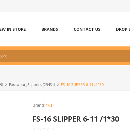
EW IN STORE
BRANDS
CONTACT US
DROP 
9)
Footwear_Slippers (29431)
FS-16 SLIPPER 6-11 /1*30
Brand:
YCH
FS-16 SLIPPER 6-11 /1*30