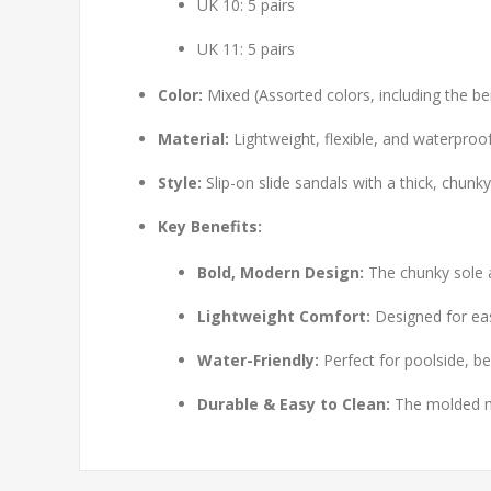
UK 10: 5 pairs
UK 11: 5 pairs
Color:
Mixed (Assorted colors, including the be
Material:
Lightweight, flexible, and waterproo
Style:
Slip-on slide sandals with a thick, chunk
Key Benefits:
Bold, Modern Design:
The chunky sole a
Lightweight Comfort:
Designed for eas
Water-Friendly:
Perfect for poolside, be
Durable & Easy to Clean:
The molded mat