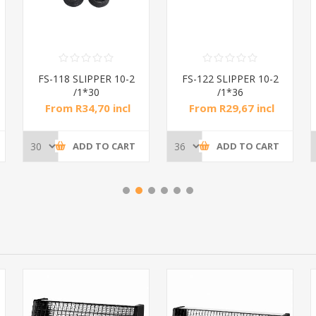
FS-118 SLIPPER 10-2
FS-122 SLIPPER 10-2
/1*30
/1*36
From R34,70 incl
From R29,67 incl
tax
tax
ADD TO CART
ADD TO CART