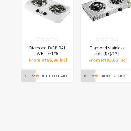
RAL
Diamond D/SPIRAL
Diamond stainless
WHITE/1*6
steel(K3)/1*6
incl
From R186,96 incl
From R195,65 incl
tax
tax
CART
ADD TO CART
ADD TO CART