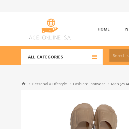
HOME
N
ALL CATEGORIES
Personal & Lifestyle
Fashion: Footwear
Men (2934