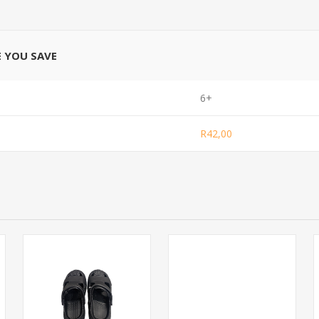
E YOU SAVE
6+
R42,00