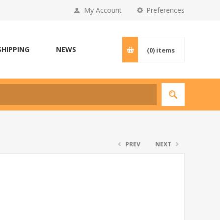
My Account
Preferences
SHIPPING
NEWS
(0)
items
PREV
NEXT