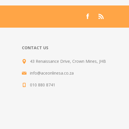
CONTACT US
43 Renaissance Drive, Crown Mines, JHB
info@aceonlinesa.co.za
010 880 8741