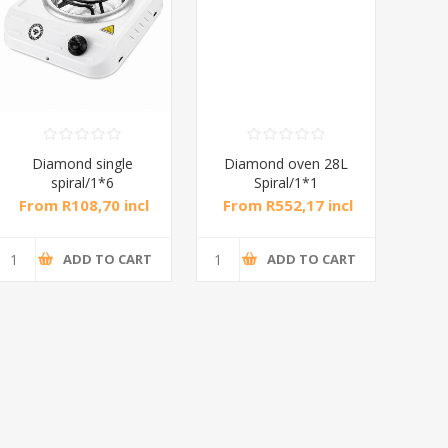
Diamond single
Diamond oven 28L
DB
spiral/1*6
Spiral/1*1
M
From R108,70 incl
From R552,17 incl
Fr
tax
tax
ADD TO CART
ADD TO CART