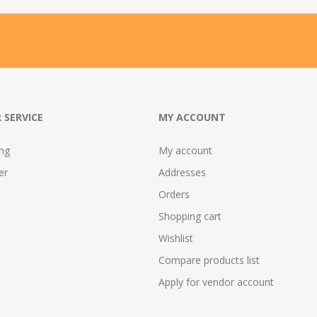
 SERVICE
MY ACCOUNT
ing
My account
er
Addresses
Orders
Shopping cart
Wishlist
Compare products list
Apply for vendor account