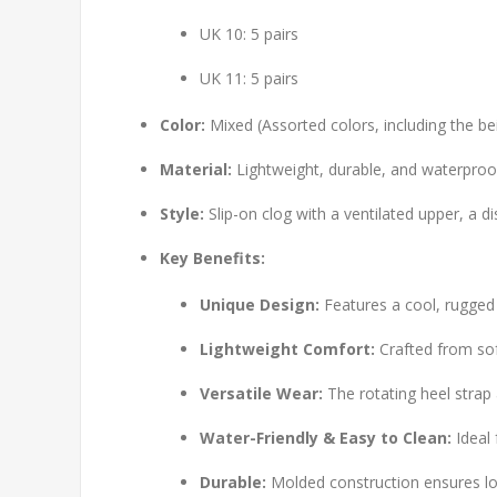
UK 10: 5 pairs
UK 11: 5 pairs
Color:
Mixed (Assorted colors, including the be
Material:
Lightweight, durable, and waterproo
Style:
Slip-on clog with a ventilated upper, a d
Key Benefits:
Unique Design:
Features a cool, rugged
Lightweight Comfort:
Crafted from soft
Versatile Wear:
The rotating heel strap 
Water-Friendly & Easy to Clean:
Ideal 
Durable:
Molded construction ensures lon