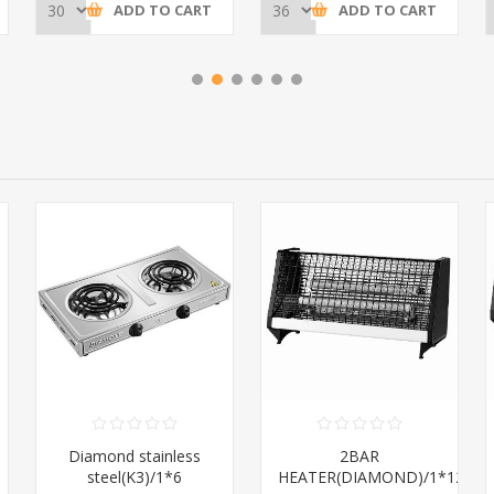
ADD TO CART
ADD TO CART
Diamond stainless
2BAR
steel(K3)/1*6
HEATER(DIAMOND)/1*12