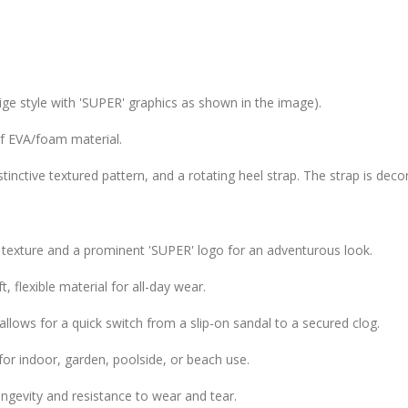
ige style with 'SUPER' graphics as shown in the image).
f EVA/foam material.
istinctive textured pattern, and a rotating heel strap. The strap is dec
 texture and a prominent 'SUPER' logo for an adventurous look.
, flexible material for all-day wear.
allows for a quick switch from a slip-on sandal to a secured clog.
for indoor, garden, poolside, or beach use.
gevity and resistance to wear and tear.