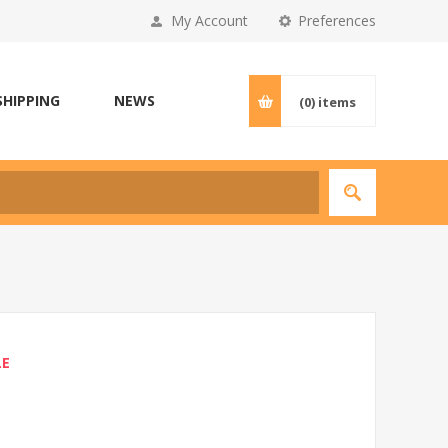
My Account
Preferences
SHIPPING
NEWS
(0)
items
LE