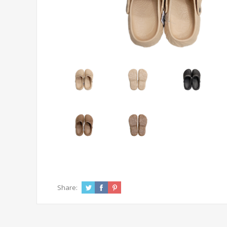
Share: