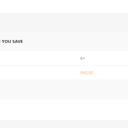
E YOU SAVE
6+
R42,00