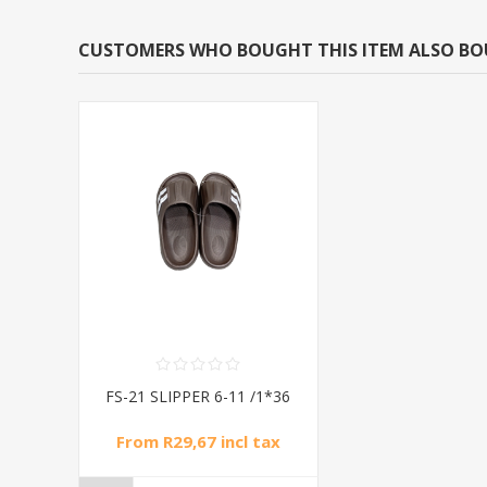
CUSTOMERS WHO BOUGHT THIS ITEM ALSO B
FS-21 SLIPPER 6-11 /1*36
From R29,67 incl tax