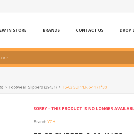
EW IN STORE
BRANDS
CONTACT US
DROP 
9)
Footwear_Slippers (29431)
FS-03 SLIPPER 6-11 /1*30
SORRY - THIS PRODUCT IS NO LONGER AVAILAB
Brand:
YCH