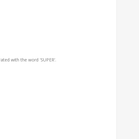
orated with the word 'SUPER'.