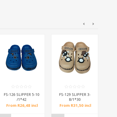
FS-126 SLIPPER 5-10
FS-129 SLIPPER 3-
FS
/1*42
8/1*30
From R26,48 incl
From R31,50 incl
Fr
tax
tax