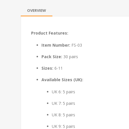
OVERVIEW
Product Features:
Item Number:
FS-03
Pack Size:
30 pairs
Sizes:
6-11
Available Sizes (UK):
UK 6: 5 pairs
UK 7: 5 pairs
UK 8: 5 pairs
UK 9: 5 pairs