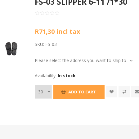
FS-03 SLIPPER 6-11 /1*30
R71,30 incl tax
SKU:
FS-03
Please select the address you want to ship to
Availability:
In stock
ADD TO CART