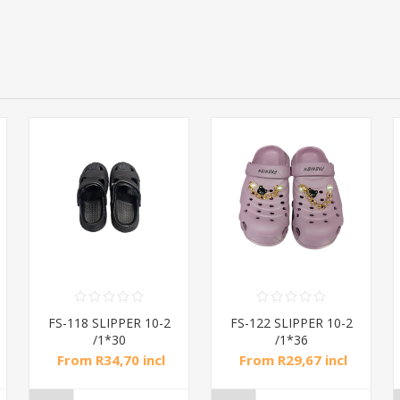
FS-118 SLIPPER 10-2
FS-122 SLIPPER 10-2
/1*30
/1*36
From R34,70 incl
From R29,67 incl
tax
tax