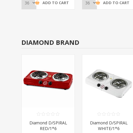
CART
ADD TO CART
ADD TO CART
DIAMOND BRAND
RAL
Diamond D/SPIRAL
Diamond D/SPIRAL
RED/1*6
WHITE/1*6