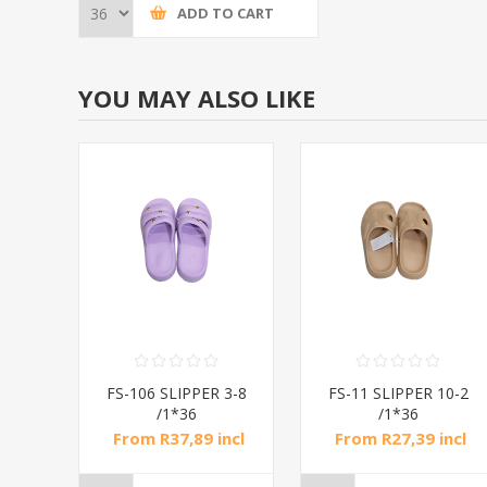
ADD TO CART
YOU MAY ALSO LIKE
 3-8
FS-106 SLIPPER 3-8
FS-11 SLIPPER 10-2
/1*36
/1*36
ncl
From R37,89 incl
From R27,39 incl
tax
tax