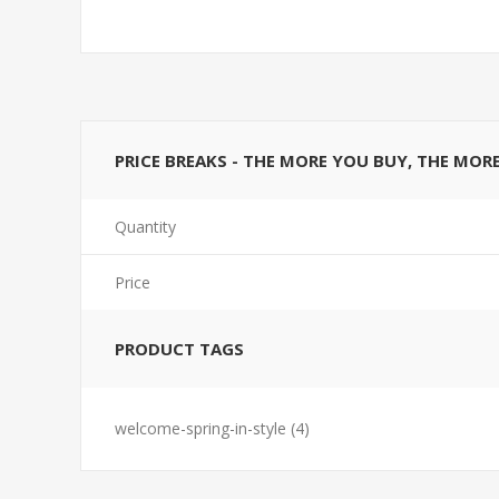
PRICE BREAKS - THE MORE YOU BUY, THE MOR
Quantity
Price
PRODUCT TAGS
welcome-spring-in-style
(4)