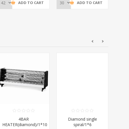
ADD TO CART
ADD TO CART
4BAR
Diamond single
Di
HEATER(diamond)/1*10
spiral/1*6