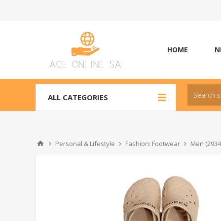
HOME
N
ALL CATEGORIES
Personal & Lifestyle
Fashion: Footwear
Men (2934