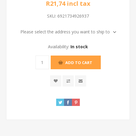
R21,74 incl tax
SKU:
6921734926937
Please select the address you want to ship to
Availability:
In stock
ADD TO CART