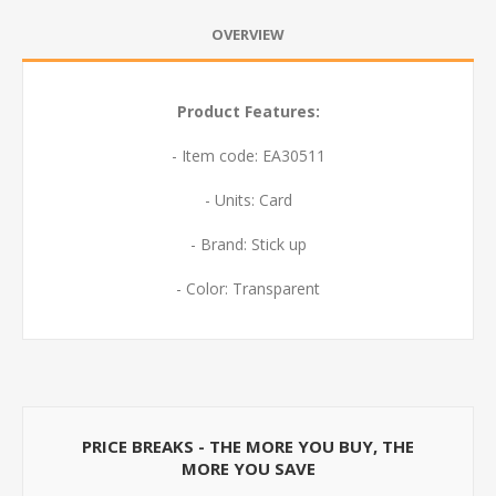
OVERVIEW
Product Features:
- Item code: EA30511
- Units: Card
- Brand: Stick up
- Color: Transparent
PRICE BREAKS - THE MORE YOU BUY, THE
MORE YOU SAVE