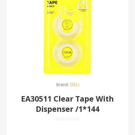
Brand:
DELI
EA30511 Clear Tape With
Dispenser /1*144