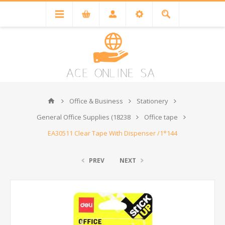
Office & Business
Stationery
General Office Supplies (18238
Office tape
EA30511 Clear Tape With Dispenser /1*144
PREV
NEXT