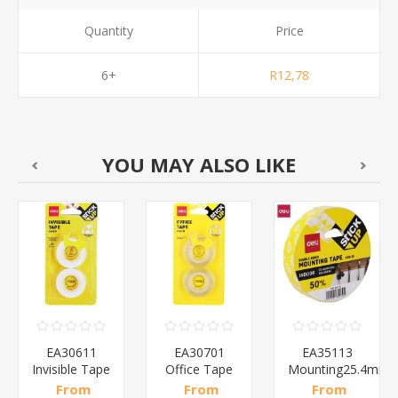
Quantity
Price
6+
R12,78
YOU MAY ALSO LIKE
EA30611
EA30701
EA35113
Invisible Tape
Office Tape
Mounting25.4mm
With
Transparent/1*96
Foam
From
From
From