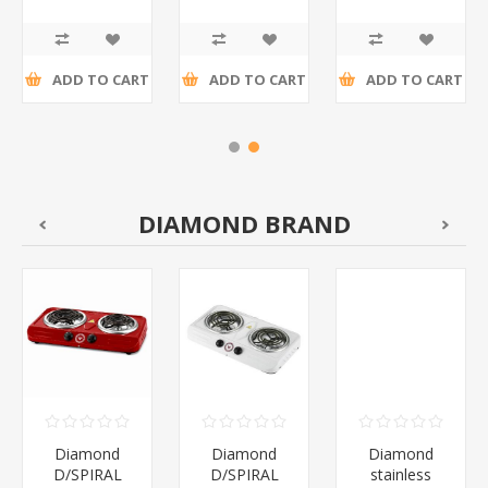
4
Dispenser/1*96
Tape/1*96
R13,24 incl
R14,15 incl
R27,39 incl
tax
tax
tax
ADD TO CART
ADD TO CART
ADD TO CART
DIAMOND BRAND
Diamond
Diamond
Diamond
D/SPIRAL
D/SPIRAL
stainless