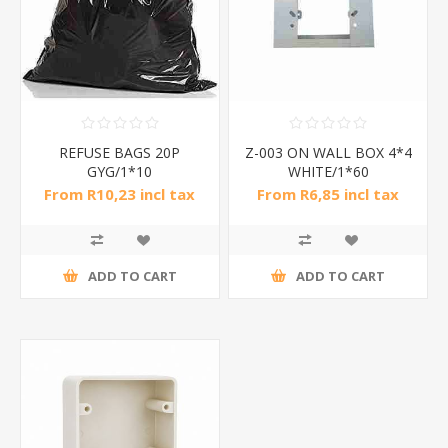
REFUSE BAGS 20P
Z-003 ON WALL BOX 4*4
GYG/1*10
WHITE/1*60
From R10,23 incl tax
From R6,85 incl tax
ADD TO CART
ADD TO CART