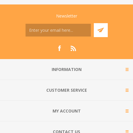
Newsletter
INFORMATION
CUSTOMER SERVICE
MY ACCOUNT
CONTACT US