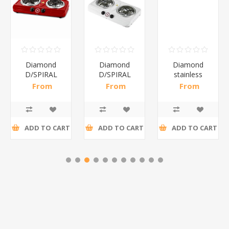
Diamond
Diamond
Diamond
D/SPIRAL
D/SPIRAL
stainless
RED/1*6
WHITE/1*6
steel(K3)/1*6
From
From
From
R191,30 incl
R186,96 incl
R195,65 incl
tax
tax
tax
ADD TO CART
ADD TO CART
ADD TO CART