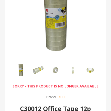
SORRY - THIS PRODUCT IS NO LONGER AVAILABLE
Brand:
DELI
C30012 Office Tape 12p