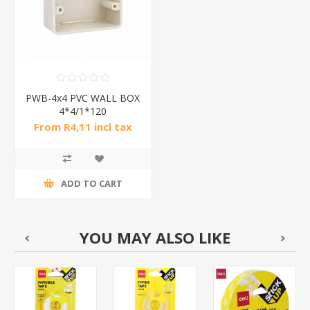
PWB-4x4 PVC WALL BOX
4*4/1*120
From R4,11 incl tax
ADD TO CART
YOU MAY ALSO LIKE