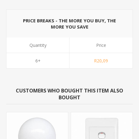
PRICE BREAKS - THE MORE YOU BUY, THE
MORE YOU SAVE
Quantity
Price
6+
R20,09
CUSTOMERS WHO BOUGHT THIS ITEM ALSO
BOUGHT