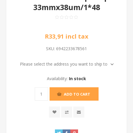
33mmx38um/1*48
R33,91 incl tax
SKU:
6942233678561
Please select the address you want to ship to
Availability:
In stock
ADD TO CART