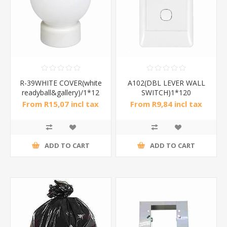
R-39WHITE COVER(white
A102(DBL LEVER WALL
readyball&gallery)/1*12
SWITCH)1*120
From R15,07 incl tax
From R9,84 incl tax
ADD TO CART
ADD TO CART