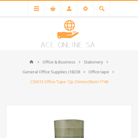
Office & Business
Stationery
General Office Supplies (18238
Office tape
C30012 Office Tape 12p 33mmx38um/1*48