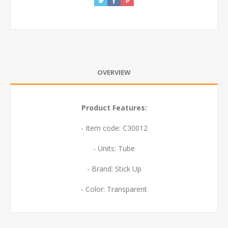
OVERVIEW
Product Features:
- Item code: C30012
- Units: Tube
- Brand: Stick Up
- Color: Transparent