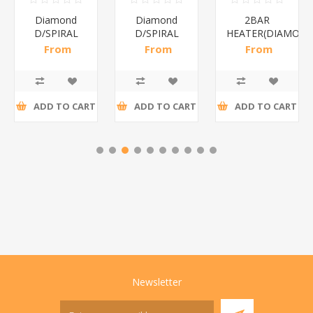
Diamond
Diamond
2BAR
D/SPIRAL
D/SPIRAL
HEATER(DIAMOND
RED/1*6
WHITE/1*6
From
From
From
R191,30 incl
R186,96 incl
R173,48 incl
tax
tax
tax
ADD TO CART
ADD TO CART
ADD TO CART
Newsletter