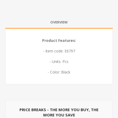
OVERVIEW
Product Features:
- Item code: E6797
- Units: Pcs
- Color: Black
PRICE BREAKS - THE MORE YOU BUY, THE
MORE YOU SAVE