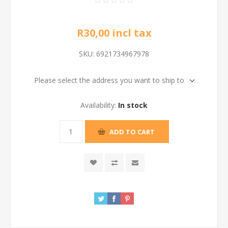
R30,00 incl tax
SKU:
6921734967978
Please select the address you want to ship to
Availability:
In stock
ADD TO CART