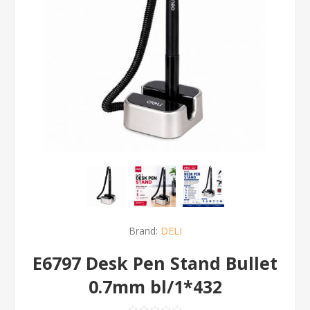
Brand:
DELI
E6797 Desk Pen Stand Bullet
0.7mm bl/1*432