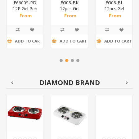
E6600S-RD
EG08-BK
EG08-BL
12P Gel Pen
12pcs Gel
12pcs Gel
0.5mm
Pen
Pen
From
From
From
Red/1*144
0.5mm/1*144
0.5mm/1*144
R35,61 incl
R40,63 incl
R41,09 incl
tax
tax
tax
ADD TO CART
ADD TO CART
ADD TO CART
DIAMOND BRAND