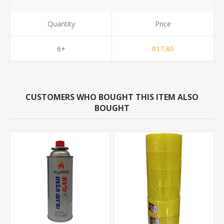
Quantity
Price
6+
R17,80
CUSTOMERS WHO BOUGHT THIS ITEM ALSO
BOUGHT