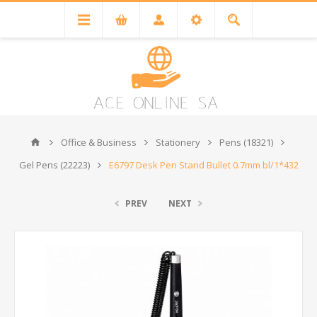
Office & Business
Stationery
Pens (18321)
Gel Pens (22223)
E6797 Desk Pen Stand Bullet 0.7mm bl/1*432
PREV
NEXT