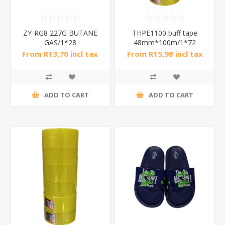
ZY-RG8 227G BUTANE
THPE1100 buff tape
GAS/1*28
48mm*100m/1*72
From R13,70 incl tax
From R15,98 incl tax
ADD TO CART
ADD TO CART