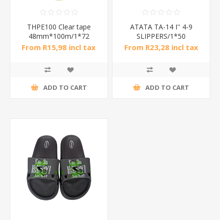
THPE100 Clear tape
ATATA TA-14 I'' 4-9
48mm*100m/1*72
SLIPPERS/1*50
From R15,98 incl tax
From R23,28 incl tax
ADD TO CART
ADD TO CART