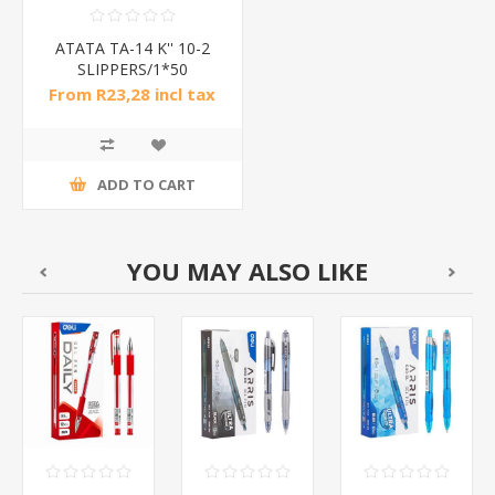
ATATA TA-14 K'' 10-2
SLIPPERS/1*50
From R23,28 incl tax
ADD TO CART
YOU MAY ALSO LIKE