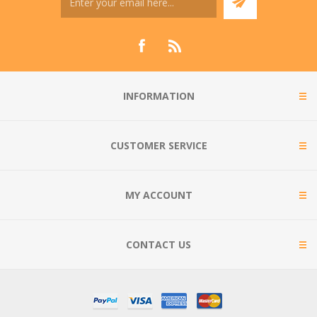
INFORMATION
CUSTOMER SERVICE
MY ACCOUNT
CONTACT US