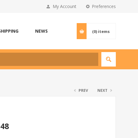
My Account
Preferences
SHIPPING
NEWS
(0)
items
PREV
NEXT
*48