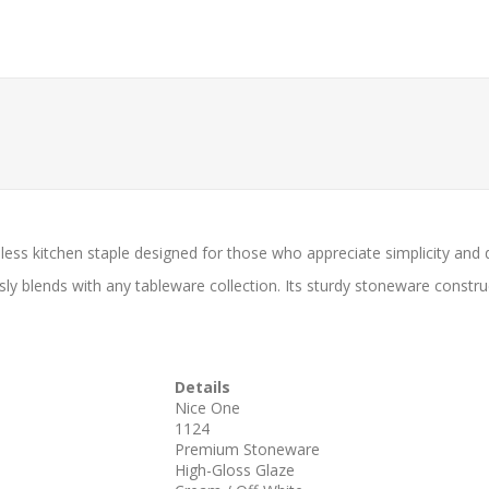
less kitchen staple designed for those who appreciate simplicity and du
y blends with any tableware collection. Its sturdy stoneware constru
Details
Nice One
1124
Premium Stoneware
High-Gloss Glaze