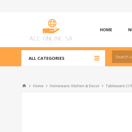
HOME
N
ALL CATEGORIES
Home
Homeware: Kitchen & Decor
Tableware (17