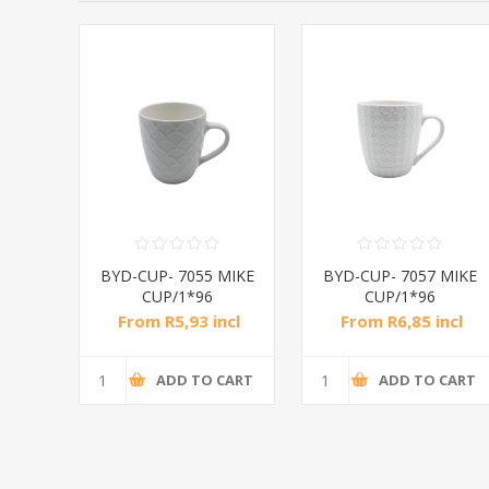
MIKE
BYD-CUP- 7055 MIKE
BYD-CUP- 7057 MIKE
CUP/1*96
CUP/1*96
ncl
From R5,93 incl
From R6,85 incl
tax
tax
CART
ADD TO CART
ADD TO CART