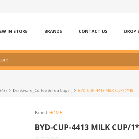
EW IN STORE
BRANDS
CONTACT US
DROP 
843)
Drinkware_Coffee & Tea Cups (
BYD-CUP-4413 MILK CUP/1*48
Brand:
HOME
BYD-CUP-4413 MILK CUP/1