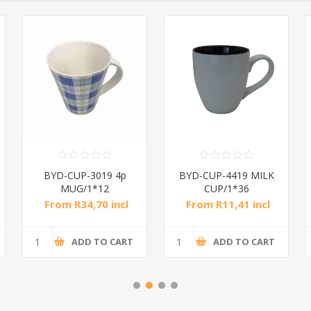
BYD-CUP-3019 4p
BYD-CUP-4419 MILK
MUG/1*12
CUP/1*36
From R34,70 incl
From R11,41 incl
tax
tax
ADD TO CART
ADD TO CART