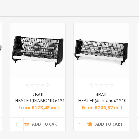
2BAR
4BAR
HEATER(DIAMOND)/1*12
HEATER(diamond)/1*10
From R173,48 incl
From R200,87 incl
tax
tax
ADD TO CART
ADD TO CART