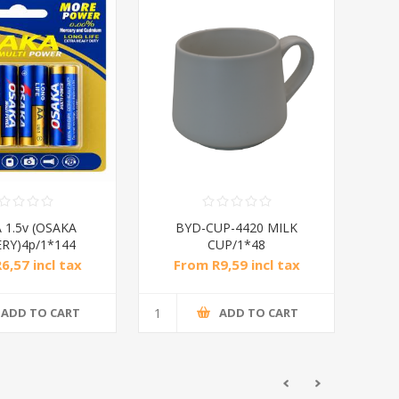
 1.5v (OSAKA
BYD-CUP-4420 MILK
RY)4p/1*144
CUP/1*48
6,57 incl tax
From R9,59 incl tax
ADD TO CART
ADD TO CART