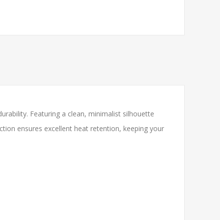
rability. Featuring a clean, minimalist silhouette
ction ensures excellent heat retention, keeping your