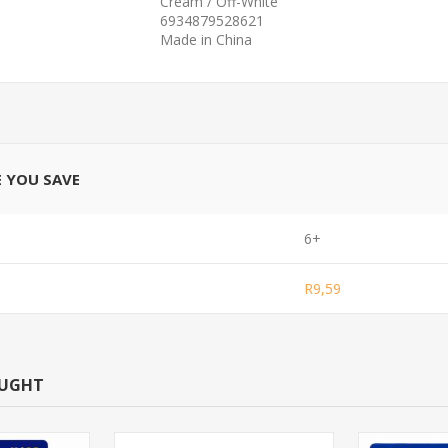
Cream / Off-White
6934879528621
Made in China
E YOU SAVE
6+
R9,59
OUGHT