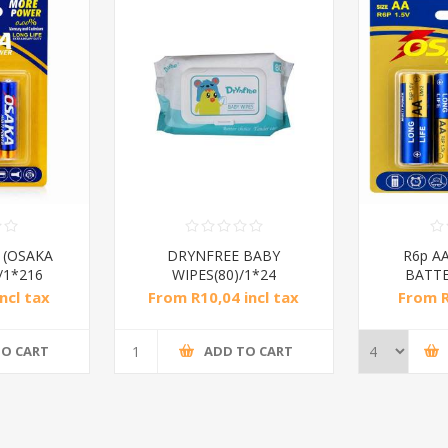
v (OSAKA
DRYNFREE BABY
R6p AA
/1*216
WIPES(80)/1*24
BATTE
ncl tax
From R10,04 incl tax
From R
TO CART
ADD TO CART