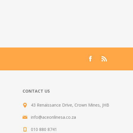
CONTACT US
43 Renaissance Drive, Crown Mines, JHB
info@aceonlinesa.co.za
010 880 8741