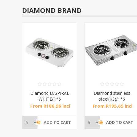
DIAMOND BRAND
RAL
Diamond D/SPIRAL
Diamond stainless
WHITE/1*6
steel(K3)/1*6
incl
From R186,96 incl
From R195,65 incl
tax
tax
CART
ADD TO CART
ADD TO CART