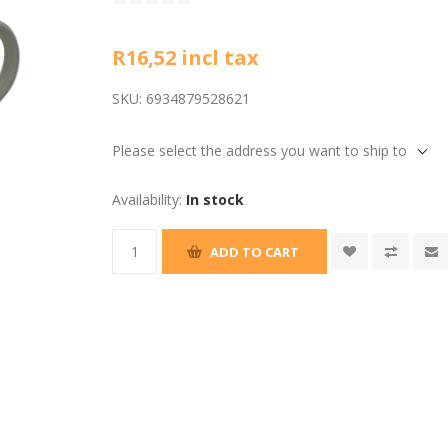
R16,52 incl tax
SKU:
6934879528621
Please select the address you want to ship to
Availability:
In stock
ADD TO CART