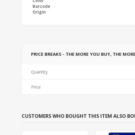
Color
Barcode
Origin
PRICE BREAKS - THE MORE YOU BUY, THE MOR
Quantity
Price
CUSTOMERS WHO BOUGHT THIS ITEM ALSO B