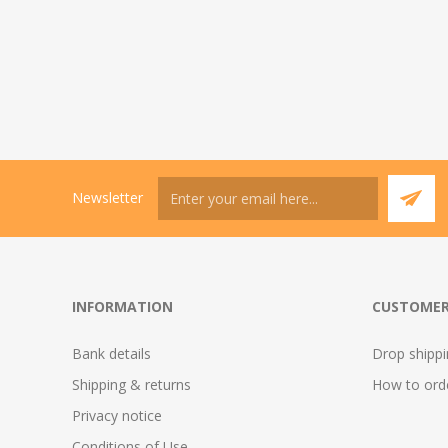
Newsletter
INFORMATION
CUSTOMER
Bank details
Drop shipp
Shipping & returns
How to ord
Privacy notice
Conditions of Use