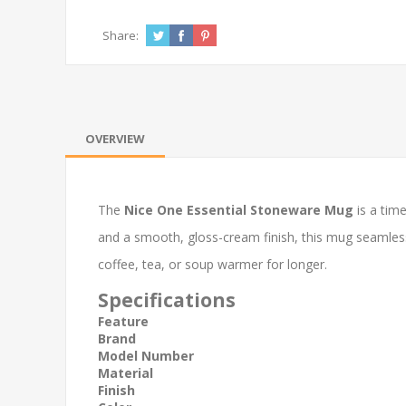
Share:
OVERVIEW
The
Nice One Essential Stoneware Mug
is a time
and a smooth, gloss-cream finish, this mug seamlessl
coffee, tea, or soup warmer for longer.
Specifications
Feature
Brand
Model Number
Material
Finish