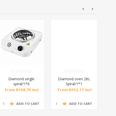
Diamond single
Diamond oven 28L
DB
spiral/1*6
Spiral/1*1
M
From R108,70 incl
From R552,17 incl
Fr
tax
tax
ADD TO CART
ADD TO CART