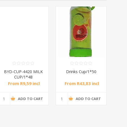
BYD-CUP-4420 MILK
Drinks Cup/1*50
E
CUP/1*48
From R9,59 incl
From R43,83 incl
Fr
tax
tax
ADD TO CART
ADD TO CART