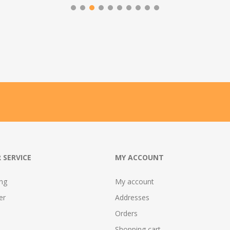
 SERVICE
MY ACCOUNT
ing
My account
er
Addresses
Orders
Shopping cart