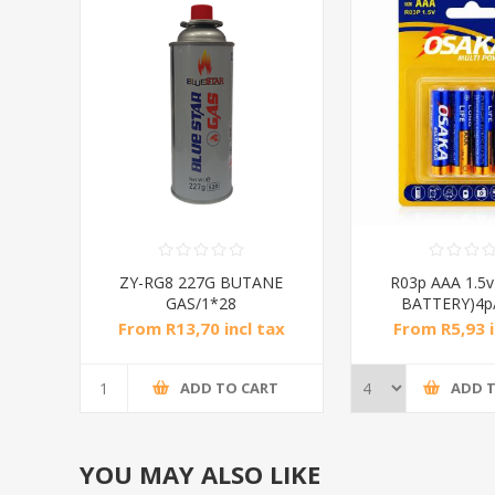
ZY-RG8 227G BUTANE
R03p AAA 1.5
GAS/1*28
BATTERY)4p
From R13,70 incl tax
From R5,93 i
ADD TO CART
ADD 
YOU MAY ALSO LIKE