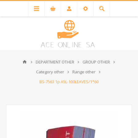
DEPARTMENT OTHER
GROUP OTHER
Category other
Range other
BS-7563 1p A5L-100LEAVES/1*60