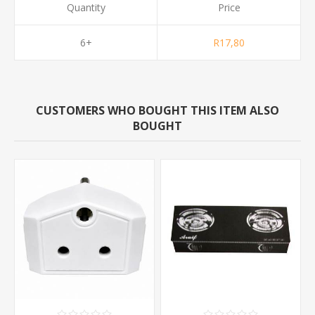
Quantity
Price
6+
R17,80
CUSTOMERS WHO BOUGHT THIS ITEM ALSO
BOUGHT