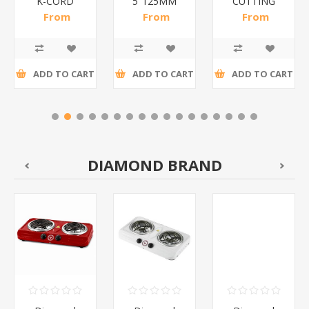
K-CORD
5"125MM
CUTTING
WHITE/1*160
PADBOLT/1*100
BOARD/1*20
From
From
From
R11,41 incl
R13,70 incl
R47,48 incl
tax
tax
tax
ADD TO CART
ADD TO CART
ADD TO CART
DIAMOND BRAND