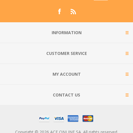
INFORMATION
CUSTOMER SERVICE
MY ACCOUNT
CONTACT US
Copyright © 2026 ACE ONLINE SA. All rights reserved.