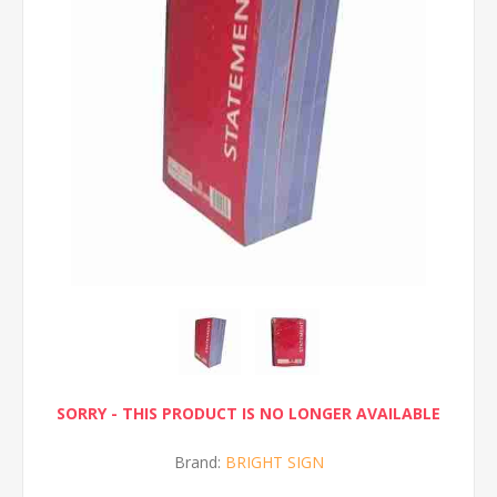
SORRY - THIS PRODUCT IS NO LONGER AVAILABLE
Brand:
BRIGHT SIGN