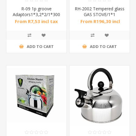
R-09 1p groove
RH-2002 Tempered glass
Adaptors1*3,2*2/1*300
GAS STOVE/1*1
From R7,53 incl tax
From R196,30 incl
tax
ADD TO CART
ADD TO CART