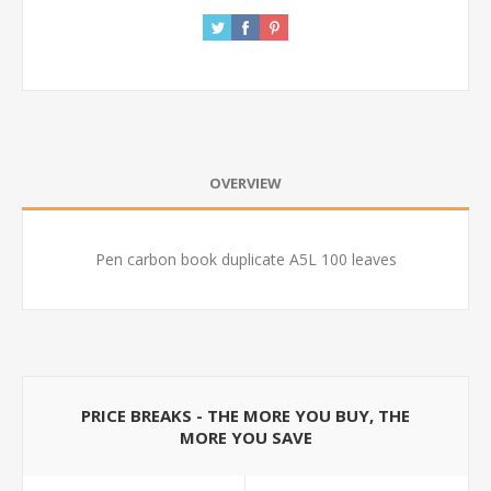
OVERVIEW
Pen carbon book duplicate A5L 100 leaves
PRICE BREAKS - THE MORE YOU BUY, THE
MORE YOU SAVE