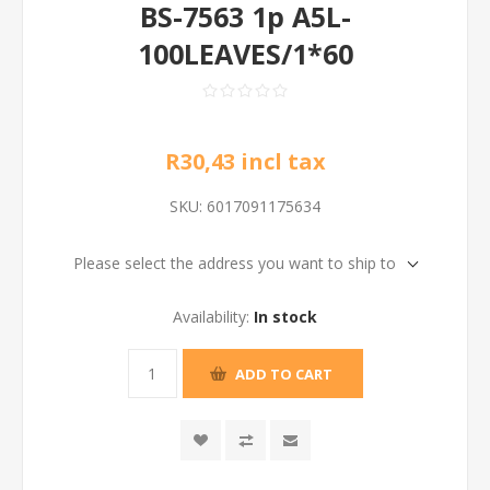
BS-7563 1p A5L-
100LEAVES/1*60
R30,43 incl tax
SKU:
6017091175634
Please select the address you want to ship to
Availability:
In stock
ADD TO CART