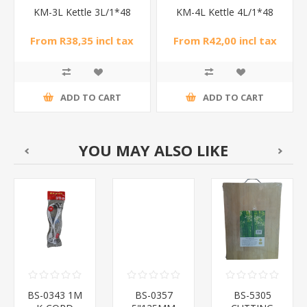
KM-3L Kettle 3L/1*48
KM-4L Kettle 4L/1*48
From R38,35 incl tax
From R42,00 incl tax
ADD TO CART
ADD TO CART
YOU MAY ALSO LIKE
BS-0343 1M
BS-0357
BS-5305