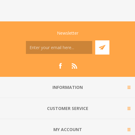
Newsletter
INFORMATION
CUSTOMER SERVICE
MY ACCOUNT