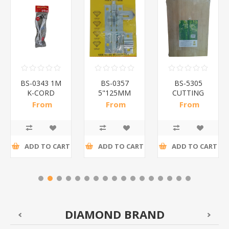
BS-0343 1M
BS-0357
BS-5305
K-CORD
5"125MM
CUTTING
WHITE/1*160
PADBOLT/1*100
BOARD/1*20
From
From
From
R11,41 incl
R13,70 incl
R47,48 incl
tax
tax
tax
ADD TO CART
ADD TO CART
ADD TO CART
DIAMOND BRAND