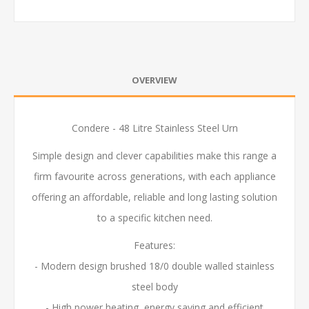
OVERVIEW
Condere - 48 Litre Stainless Steel Urn
Simple design and clever capabilities make this range a
firm favourite across generations, with each appliance
offering an affordable, reliable and long lasting solution
to a specific kitchen need.
Features:
- Modern design brushed 18/0 double walled stainless
steel body
- High power heating, energy saving and efficient