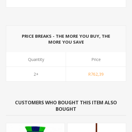
PRICE BREAKS - THE MORE YOU BUY, THE
MORE YOU SAVE
Quantity
Price
2+
R762,39
CUSTOMERS WHO BOUGHT THIS ITEM ALSO
BOUGHT