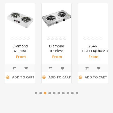
Diamond
Diamond
2BAR
D/SPIRAL
stainless
HEATER(DIAMOND
WHITE/1*6
steel(K3)/1*6
From
From
From
R186,96 incl
R195,65 incl
R173,48 incl
tax
tax
tax
ADD TO CART
ADD TO CART
ADD TO CART