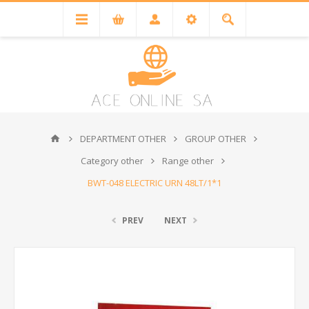
DEPARTMENT OTHER
GROUP OTHER
Category other
Range other
BWT-048 ELECTRIC URN 48LT/1*1
PREV
NEXT