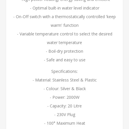
- Optimal built-in water level indicator
- On-Off switch with a thermostatically controlled 'keep
warm' function
- Variable temperature control to select the desired
water temperature
- Boil-dry protection
- Safe and easy to use
Specifications:
- Material: Stainless Steel & Plastic
- Colour: Silver & Black
- Power: 2000W
- Capacity: 20 Litre
- 230V Plug
- 100° Maximum Heat