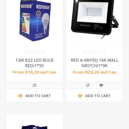
12W B22 LED BULB
RED A-MH7(S) 16A WALL
RED/1*50
SWITCH/1*96
From R10,29 incl tax
From R24,20 incl tax
ADD TO CART
ADD TO CART