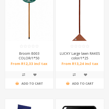
Broom B003
LUCKY Large lawn RAKES
COLOR/1*50
color/1*25
From R12,33 incl tax
From R13,24 incl tax
ADD TO CART
ADD TO CART