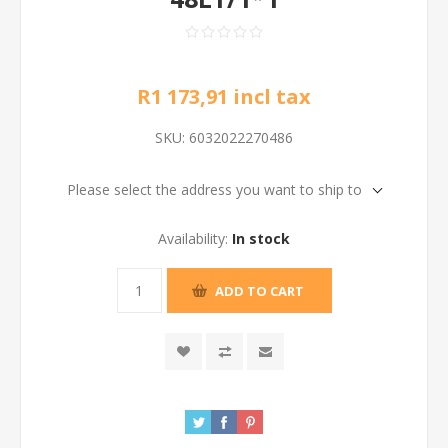
R1 173,91 incl tax
SKU:
6032022270486
Please select the address you want to ship to
Availability:
In stock
ADD TO CART