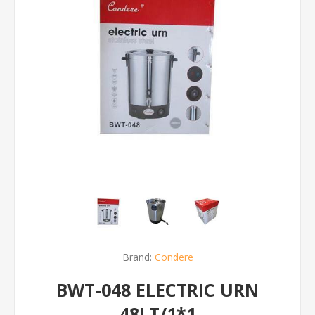
Brand:
Condere
BWT-048 ELECTRIC URN
48LT/1*1