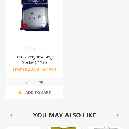
S001(Silvery 4*4 Single
Socket)/1*96
From R20,54 incl tax
ADD TO CART
YOU MAY ALSO LIKE