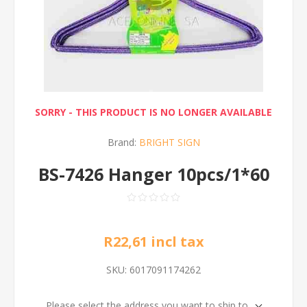
SORRY - THIS PRODUCT IS NO LONGER AVAILABLE
Brand:
BRIGHT SIGN
BS-7426 Hanger 10pcs/1*60
R22,61 incl tax
SKU:
6017091174262
Please select the address you want to ship to