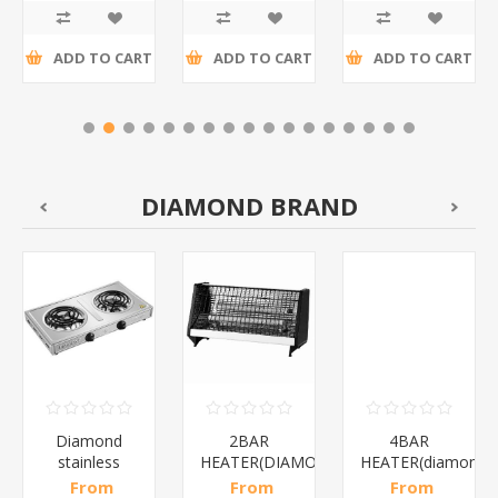
tax
tax
tax
ADD TO CART
ADD TO CART
ADD TO CART
DIAMOND BRAND
Diamond
2BAR
4BAR
stainless
HEATER(DIAMOND)/1*12
HEATER(diamond)
steel(K3)/1*6
From
From
From