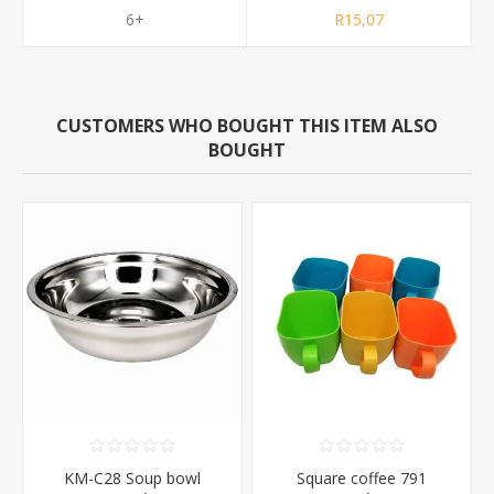
6+
R15,07
CUSTOMERS WHO BOUGHT THIS ITEM ALSO
BOUGHT
KM-C28 Soup bowl
Square coffee 791