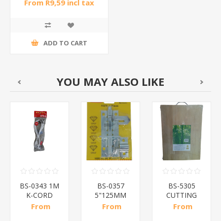
From R9,59 incl tax
ADD TO CART
YOU MAY ALSO LIKE
BS-0343 1M
BS-0357
BS-5305
K-CORD
5"125MM
CUTTING
WHITE/1*160
PADBOLT/1*100
BOARD/1*20
From
From
From
R11,41 incl
R13,70 incl
R47,48 incl