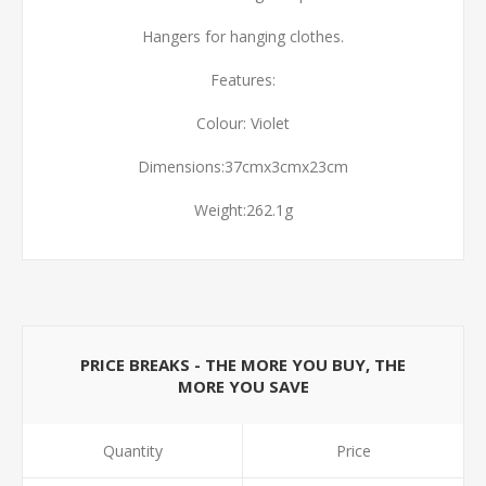
Hangers for hanging clothes.
Features:
Colour: Violet
Dimensions:37cmx3cmx23cm
Weight:262.1g
PRICE BREAKS - THE MORE YOU BUY, THE
MORE YOU SAVE
Quantity
Price