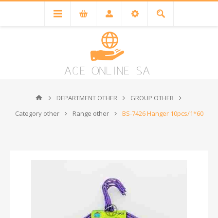
DEPARTMENT OTHER
GROUP OTHER
Category other
Range other
BS-7426 Hanger 10pcs/1*60