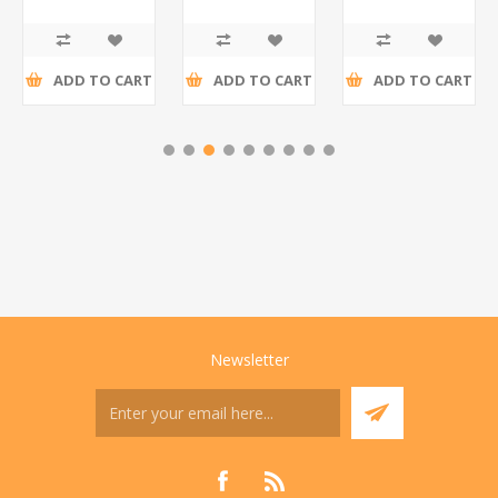
R195,65 incl
R173,48 incl
R200,87 incl
tax
tax
tax
ADD TO CART
ADD TO CART
ADD TO CART
Newsletter