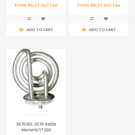
From R6,21 incl tax
From R6,21 incl tax
ADD TO CART
ADD TO CART
3070/BS-3070 Kettle
element/1*200