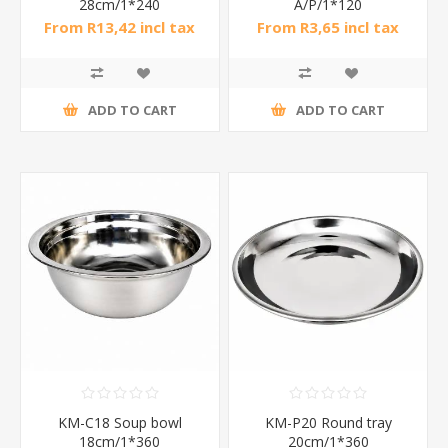
28cm/1*240
A/P/1*120
From R13,42 incl tax
From R3,65 incl tax
ADD TO CART
ADD TO CART
KM-C18 Soup bowl
KM-P20 Round tray
18cm/1*360
20cm/1*360