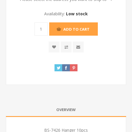
Availability:
Low stock
ADD TO CART
OVERVIEW
BS-7426 Hanger 10pcs