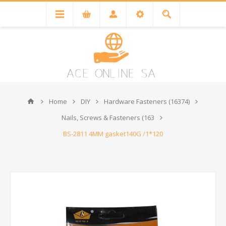
Home
DIY
Hardware Fasteners (16374)
Nails, Screws & Fasteners (163
BS-2811 4MM gasket140G /1*120