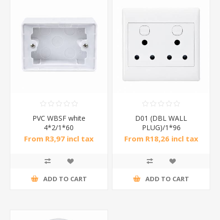
PVC WBSF white
D01 (DBL WALL
4*2/1*60
PLUG)/1*96
From R3,97 incl tax
From R18,26 incl tax
ADD TO CART
ADD TO CART