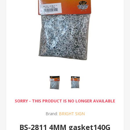
SORRY - THIS PRODUCT IS NO LONGER AVAILABLE
Brand:
BRIGHT SIGN
BS-2811 4MM gasket140G