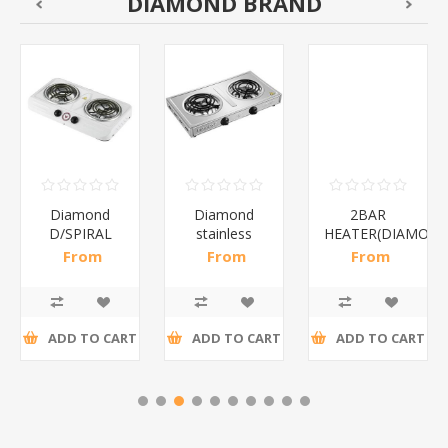
DIAMOND BRAND
Diamond
Diamond
2BAR
D/SPIRAL
stainless
HEATER(DIAMOND
WHITE/1*6
steel(K3)/1*6
From
From
From
R186,96 incl
R195,65 incl
R173,48 incl
tax
tax
tax
ADD TO CART
ADD TO CART
ADD TO CART