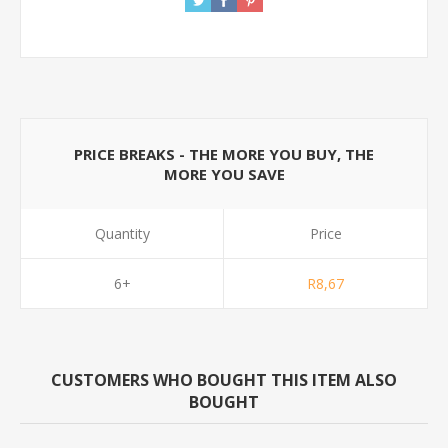
PRICE BREAKS - THE MORE YOU BUY, THE
MORE YOU SAVE
Quantity
Price
6+
R8,67
CUSTOMERS WHO BOUGHT THIS ITEM ALSO
BOUGHT