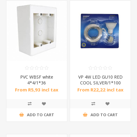
PVC WBSF white
VP 4W LED GU10 RED
4*4/1*36
COOL SILVER/1*100
From R5,93 incl tax
From R22,22 incl tax
ADD TO CART
ADD TO CART