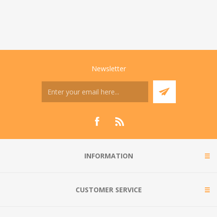
Newsletter
INFORMATION
CUSTOMER SERVICE