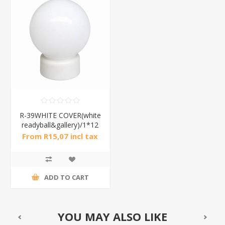
R-39WHITE COVER(white
readyball&gallery)/1*12
From R15,07 incl tax
ADD TO CART
YOU MAY ALSO LIKE