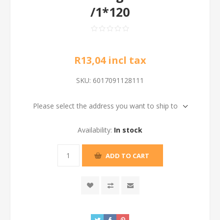
/1*120
R13,04 incl tax
SKU:
6017091128111
Please select the address you want to ship to
Availability:
In stock
ADD TO CART