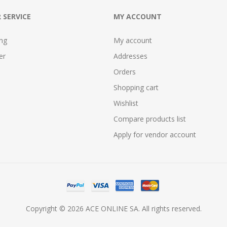
 SERVICE
MY ACCOUNT
ing
My account
er
Addresses
Orders
Shopping cart
Wishlist
Compare products list
Apply for vendor account
Copyright © 2026 ACE ONLINE SA. All rights reserved.