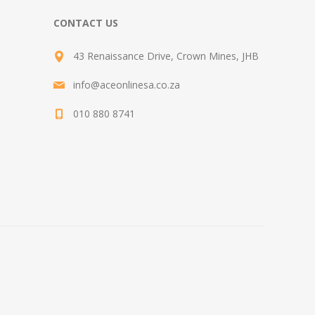
CONTACT US
43 Renaissance Drive, Crown Mines, JHB
info@aceonlinesa.co.za
010 880 8741