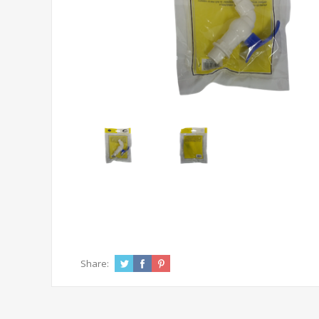
Share: