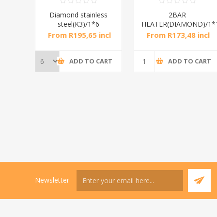
RAL
Diamond stainless
2BAR
steel(K3)/1*6
HEATER(DIAMOND)/1*
incl
From R195,65 incl
From R173,48 incl
tax
tax
CART
ADD TO CART
ADD TO CART
Newsletter