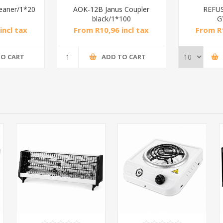
leaner/1*20
AOK-12B Janus Coupler
REFU
black/1*100
G
incl tax
From R10,96 incl tax
From R1
TO CART
ADD TO CART