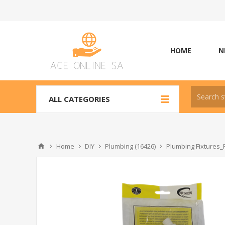
HOME
N
ALL CATEGORIES
Home
DIY
Plumbing (16426)
Plumbing Fixtures_