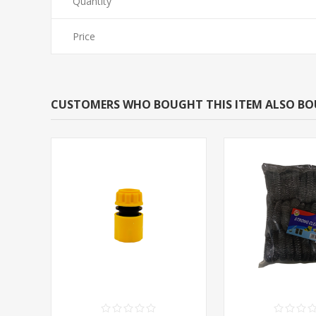
Quantity
Price
CUSTOMERS WHO BOUGHT THIS ITEM ALSO B