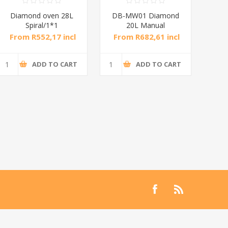
Diamond oven 28L
DB-MW01 Diamond
DB
Spiral/1*1
20L Manual
Microwave Oven
M
From R552,17 incl
From R682,61 incl
Fro
tax
tax
ADD TO CART
ADD TO CART