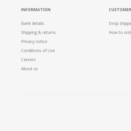
INFORMATION
CUSTOMER
Bank details
Drop shipp
Shipping & returns
How to ord
Privacy notice
Conditions of Use
Careers
About us