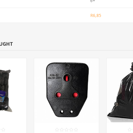
6+
R6,85
OUGHT