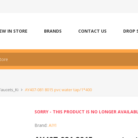
EW IN STORE
BRANDS
CONTACT US
DROP 
Faucets_Ki
AY407-081 8015 pvc water tap/1*400
SORRY - THIS PRODUCT IS NO LONGER AVAILAB
Brand:
AIYI