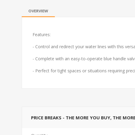
OVERVIEW
Features:
- Control and redirect your water lines with this ver
- Complete with an easy-to-operate blue handle valve
- Perfect for tight spaces or situations requiring p
PRICE BREAKS - THE MORE YOU BUY, THE MOR