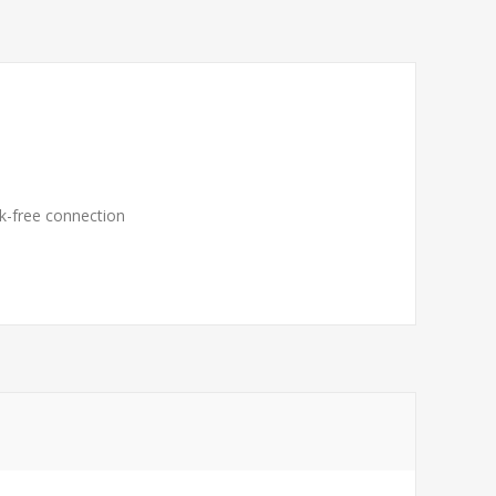
ak-free connection