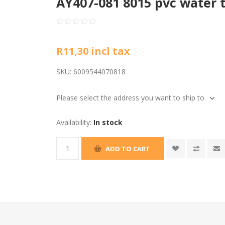
AY407-081 8015 pvc water 
R11,30 incl tax
SKU:
6009544070818
Please select the address you want to ship to
Availability:
In stock
ADD TO CART