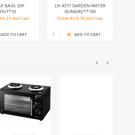
SE BAGS 20P
LH-4371 GARDEN WATER
YG/1*10
GUN(GR)/1*100
0,23 incl tax
From R13,70 incl tax
ADD TO CART
ADD TO CART