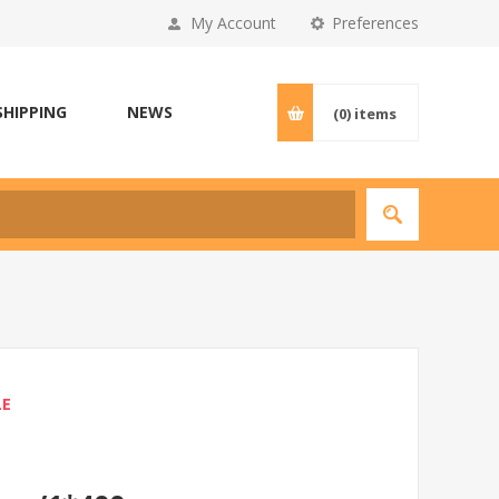
My Account
Preferences
SHIPPING
NEWS
(0)
items
LE