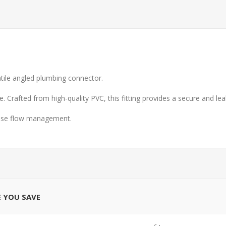
satile angled plumbing connector.
. Crafted from high-quality PVC, this fitting provides a secure and le
recise flow management.
E YOU SAVE