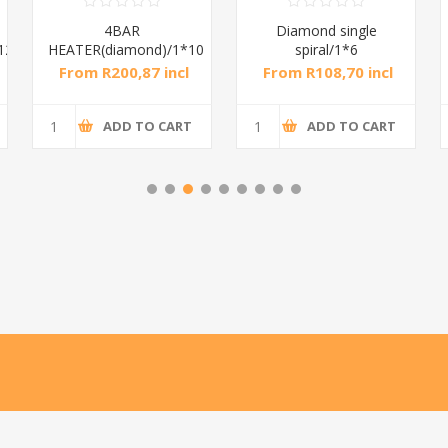
4BAR
Diamond single
12
HEATER(diamond)/1*10
spiral/1*6
From R200,87 incl
From R108,70 incl
tax
tax
ADD TO CART
ADD TO CART