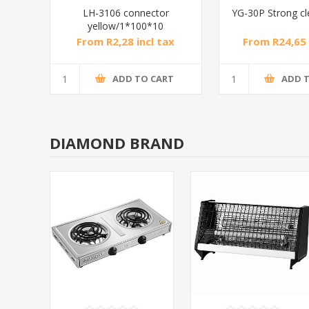
LH-3106 connector
YG-30P Strong c
yellow/1*100*10
From R2,28 incl tax
From R24,65 
ADD TO CART
ADD 
DIAMOND BRAND