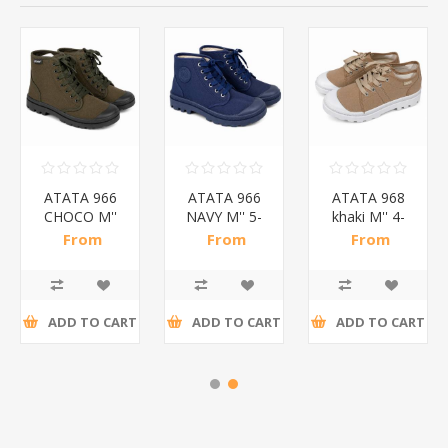
ATATA 966
ATATA 966
ATATA 968
CHOCO M''
NAVY M'' 5-
khaki M'' 4-
5-10
10
10
From
From
From
SHOES/1*20
SHOES/1*20
SHOES/1*20
R78,52 incl
R78,52 incl
R33,78 incl
tax
tax
tax
ADD TO CART
ADD TO CART
ADD TO CART