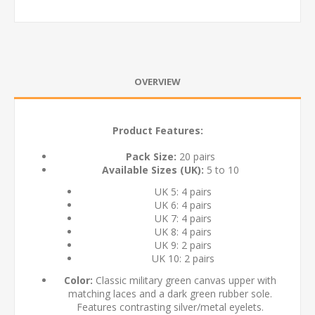
OVERVIEW
Product Features:
Pack Size:
20 pairs
Available Sizes (UK):
5 to 10
UK 5: 4 pairs
UK 6: 4 pairs
UK 7: 4 pairs
UK 8: 4 pairs
UK 9: 2 pairs
UK 10: 2 pairs
Color:
Classic military green canvas upper with
matching laces and a dark green rubber sole.
Features contrasting silver/metal eyelets.