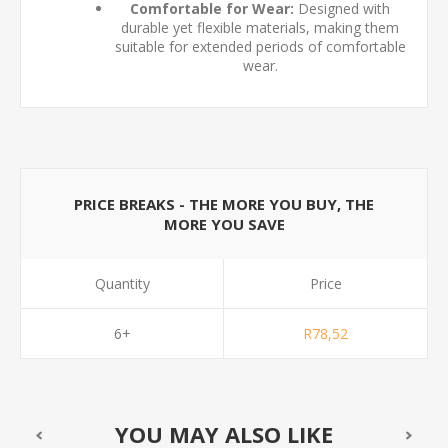
Comfortable for Wear:
Designed with
durable yet flexible materials, making them
suitable for extended periods of comfortable
wear.
PRICE BREAKS - THE MORE YOU BUY, THE
MORE YOU SAVE
Quantity
Price
6+
R78,52
YOU MAY ALSO LIKE