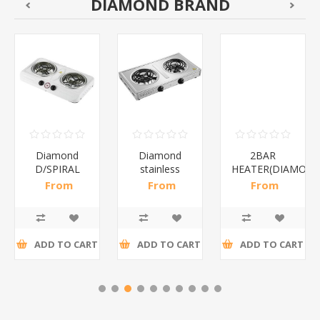
DIAMOND BRAND
Diamond
Diamond
2BAR
D/SPIRAL
stainless
HEATER(DIAMOND
WHITE/1*6
steel(K3)/1*6
From
From
From
R186,96 incl
R195,65 incl
R173,48 incl
tax
tax
tax
ADD TO CART
ADD TO CART
ADD TO CART