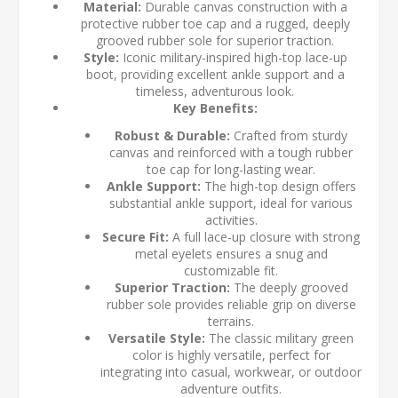
Material:
Durable canvas construction with a
protective rubber toe cap and a rugged, deeply
grooved rubber sole for superior traction.
Style:
Iconic military-inspired high-top lace-up
boot, providing excellent ankle support and a
timeless, adventurous look.
Key Benefits:
Robust & Durable:
Crafted from sturdy
canvas and reinforced with a tough rubber
toe cap for long-lasting wear.
Ankle Support:
The high-top design offers
substantial ankle support, ideal for various
activities.
Secure Fit:
A full lace-up closure with strong
metal eyelets ensures a snug and
customizable fit.
Superior Traction:
The deeply grooved
rubber sole provides reliable grip on diverse
terrains.
Versatile Style:
The classic military green
color is highly versatile, perfect for
integrating into casual, workwear, or outdoor
adventure outfits.