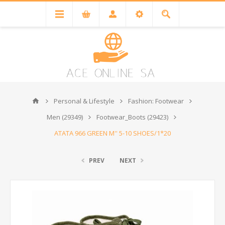
Personal & Lifestyle
Fashion: Footwear
Men (29349)
Footwear_Boots (29423)
ATATA 966 GREEN M'' 5-10 SHOES/1*20
PREV
NEXT