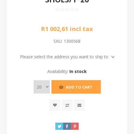
R1 002,61 incl tax
SKU:
1300568
Please select the address you want to ship to
Availability:
In stock
ADD TO CART