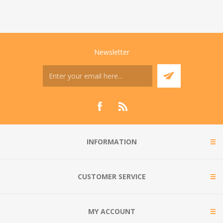
Newsletter
INFORMATION
CUSTOMER SERVICE
MY ACCOUNT