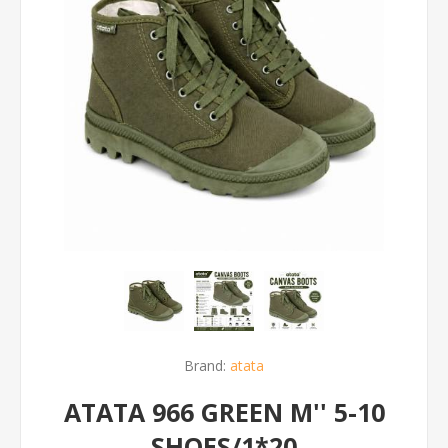
Brand:
atata
ATATA 966 GREEN M'' 5-10
SHOES/1*20