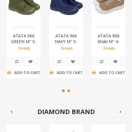
ATATA 966
ATATA 966
ATATA 968
GREEN M'' 5-
NAVY M'' 5-
khaki M'' 4-
10
10
10
From
From
From
SHOES/1*20
SHOES/1*20
SHOES/1*20
R78,52 incl
R78,52 incl
R33,78 incl
tax
tax
tax
ADD TO CART
ADD TO CART
ADD TO CART
DIAMOND BRAND