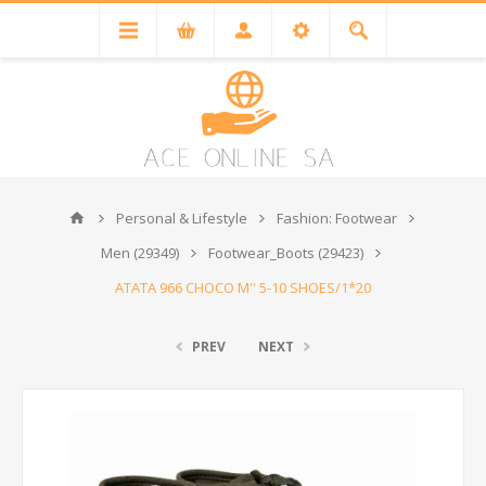
Personal & Lifestyle
Fashion: Footwear
Men (29349)
Footwear_Boots (29423)
ATATA 966 CHOCO M'' 5-10 SHOES/1*20
PREV
NEXT