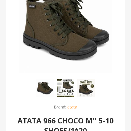
Brand:
atata
ATATA 966 CHOCO M'' 5-10
SHOES/1*20