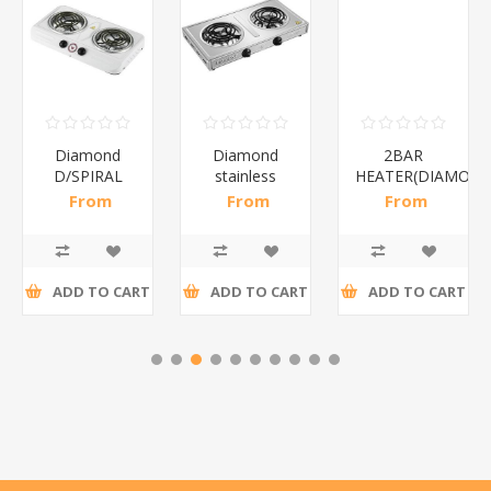
Diamond
Diamond
2BAR
D/SPIRAL
stainless
HEATER(DIAMOND
WHITE/1*6
steel(K3)/1*6
From
From
From
R186,96 incl
R195,65 incl
R173,48 incl
tax
tax
tax
ADD TO CART
ADD TO CART
ADD TO CART