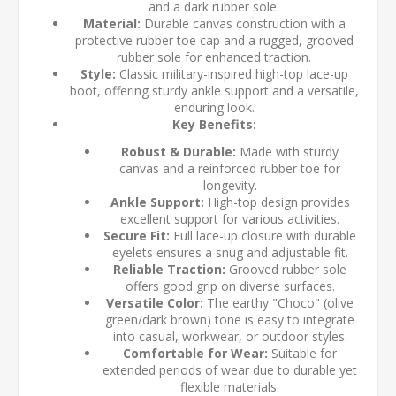
and a dark rubber sole.
Material:
Durable canvas construction with a
protective rubber toe cap and a rugged, grooved
rubber sole for enhanced traction.
Style:
Classic military-inspired high-top lace-up
boot, offering sturdy ankle support and a versatile,
enduring look.
Key Benefits:
Robust & Durable:
Made with sturdy
canvas and a reinforced rubber toe for
longevity.
Ankle Support:
High-top design provides
excellent support for various activities.
Secure Fit:
Full lace-up closure with durable
eyelets ensures a snug and adjustable fit.
Reliable Traction:
Grooved rubber sole
offers good grip on diverse surfaces.
Versatile Color:
The earthy "Choco" (olive
green/dark brown) tone is easy to integrate
into casual, workwear, or outdoor styles.
Comfortable for Wear:
Suitable for
extended periods of wear due to durable yet
flexible materials.