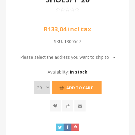
R133,04 incl tax
SKU:
1300567
Please select the address you want to ship to
Availability:
In stock
ADD TO CART