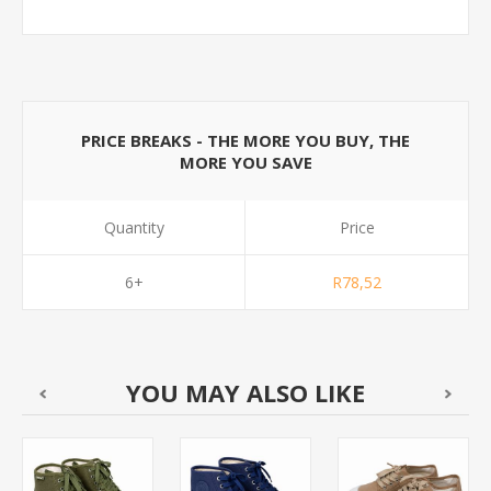
PRICE BREAKS - THE MORE YOU BUY, THE
MORE YOU SAVE
Quantity
Price
6+
R78,52
YOU MAY ALSO LIKE