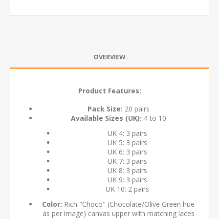
OVERVIEW
Product Features:
Pack Size:
20 pairs
Available Sizes (UK):
4 to 10
UK 4: 3 pairs
UK 5: 3 pairs
UK 6: 3 pairs
UK 7: 3 pairs
UK 8: 3 pairs
UK 9: 3 pairs
UK 10: 2 pairs
Color:
Rich "Choco" (Chocolate/Olive Green hue
as per image) canvas upper with matching laces