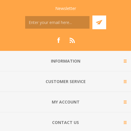
Newsletter
INFORMATION
CUSTOMER SERVICE
MY ACCOUNT
CONTACT US