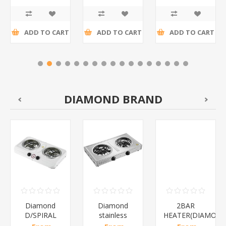
R10,05 incl
incl tax
R16,35 incl
tax
tax
ADD TO CART
ADD TO CART
ADD TO CART
DIAMOND BRAND
Diamond
Diamond
2BAR
D/SPIRAL
stainless
HEATER(DIAMOND
WHITE/1*6
steel(K3)/1*6