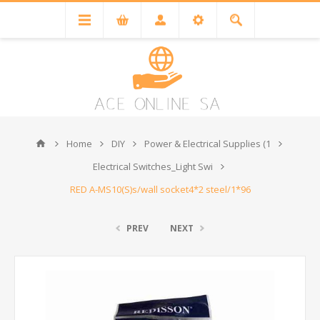
Home
DIY
Power & Electrical Supplies (1
Electrical Switches_Light Swi
RED A-MS10(S)s/wall socket4*2 steel/1*96
PREV
NEXT