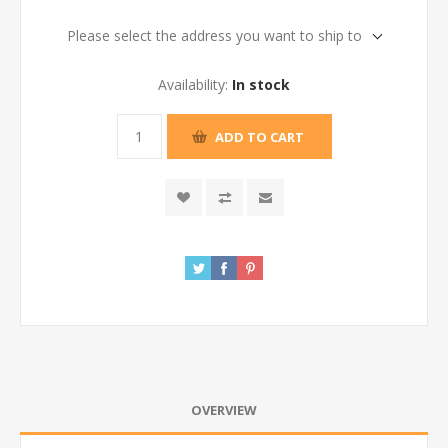
Please select the address you want to ship to
Availability:
In stock
ADD TO CART
OVERVIEW