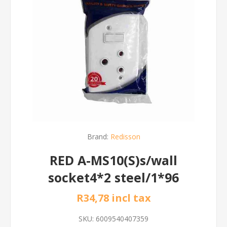
Brand:
Redisson
RED A-MS10(S)s/wall
socket4*2 steel/1*96
R34,78 incl tax
SKU:
6009540407359