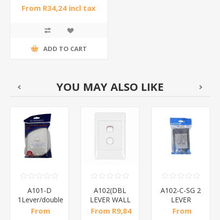
From R34,24 incl tax
ADD TO CART
YOU MAY ALSO LIKE
A101-D
A102(DBL
A102-C-SG 2
1Lever/double
LEVER WALL
LEVER
control/1*120
SWITCH)1*120
SWITCH/1*120
From
From R9,84
From