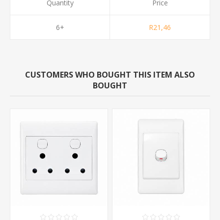
Quantity
Price
6+
R21,46
CUSTOMERS WHO BOUGHT THIS ITEM ALSO
BOUGHT