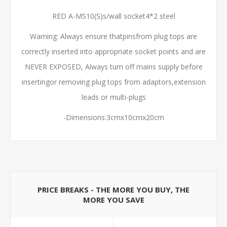
RED A-MS10(S)s/wall socket4*2 steel
Warning: Always ensure thatpinsfrom plug tops are
correctly inserted into appropriate socket points and are
NEVER EXPOSED, Always turn off mains supply before
insertingor removing plug tops from adaptors,extension
leads or multi-plugs
-Dimensions:3cmx10cmx20cm
PRICE BREAKS - THE MORE YOU BUY, THE
MORE YOU SAVE