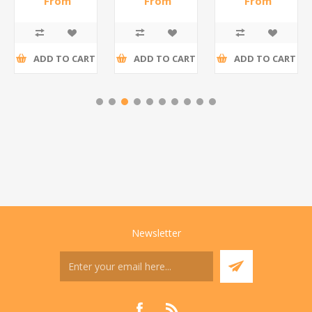
From
From
From
R186,96 incl
R195,65 incl
R173,48 incl
tax
tax
tax
ADD TO CART
ADD TO CART
ADD TO CART
Newsletter