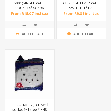
S001(SINGLE WALL
A102(DBL LEVER WALL
SOCKET4*4)1*96
SWITCH)1*120
From R15,07 incl tax
From R9,84 incl tax
ADD TO CART
ADD TO CART
RED A-MD02(S) D/wall
socket4*4 steel/1*48