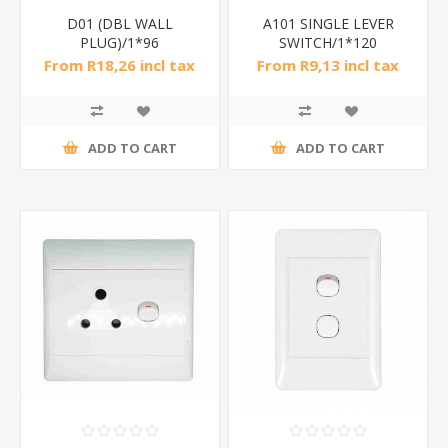
D01 (DBL WALL
A101 SINGLE LEVER
PLUG)/1*96
SWITCH/1*120
From R18,26 incl tax
From R9,13 incl tax
ADD TO CART
ADD TO CART