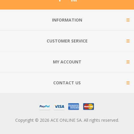
INFORMATION
CUSTOMER SERVICE
MY ACCOUNT
CONTACT US
Copyright © 2026 ACE ONLINE SA. All rights reserved.