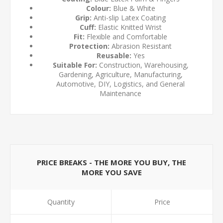
Colour:
Blue & White
Grip:
Anti-slip Latex Coating
Cuff:
Elastic Knitted Wrist
Fit:
Flexible and Comfortable
Protection:
Abrasion Resistant
Reusable:
Yes
Suitable For:
Construction, Warehousing,
Gardening, Agriculture, Manufacturing,
Automotive, DIY, Logistics, and General
Maintenance
PRICE BREAKS - THE MORE YOU BUY, THE
MORE YOU SAVE
Quantity
Price