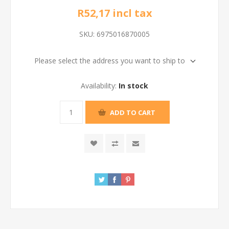
R52,17 incl tax
SKU:
6975016870005
Please select the address you want to ship to
Availability:
In stock
ADD TO CART