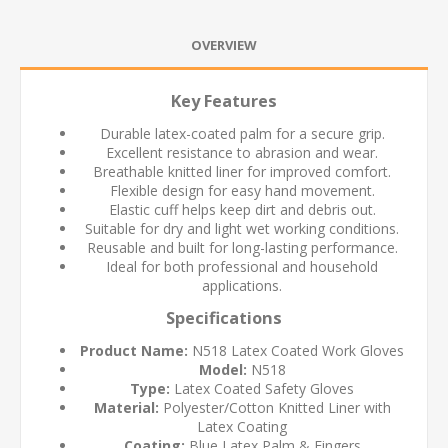
OVERVIEW
Key Features
Durable latex-coated palm for a secure grip.
Excellent resistance to abrasion and wear.
Breathable knitted liner for improved comfort.
Flexible design for easy hand movement.
Elastic cuff helps keep dirt and debris out.
Suitable for dry and light wet working conditions.
Reusable and built for long-lasting performance.
Ideal for both professional and household
applications.
Specifications
Product Name:
N518 Latex Coated Work Gloves
Model:
N518
Type:
Latex Coated Safety Gloves
Material:
Polyester/Cotton Knitted Liner with
Latex Coating
Coating:
Blue Latex Palm & Fingers