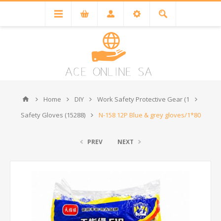
Home
DIY
Work Safety Protective Gear (1
Safety Gloves (15288)
N-158 12P Blue & grey gloves/1*80
PREV
NEXT