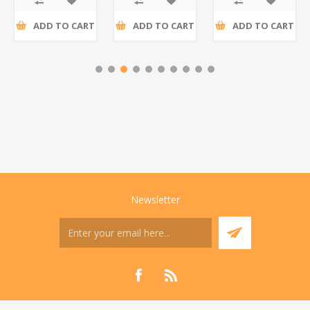
ADD TO CART
ADD TO CART
ADD TO CART
Newsletter