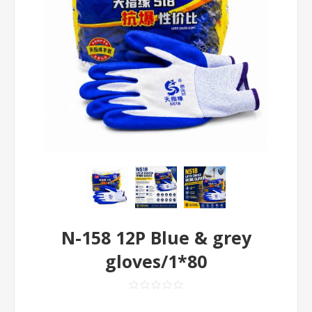
N-158 12P Blue & grey
gloves/1*80