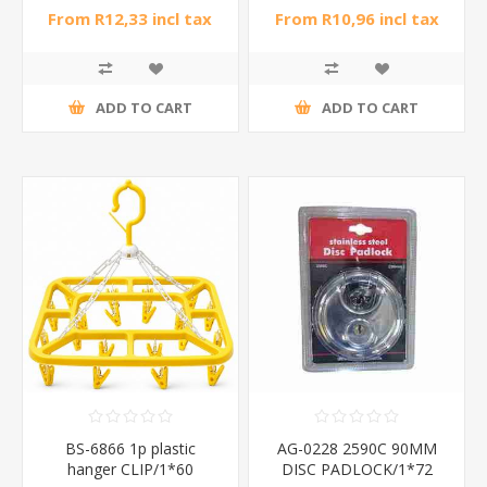
From R12,33 incl tax
From R10,96 incl tax
ADD TO CART
ADD TO CART
BS-6866 1p plastic
AG-0228 2590C 90MM
hanger CLIP/1*60
DISC PADLOCK/1*72