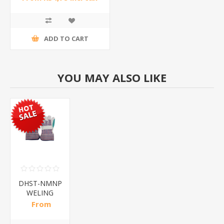
ADD TO CART
YOU MAY ALSO LIKE
DHST-NMNP
WELING
Gloves/1*240
From
R21,00 incl