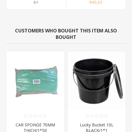
6+
R45,65
CUSTOMERS WHO BOUGHT THIS ITEM ALSO
BOUGHT
CAR SPONGE 70MM
Lucky Bucket 10L
THICH/1*50
BLACK/1*1