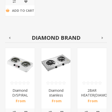
tax
ADD TO CART
DIAMOND BRAND
Diamond
Diamond
2BAR
D/SPIRAL
stainless
HEATER(DIAMOND
WHITE/1*6
steel(K3)/1*6
From
From
From
R186,96 incl
R195,65 incl
R173,48 incl
tax
tax
tax