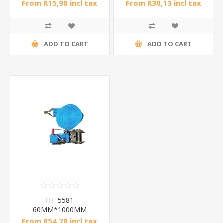
From R15,98 incl tax
From R30,13 incl tax
ADD TO CART
ADD TO CART
HT-5581
60MM*1000MM
Binder#6/1*25
From R54,78 incl tax