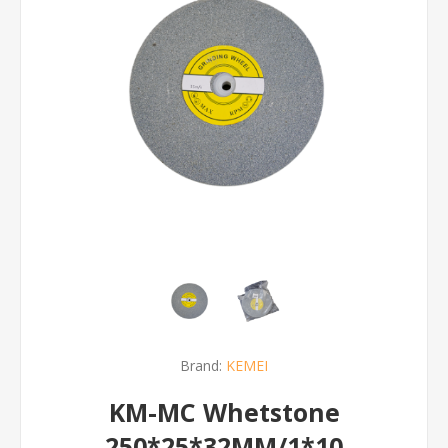
Brand:
KEMEI
KM-MC Whetstone
250*25*32MM/1*10