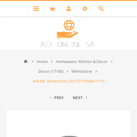
Home
Homeware: Kitchen & Decor
Decor (17145)
Whetstone
KM-MC Whetstone 250*25*32MM/1*10
PREV
NEXT