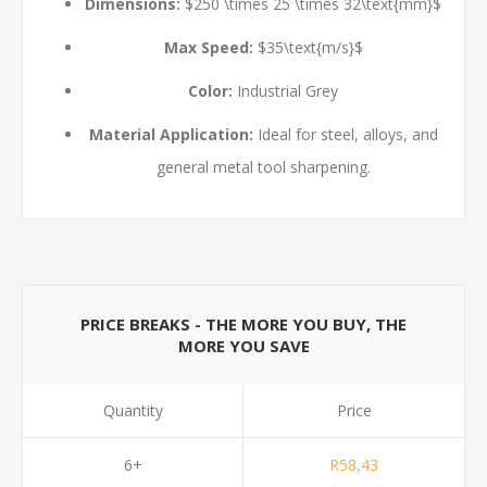
Dimensions:
$250 \times 25 \times 32\text{mm}$
Max Speed:
$35\text{m/s}$
Color:
Industrial Grey
Material Application:
Ideal for steel, alloys, and
general metal tool sharpening.
PRICE BREAKS - THE MORE YOU BUY, THE
MORE YOU SAVE
Quantity
Price
6+
R58,43