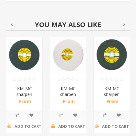
YOU MAY ALSO LIKE
KM-MC
KM-MC
KM-MC
sharpen
sharpen
sharpen
stone
stone
stone150*25*32(
From
From
From
0#)/1*15
250*25*32(GC60#)/1*10
250*25*32(WA60#)/1*10
R120,52 incl
R82,17 incl
R39,26 incl
tax
tax
tax
ADD TO CART
ADD TO CART
ADD TO CART