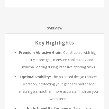
OVERVIEW
Key Highlights
Premium Abrasive Grain:
Constructed with high-
quality stone grit to ensure cool cutting and
minimal loading during intensive grinding tasks.
Optimal Stability:
The balanced design reduces
vibration, protecting your grinder’s motor and
ensuring a smoother, more accurate finish on your
workpieces.
High-Speed Performance:
Rated for a