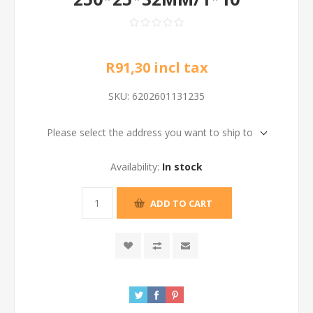
R91,30 incl tax
SKU:
6202601131235
Please select the address you want to ship to
Availability:
In stock
ADD TO CART