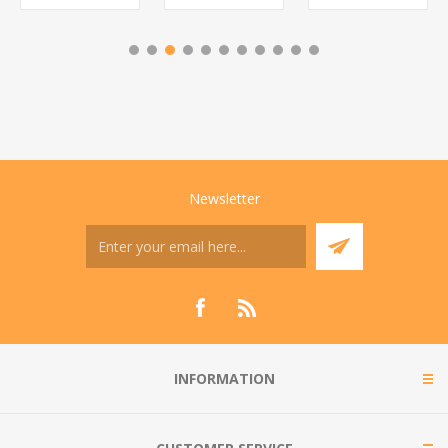
Newsletter
INFORMATION