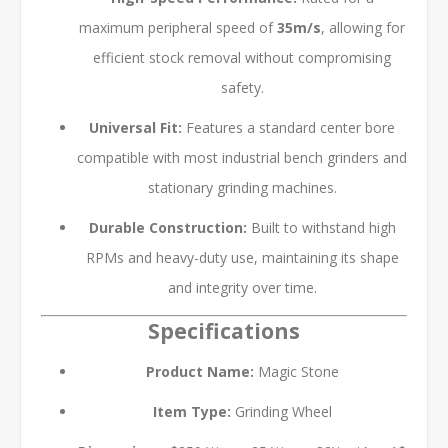
maximum peripheral speed of
35m/s
, allowing for
efficient stock removal without compromising
safety.
Universal Fit:
Features a standard center bore
compatible with most industrial bench grinders and
stationary grinding machines.
Durable Construction:
Built to withstand high
RPMs and heavy-duty use, maintaining its shape
and integrity over time.
Specifications
Product Name:
Magic Stone
Item Type:
Grinding Wheel