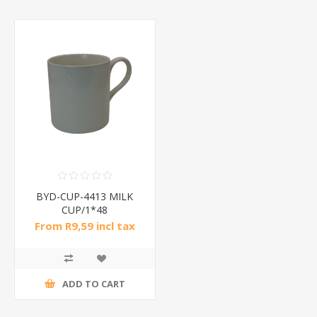
BYD-CUP-4413 MILK
CUP/1*48
From R9,59 incl tax
ADD TO CART