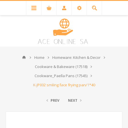
Home
Homeware: Kitchen & Decor
Cookware & Bakeware (17518)
Cookware_Paella Pans (17545)
K-JP002 smiling face frying pan/1*40
PREV
NEXT