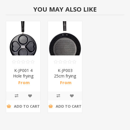
YOU MAY ALSO LIKE
K-JP001 4
K-JP003
Hole frying
25cm frying
pan/1*40
pan/1*50
From
From
R50,22 incl
R50,22 incl
tax
tax
ADD TO CART
ADD TO CART