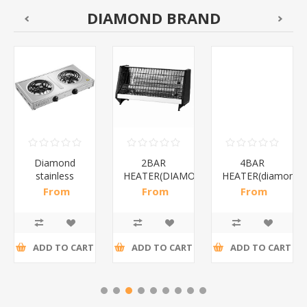
DIAMOND BRAND
Diamond
2BAR
4BAR
stainless
HEATER(DIAMOND)/1*12
HEATER(diamond)
steel(K3)/1*6
From
From
From
R195,65 incl
R173,48 incl
R200,87 incl
tax
tax
tax
ADD TO CART
ADD TO CART
ADD TO CART