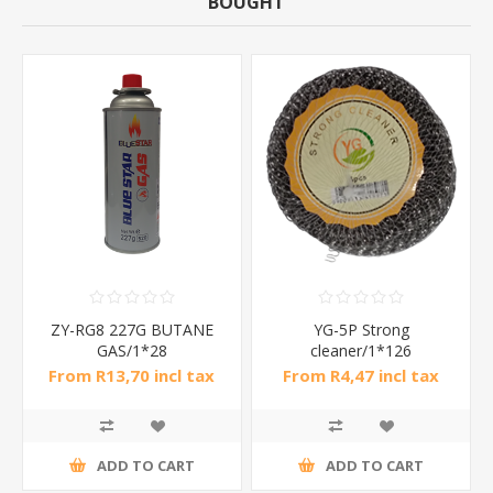
BOUGHT
ZY-RG8 227G BUTANE
YG-5P Strong
GAS/1*28
cleaner/1*126
From R13,70 incl tax
From R4,47 incl tax
ADD TO CART
ADD TO CART