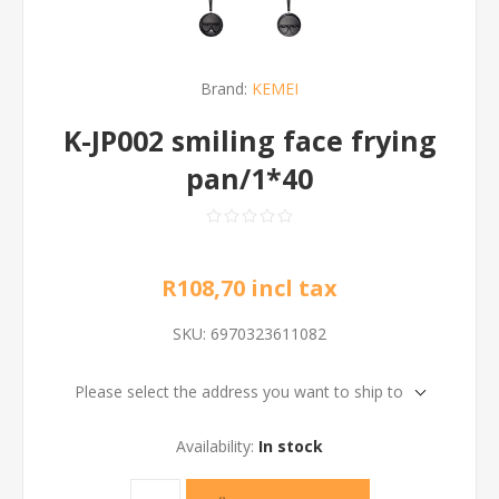
Brand:
KEMEI
K-JP002 smiling face frying
pan/1*40
R108,70 incl tax
SKU:
6970323611082
Please select the address you want to ship to
Availability:
In stock