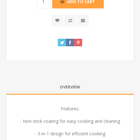
ADD TO CART
OVERVIEW
Features:
- Non-stick coating for easy cooking and cleaning
- 3-in-1 design for efficient cooking