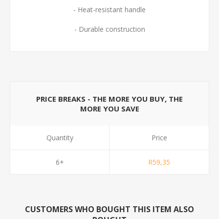
- Heat-resistant handle
- Durable construction
PRICE BREAKS - THE MORE YOU BUY, THE
MORE YOU SAVE
Quantity
Price
6+
R59,35
CUSTOMERS WHO BOUGHT THIS ITEM ALSO