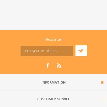
Newsletter
INFORMATION
CUSTOMER SERVICE