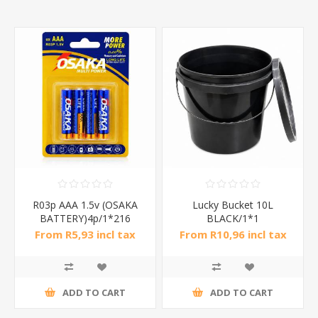
R03p AAA 1.5v (OSAKA
Lucky Bucket 10L
BATTERY)4p/1*216
BLACK/1*1
From R5,93 incl tax
From R10,96 incl tax
ADD TO CART
ADD TO CART