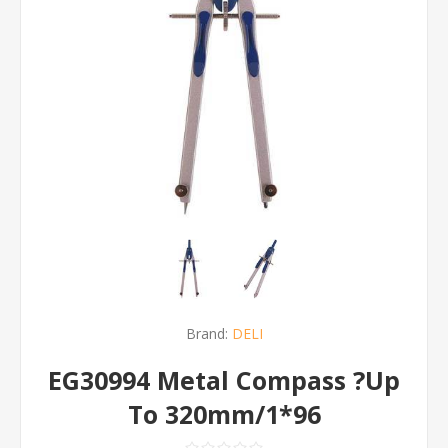
Brand:
DELI
EG30994 Metal Compass ?Up
To 320mm/1*96