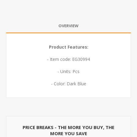
OVERVIEW
Product Features:
- Item code: EG30994
- Units: Pcs
- Color: Dark Blue
PRICE BREAKS - THE MORE YOU BUY, THE
MORE YOU SAVE