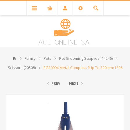
Family
Pets
Pet Grooming Supplies (14246)
Scissors (20508)
EG30994 Metal Compass ?Up To 320mm/1*96
PREV
NEXT