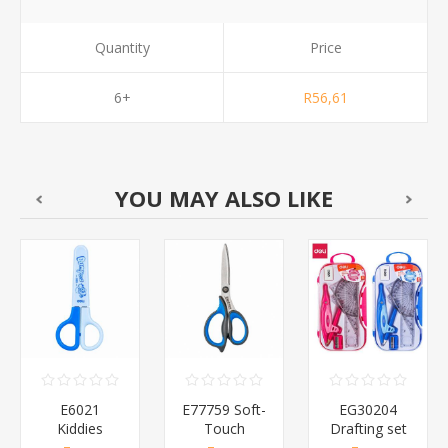
Quantity
Price
6+
R56,61
YOU MAY ALSO LIKE
E6021
E77759 Soft-
EG30204
Kiddies
Touch
Drafting set
Bluntnose
Scissors
8pcs/1*96