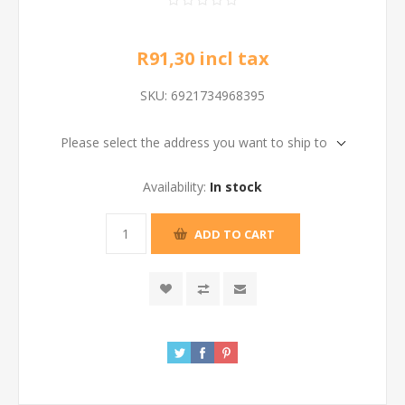
R91,30 incl tax
SKU:
6921734968395
Please select the address you want to ship to
Availability:
In stock
ADD TO CART