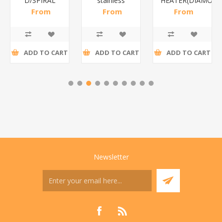
D/SPIRAL
stainless
HEATER(DIAMOND
WHITE/1*6
steel(K3)/1*6
From
From
From
R186,96 incl
R195,65 incl
R173,48 incl
tax
tax
tax
ADD TO CART
ADD TO CART
ADD TO CART
Newsletter