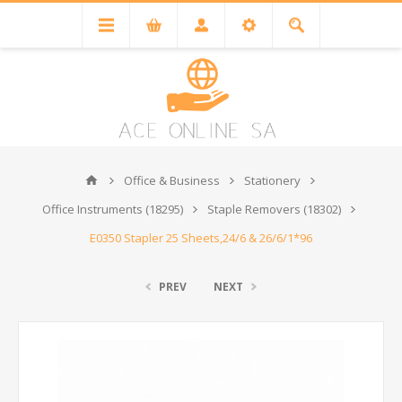
Office & Business
Stationery
Office Instruments (18295)
Staple Removers (18302)
E0350 Stapler 25 Sheets,24/6 & 26/6/1*96
PREV
NEXT