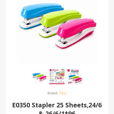
Brand:
DELI
E0350 Stapler 25 Sheets,24/6
& 26/6/1*96