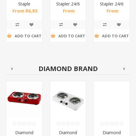
Staple
Stapler 24/6
Stapler 24/6
Remover
& 26/6 /1*96
& 26/6 25
From R6,85
From
From
Metal/1*432
Sheets/1*96
incl tax
R34,70 incl
R22,83 incl
tax
tax
ADD TO CART
ADD TO CART
ADD TO CART
DIAMOND BRAND
Diamond
Diamond
Diamond