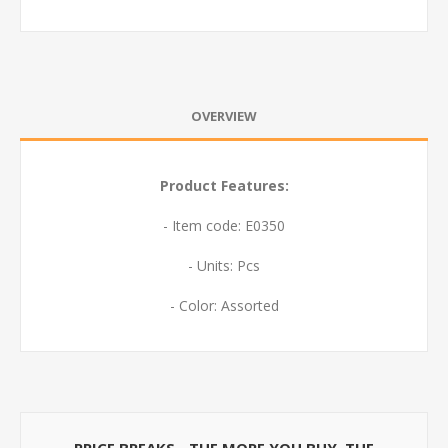
OVERVIEW
Product Features:
- Item code: E0350
- Units: Pcs
- Color: Assorted