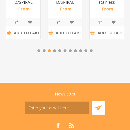
D/SPIRAL
D/SPIRAL
stainless
RED/1*6
WHITE/1*6
steel(K3)/1*6
From
From
From
R191,30 incl
R186,96 incl
R195,65 incl
tax
tax
tax
ADD TO CART
ADD TO CART
ADD TO CART
Newsletter