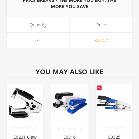
PRICE BREAKS - THE MORE YOU BUY, THE
MORE YOU SAVE
Quantity
Price
6+
R25,57
YOU MAY ALSO LIKE
E0231 Claw
E0316
E0325