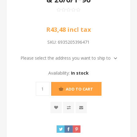
R43,48 incl tax
SKU:
6935205396471
Please select the address you want to ship to
Availability:
In stock
ADD TO CART