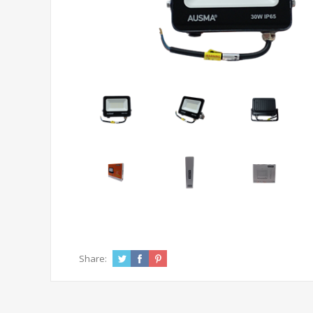
Share: