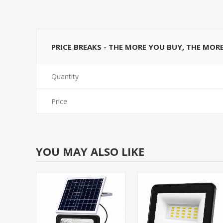
PRICE BREAKS - THE MORE YOU BUY, THE MOR
Quantity
Price
YOU MAY ALSO LIKE