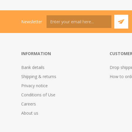
Newsletter
INFORMATION
CUSTOMER
Bank details
Drop shipp
Shipping & returns
How to ord
Privacy notice
Conditions of Use
Careers
About us