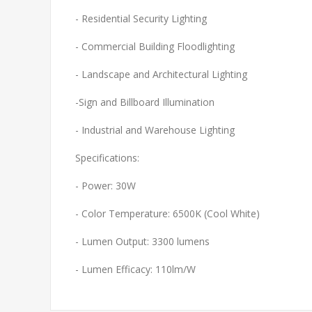
- Residential Security Lighting
- Commercial Building Floodlighting
- Landscape and Architectural Lighting
-Sign and Billboard Illumination
- Industrial and Warehouse Lighting
Specifications:
- Power: 30W
- Color Temperature: 6500K (Cool White)
- Lumen Output: 3300 lumens
- Lumen Efficacy: 110lm/W