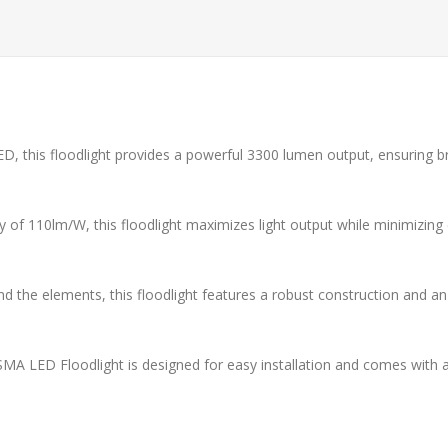
ED, this floodlight provides a powerful 3300 lumen output, ensuring bri
y of 110lm/W, this floodlight maximizes light output while minimizing
d the elements, this floodlight features a robust construction and an
MA LED Floodlight is designed for easy installation and comes with an