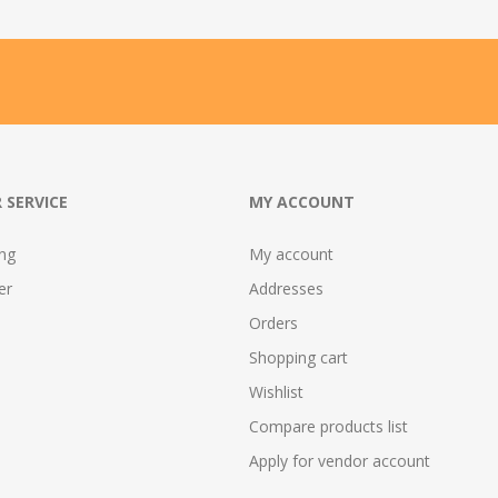
 SERVICE
MY ACCOUNT
ing
My account
er
Addresses
Orders
Shopping cart
Wishlist
Compare products list
Apply for vendor account