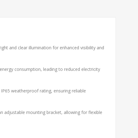
ght and clear illumination for enhanced visibility and
 energy consumption, leading to reduced electricity
 IP65 weatherproof rating, ensuring reliable
 adjustable mounting bracket, allowing for flexible