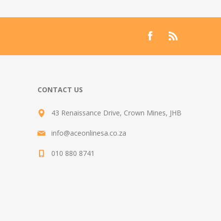
CONTACT US
43 Renaissance Drive, Crown Mines, JHB
info@aceonlinesa.co.za
010 880 8741