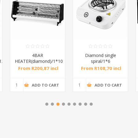
4BAR
Diamond single
12
HEATER(diamond)/1*10
spiral/1*6
From R200,87 incl
From R108,70 incl
tax
tax
ADD TO CART
ADD TO CART