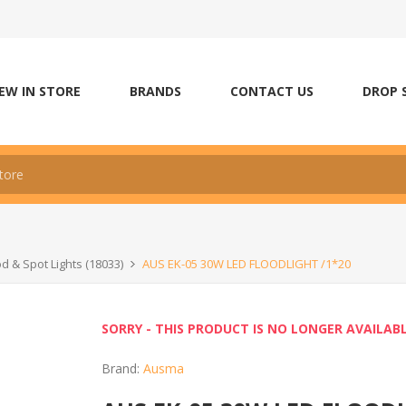
EW IN STORE
BRANDS
CONTACT US
DROP 
od & Spot Lights (18033)
AUS EK-05 30W LED FLOODLIGHT /1*20
SORRY - THIS PRODUCT IS NO LONGER AVAILAB
Brand:
Ausma