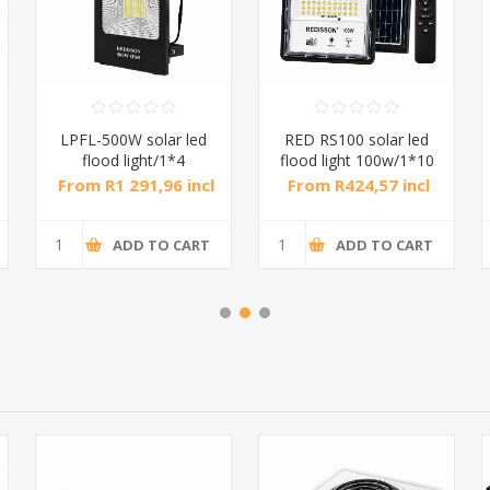
LPFL-500W solar led
RED RS100 solar led
flood light/1*4
flood light 100w/1*10
From R1 291,96 incl
From R424,57 incl
tax
tax
ADD TO CART
ADD TO CART