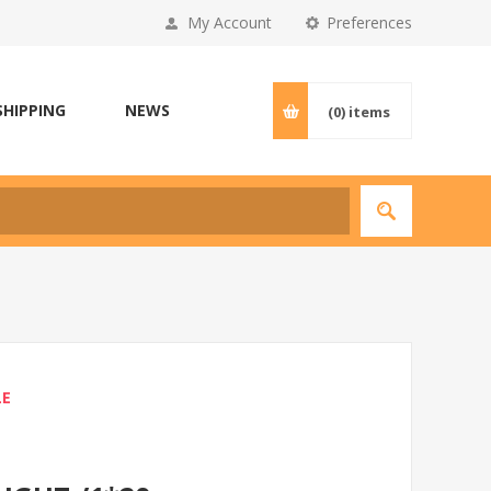
My Account
Preferences
SHIPPING
NEWS
(0)
items
LE