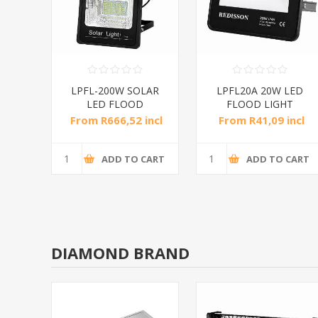
 led
LPFL-200W SOLAR
LPFL20A 20W LED
/1*6
LED FLOOD
FLOOD LIGHT
LIGHT/1*4
RED/1*20
incl
From R666,52 incl
From R41,09 incl
tax
tax
CART
ADD TO CART
ADD TO CART
DIAMOND BRAND