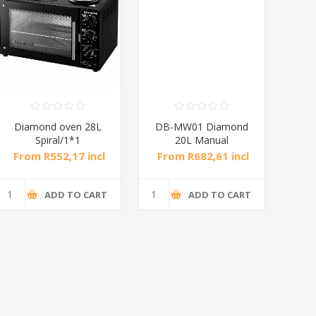
Diamond oven 28L
DB-MW01 Diamond
DB
Spiral/1*1
20L Manual
Microwave Oven
M
From R552,17 incl
From R682,61 incl
Fro
tax
tax
ADD TO CART
ADD TO CART