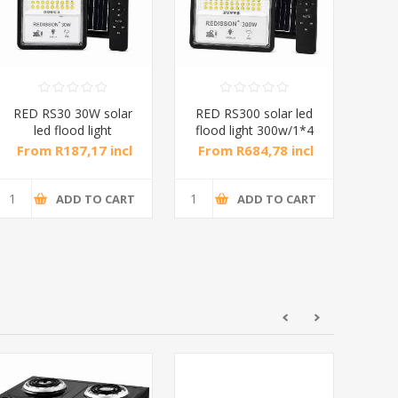
RED RS30 30W solar
RED RS300 solar led
RE
led flood light
flood light 300w/1*4
flo
30w/1*10
From R187,17 incl
From R684,78 incl
Fr
tax
tax
ADD TO CART
ADD TO CART