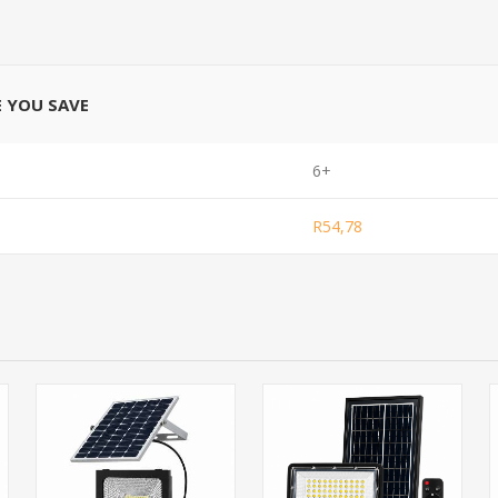
E YOU SAVE
6+
R54,78