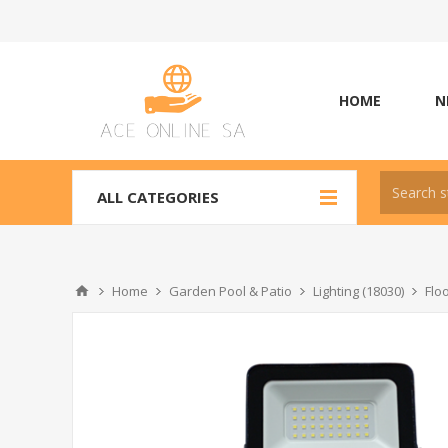
HOME
N
ALL CATEGORIES
Home
Garden Pool & Patio
Lighting (18030)
Flo