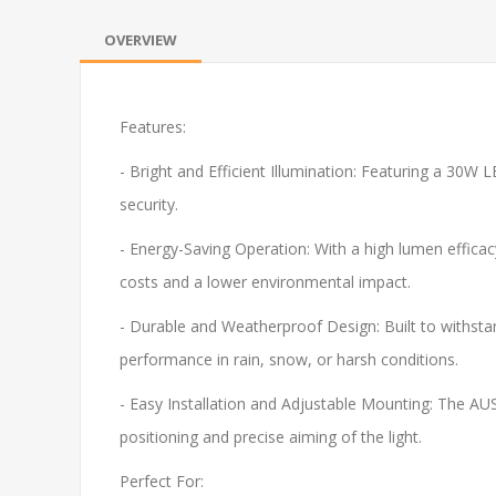
OVERVIEW
Features:
- Bright and Efficient Illumination: Featuring a 30W L
security.
- Energy-Saving Operation: With a high lumen efficac
costs and a lower environmental impact.
- Durable and Weatherproof Design: Built to withstan
performance in rain, snow, or harsh conditions.
- Easy Installation and Adjustable Mounting: The AUS
positioning and precise aiming of the light.
Perfect For: