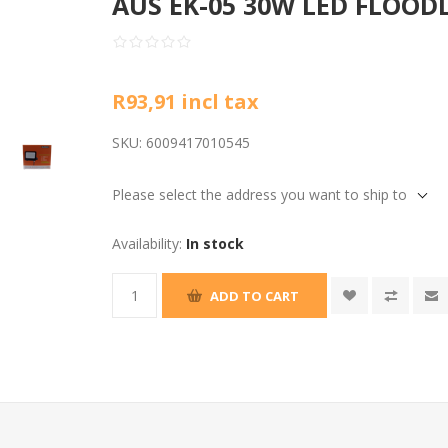
AUS EK-05 30W LED FLOODL
R93,91 incl tax
SKU:
6009417010545
Please select the address you want to ship to
Availability:
In stock
ADD TO CART