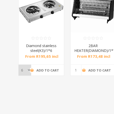
RAL
Diamond stainless
2BAR
steel(K3)/1*6
HEATER(DIAMOND)/1*
incl
From R195,65 incl
From R173,48 incl
tax
tax
CART
ADD TO CART
ADD TO CART