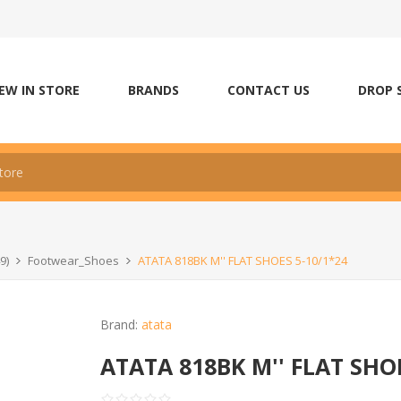
EW IN STORE
BRANDS
CONTACT US
DROP 
9)
Footwear_Shoes
ATATA 818BK M'' FLAT SHOES 5-10/1*24
Brand:
atata
ATATA 818BK M'' FLAT SHOE