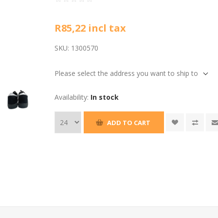
R85,22 incl tax
SKU:
1300570
Please select the address you want to ship to
Availability:
In stock
ADD TO CART