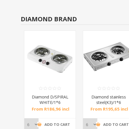
DIAMOND BRAND
RAL
Diamond D/SPIRAL
Diamond stainless
WHITE/1*6
steel(K3)/1*6
incl
From R186,96 incl
From R195,65 incl
tax
tax
CART
ADD TO CART
ADD TO CART