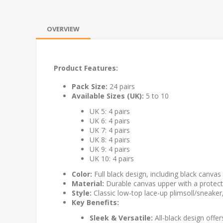
OVERVIEW
Product Features:
Pack Size:
24 pairs
Available Sizes (UK):
5 to 10
UK 5: 4 pairs
UK 6: 4 pairs
UK 7: 4 pairs
UK 8: 4 pairs
UK 9: 4 pairs
UK 10: 4 pairs
Color:
Full black design, including black canvas 
Material:
Durable canvas upper with a protectiv
Style:
Classic low-top lace-up plimsoll/sneaker
Key Benefits:
Sleek & Versatile:
All-black design offe