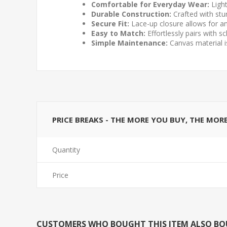
Comfortable for Everyday Wear:
Light
Durable Construction:
Crafted with stu
Secure Fit:
Lace-up closure allows for an
Easy to Match:
Effortlessly pairs with 
Simple Maintenance:
Canvas material is
PRICE BREAKS - THE MORE YOU BUY, THE MOR
Quantity
Price
CUSTOMERS WHO BOUGHT THIS ITEM ALSO B