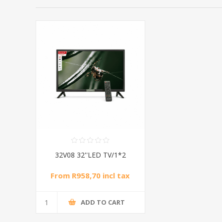
32V08 32''LED TV/1*2
From R958,70 incl tax
ADD TO CART