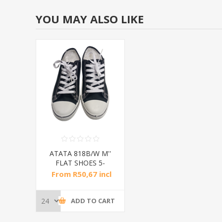
YOU MAY ALSO LIKE
ATATA 818B/W M''
FLAT SHOES 5-
10/1*24
From R50,67 incl
tax
ADD TO CART