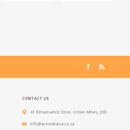
CONTACT US
43 Renaissance Drive, Crown Mines, JHB
info@aceonlinesa.co.za