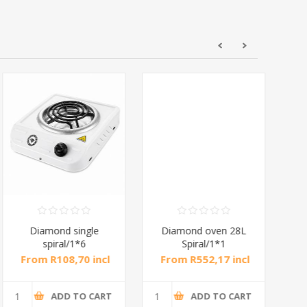
Diamond single
Diamond oven 28L
DB
spiral/1*6
Spiral/1*1
M
From R108,70 incl
From R552,17 incl
Fr
tax
tax
ADD TO CART
ADD TO CART