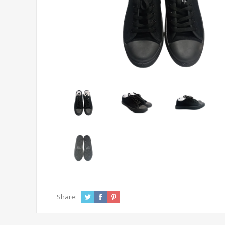
Share: