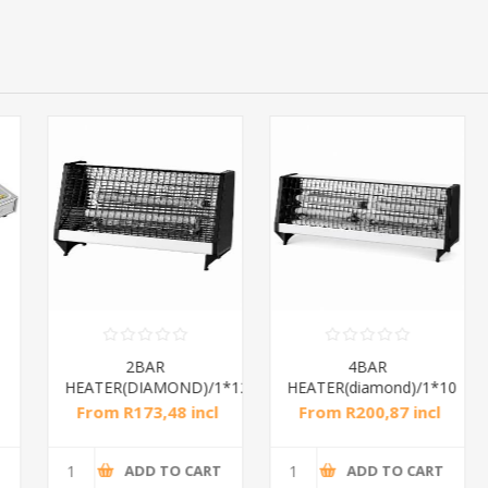
2BAR
4BAR
HEATER(DIAMOND)/1*12
HEATER(diamond)/1*10
From R173,48 incl
From R200,87 incl
tax
tax
ADD TO CART
ADD TO CART