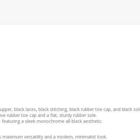
upper, black laces, black stitching, black rubber toe cap, and black sol
e rubber toe cap and a flat, sturdy rubber sole.
, featuring a sleek monochrome all-black aesthetic.
rs maximum versatility and a modern, minimalist look.