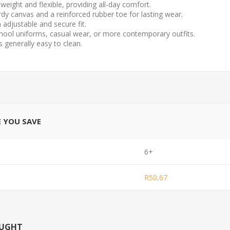
weight and flexible, providing all-day comfort.
rdy canvas and a reinforced rubber toe for lasting wear.
 adjustable and secure fit.
school uniforms, casual wear, or more contemporary outfits.
 generally easy to clean.
E YOU SAVE
6+
R50,67
OUGHT