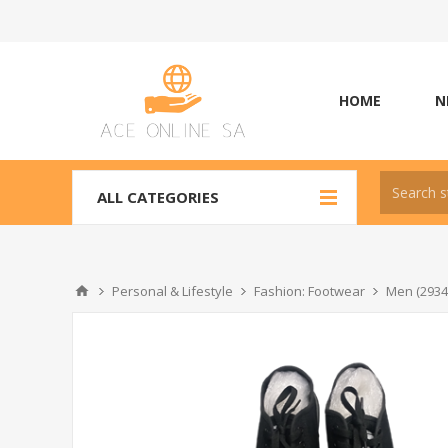
HOME
N
ALL CATEGORIES
Personal & Lifestyle
Fashion: Footwear
Men (2934