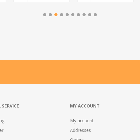
 SERVICE
MY ACCOUNT
ing
My account
er
Addresses
Orders