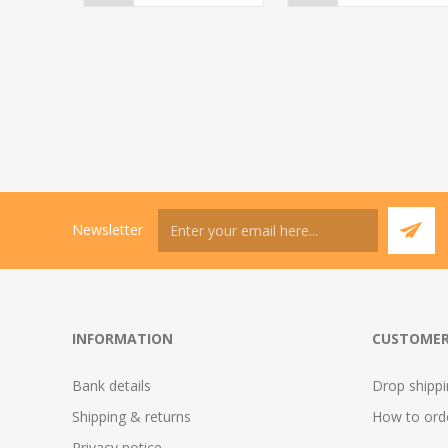
Newsletter
INFORMATION
CUSTOMER
Bank details
Drop shipp
Shipping & returns
How to ord
Privacy notice