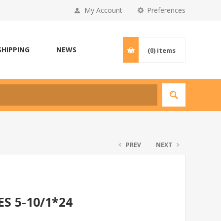
My Account
Preferences
SHIPPING
NEWS
(0)
items
PREV
NEXT
S 5-10/1*24