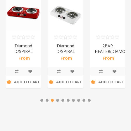
Diamond
Diamond
2BAR
D/SPIRAL
D/SPIRAL
HEATER(DIAMOND
RED/1*6
WHITE/1*6
From
From
From
R191,30 incl
R186,96 incl
R173,48 incl
tax
tax
tax
ADD TO CART
ADD TO CART
ADD TO CART