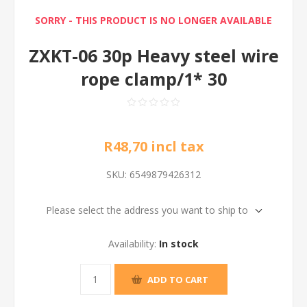
SORRY - THIS PRODUCT IS NO LONGER AVAILABLE
ZXKT-06 30p Heavy steel wire
rope clamp/1* 30
R48,70 incl tax
SKU:
6549879426312
Please select the address you want to ship to
Availability:
In stock
ADD TO CART