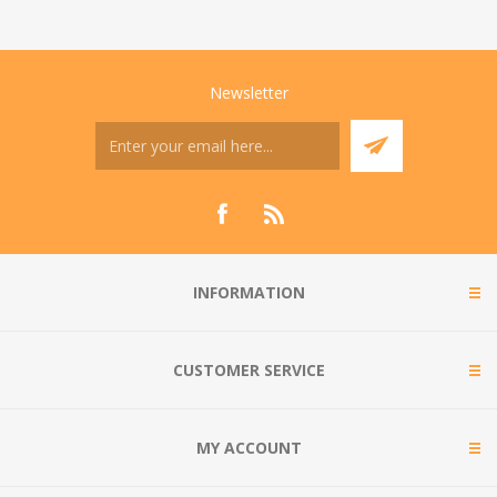
Newsletter
INFORMATION
CUSTOMER SERVICE
MY ACCOUNT