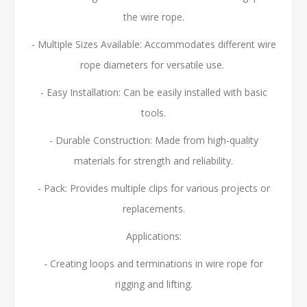
the wire rope.
- Multiple Sizes Available:
Accommodates different wire
rope diameters for versatile use.
- Easy Installation: Can be easily installed with basic
tools.
- Durable Construction: Made from high-quality
materials for strength and reliability.
- Pack: Provides multiple clips for various projects or
replacements.
Applications:
- Creating loops and terminations in wire rope for
rigging and lifting.