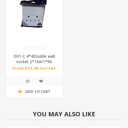
D01-C 4*4Double wall
socket 2*16A/1*96
From R21,46 incl tax
ADD TO CART
YOU MAY ALSO LIKE