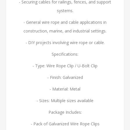
- Securing cables for railings, fences, and support
systems.
- General wire rope and cable applications in
construction, marine, and industrial settings.
- DIY projects involving wire rope or cable.
Specifications:
- Type: Wire Rope Clip / U-Bolt Clip
- Finish: Galvanized
- Material: Metal
- Sizes: Multiple sizes available
Package Includes:
- Pack of Galvanized Wire Rope Clips