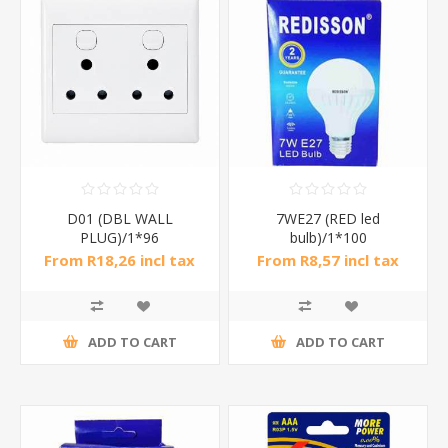
D01 (DBL WALL
7WE27 (RED led
PLUG)/1*96
bulb)/1*100
From R18,26 incl tax
From R8,57 incl tax
ADD TO CART
ADD TO CART