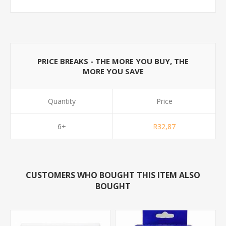
PRICE BREAKS - THE MORE YOU BUY, THE
MORE YOU SAVE
Quantity
Price
6+
R32,87
CUSTOMERS WHO BOUGHT THIS ITEM ALSO
BOUGHT