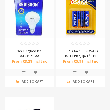
9W E27(Red led
R03p AAA 1.5v (OSAKA
bulb)/1*100
BATTERY)4p/1*216
From R9,28 incl tax
From R5,93 incl tax
ADD TO CART
ADD TO CART