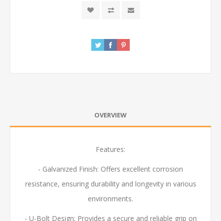
OVERVIEW
Features:
- Galvanized Finish: Offers excellent corrosion
resistance, ensuring durability and longevity in various
environments.
- U-Bolt Design: Provides a secure and reliable grip on