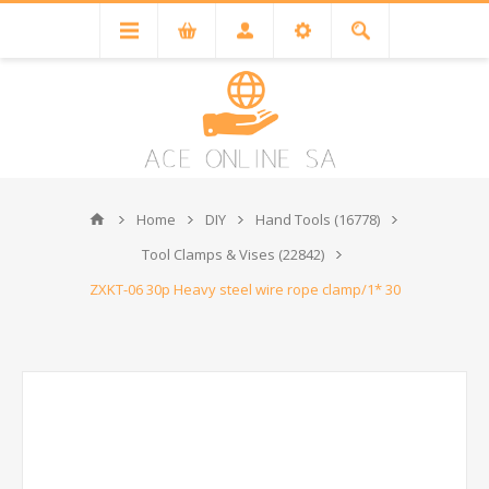
Home
DIY
Hand Tools (16778)
Tool Clamps & Vises (22842)
ZXKT-06 30p Heavy steel wire rope clamp/1* 30