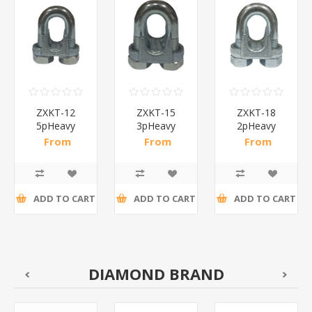
ZXKT-12
ZXKT-15
ZXKT-18
5pHeavy
3pHeavy
2pHeavy
steel wire
steel wire
steel wire
From
From
From
rope
rope
rope
R21,91 incl
R20,09 incl
R21,00 incl
clamp/1*30
clamp/1*30
clamp/1*30
tax
tax
tax
ADD TO CART
ADD TO CART
ADD TO CART
DIAMOND BRAND