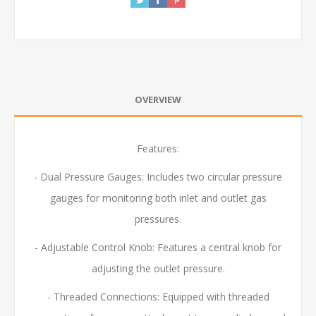
OVERVIEW
Features:
- Dual Pressure Gauges: Includes two circular pressure
gauges for monitoring both inlet and outlet gas
pressures.
- Adjustable Control Knob:
Features a central knob for
adjusting the outlet pressure.
- Threaded Connections: Equipped with threaded