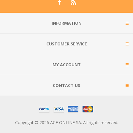
INFORMATION
CUSTOMER SERVICE
MY ACCOUNT
CONTACT US
Copyright © 2026 ACE ONLINE SA. All rights reserved.