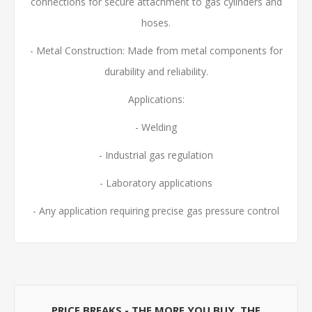
connections for secure attachment to gas cylinders and
hoses.
- Metal Construction: Made from metal components for
durability and reliability.
Applications:
- Welding
- Industrial gas regulation
- Laboratory applications
- Any application requiring precise gas pressure control
PRICE BREAKS - THE MORE YOU BUY, THE