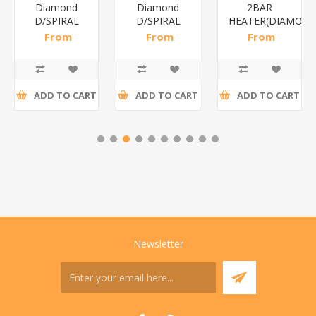
Diamond
Diamond
2BAR
D/SPIRAL
D/SPIRAL
HEATER(DIAMOND
RED/1*6
WHITE/1*6
From
From
From
R191,30 incl
R186,96 incl
R173,48 incl
tax
tax
tax
ADD TO CART
ADD TO CART
ADD TO CART
Newsletter