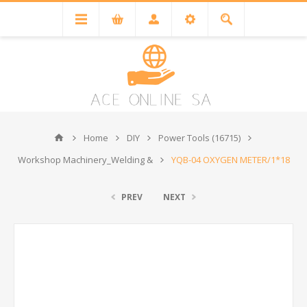
Home
DIY
Power Tools (16715)
Workshop Machinery_Welding &
YQB-04 OXYGEN METER/1*18
PREV
NEXT