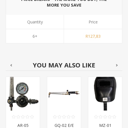
MORE YOU SAVE
Quantity
Price
6+
R127,83
YOU MAY ALSO LIKE
AR-05
GQ-02 E/E
MZ-01