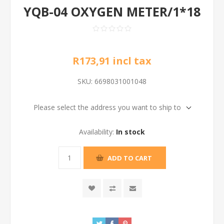
YQB-04 OXYGEN METER/1*18
R173,91 incl tax
SKU:
6698031001048
Please select the address you want to ship to
Availability:
In stock
ADD TO CART