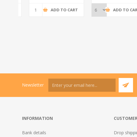
CART
ADD TO CART
ADD TO CART
Newsletter
INFORMATION
CUSTOMER
Bank details
Drop shipp