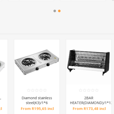
Diamond stainless
2BAR
steel(K3)/1*6
HEATER(DIAMOND)/1*12
From R195,65 incl
From R173,48 incl
tax
tax