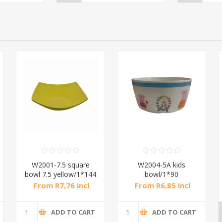
W2001-7.5 square
W2004-5A kids
bowl 7.5 yellow/1*144
bowl/1*90
From R7,76 incl
From R6,85 incl
tax
tax
ADD TO CART
ADD TO CART