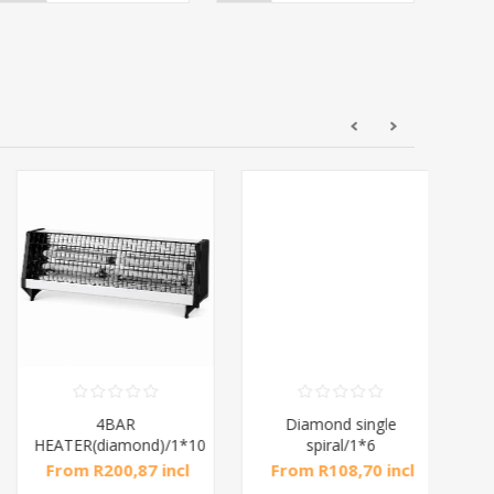
4BAR
Diamond single
Di
HEATER(diamond)/1*10
spiral/1*6
From R200,87 incl
From R108,70 incl
Fr
tax
tax