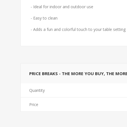
- Ideal for indoor and outdoor use
- Easy to clean
- Adds a fun and colorful touch to your table setting
PRICE BREAKS - THE MORE YOU BUY, THE MOR
Quantity
Price