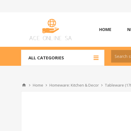
HOME
N
ALL CATEGORIES
Home
Homeware: Kitchen & Decor
Tableware (17