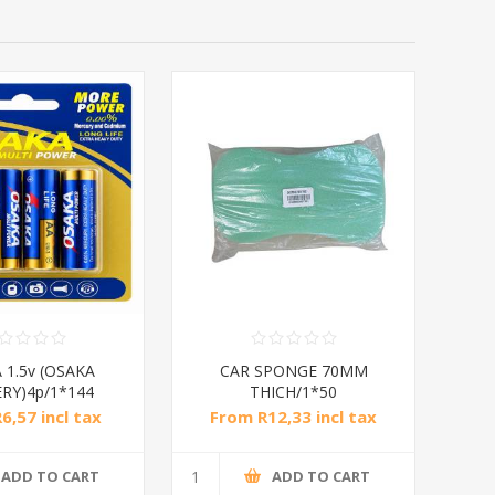
 1.5v (OSAKA
CAR SPONGE 70MM
RY)4p/1*144
THICH/1*50
6,57 incl tax
From R12,33 incl tax
ADD TO CART
ADD TO CART