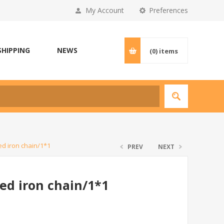
My Account
Preferences
SHIPPING
NEWS
(0)
items
d iron chain/1*1
PREV
NEXT
ed iron chain/1*1