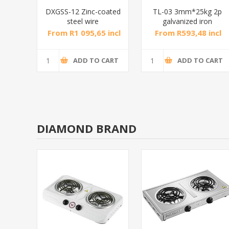
oated
DXGSS-12 Zinc-coated
TL-03 3mm*25kg 2p
steel wire
galvanized iron
0m
rope12mm*100m
chain/1*1
incl
From R1 095,65 incl
From R593,48 incl
tax
tax
CART
ADD TO CART
ADD TO CART
DIAMOND BRAND