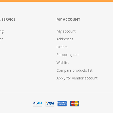
 SERVICE
MY ACCOUNT
ing
My account
er
Addresses
Orders
Shopping cart
Wishlist
Compare products list
Apply for vendor account