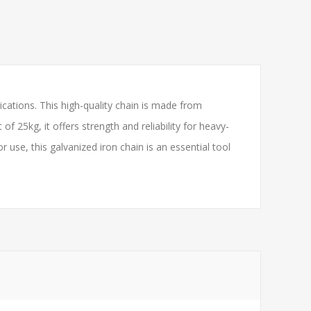
cations. This high-quality chain is made from
 25kg, it offers strength and reliability for heavy-
use, this galvanized iron chain is an essential tool