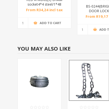
socket4*4 steel/1*48
BS-0244(BRIG
From R34,24 incl tax
DOOR LOCK
From R19,17 
ADD TO CART
ADD 
YOU MAY ALSO LIKE