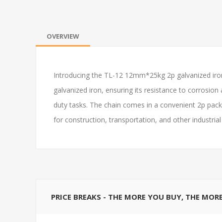
OVERVIEW
Introducing the TL-12 12mm*25kg 2p galvanized iron 
galvanized iron, ensuring its resistance to corrosion
duty tasks. The chain comes in a convenient 2p packa
for construction, transportation, and other industria
PRICE BREAKS - THE MORE YOU BUY, THE MOR