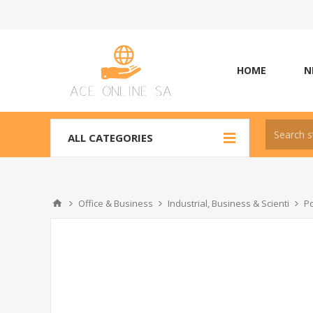
HOME
N
ALL CATEGORIES
Office & Business
Industrial, Business & Scienti
Po