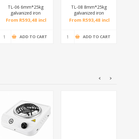
TL-06 6mm*25kg
TL-08 8mm*25kg
DXGS
galvanized iron
galvanized iron
chain/1*1
chain/1*1
From R593,48 incl
From R593,48 incl
Fr
tax
tax
ADD TO CART
ADD TO CART