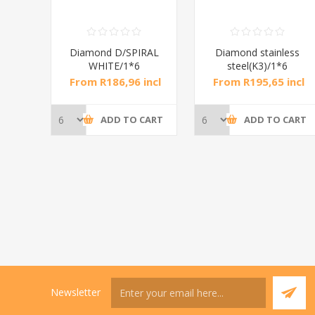
RAL
Diamond D/SPIRAL
Diamond stainless
WHITE/1*6
steel(K3)/1*6
incl
From R186,96 incl
From R195,65 incl
tax
tax
CART
ADD TO CART
ADD TO CART
Newsletter