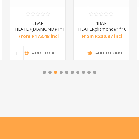
2BAR
4BAR
HEATER(DIAMOND)/1*12
HEATER(diamond)/1*10
From R173,48 incl
From R200,87 incl
tax
tax
ADD TO CART
ADD TO CART