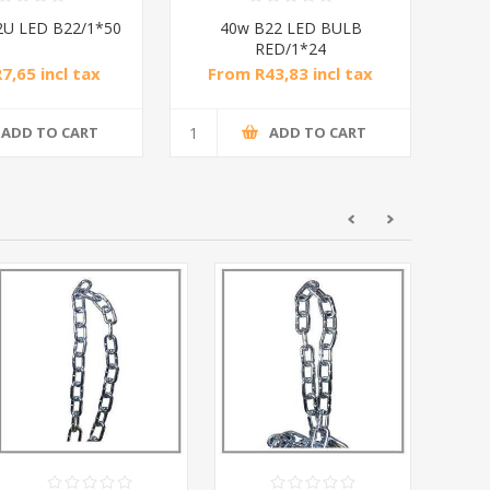
2U LED B22/1*50
40w B22 LED BULB
RED/1*24
7,65 incl tax
From R43,83 incl tax
ADD TO CART
ADD TO CART