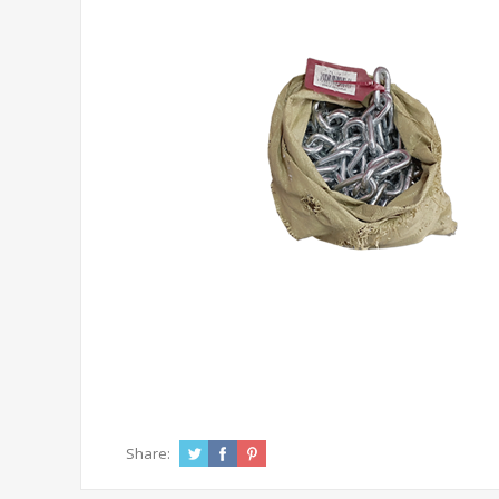
Share: