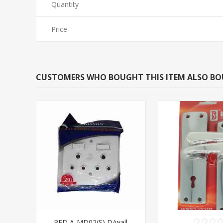
Quantity
Price
CUSTOMERS WHO BOUGHT THIS ITEM ALSO B
RED A-MD02(S) D/wall