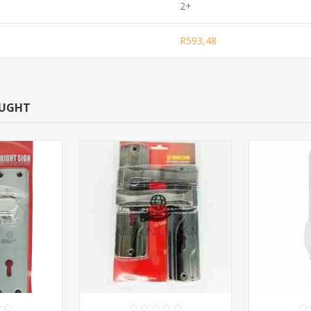
2+
R593,48
OUGHT