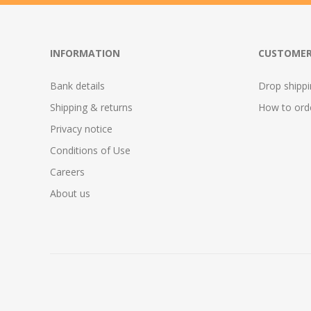
INFORMATION
CUSTOMER
Bank details
Drop shipp
Shipping & returns
How to ord
Privacy notice
Conditions of Use
Careers
About us