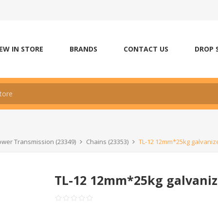
EW IN STORE
BRANDS
CONTACT US
DROP 
wer Transmission (23349)
Chains (23353)
TL-12 12mm*25kg galvanize
TL-12 12mm*25kg galvaniz