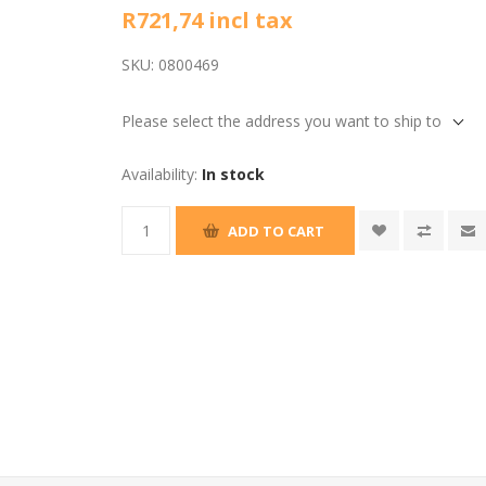
R721,74 incl tax
SKU:
0800469
Please select the address you want to ship to
Availability:
In stock
ADD TO CART