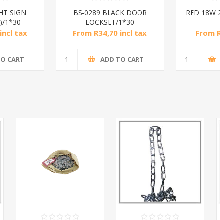
HT SIGN
BS-0289 BLACK DOOR
RED 18W 
)/1*30
LOCKSET/1*30
incl tax
From R34,70 incl tax
From R
TO CART
ADD TO CART