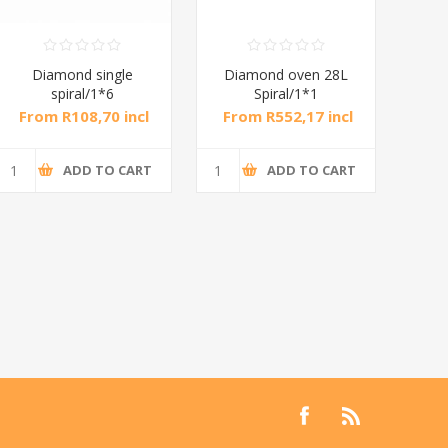
Diamond single
Diamond oven 28L
DB
spiral/1*6
Spiral/1*1
M
From R108,70 incl
From R552,17 incl
Fr
tax
tax
ADD TO CART
ADD TO CART