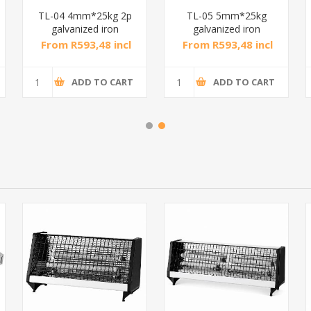
TL-04 4mm*25kg 2p
TL-05 5mm*25kg
galvanized iron
galvanized iron
chain/1*1
chain/1*1
From R593,48 incl
From R593,48 incl
tax
tax
ADD TO CART
ADD TO CART