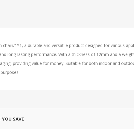
chain/1*1, a durable and versatile product designed for various appli
 and long-lasting performance. With a thickness of 12mm and a weight of
ging, providing value for money. Suitable for both indoor and outdoor 
l purposes
E YOU SAVE