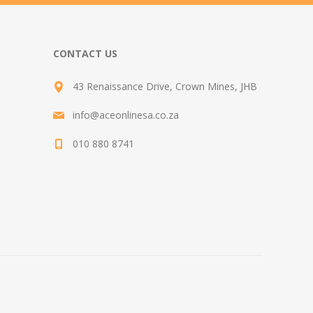
CONTACT US
43 Renaissance Drive, Crown Mines, JHB
info@aceonlinesa.co.za
010 880 8741