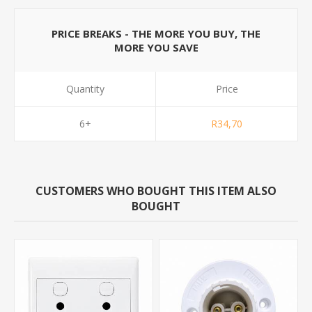
PRICE BREAKS - THE MORE YOU BUY, THE
MORE YOU SAVE
Quantity
Price
6+
R34,70
CUSTOMERS WHO BOUGHT THIS ITEM ALSO
BOUGHT