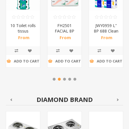
10 Toilet rolls
FH2501
JWY0959 L''
tissus
FACIAL 8P
8P 688 Clean
PINK/1*6
400
tissue/1*10
From
From
From
tissue/1*10
R21,91 incl
R52,04 incl
R50,22 incl
tax
tax
tax
ADD TO CART
ADD TO CART
ADD TO CART
DIAMOND BRAND