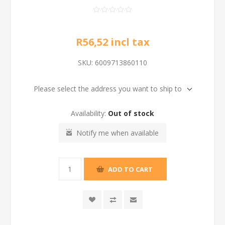
R56,52 incl tax
SKU:
6009713860110
Please select the address you want to ship to
Availability:
Out of stock
Notify me when available
ADD TO CART