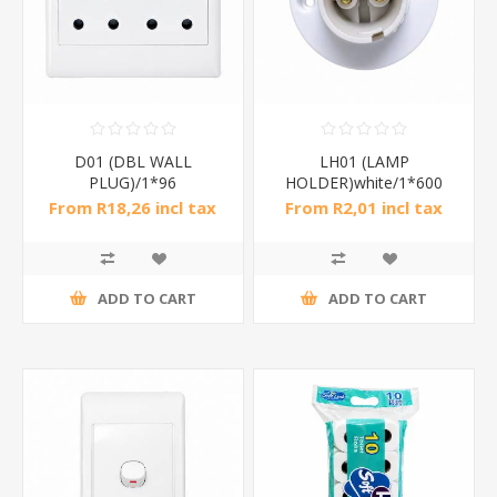
D01 (DBL WALL
LH01 (LAMP
PLUG)/1*96
HOLDER)white/1*600
From R18,26 incl tax
From R2,01 incl tax
ADD TO CART
ADD TO CART