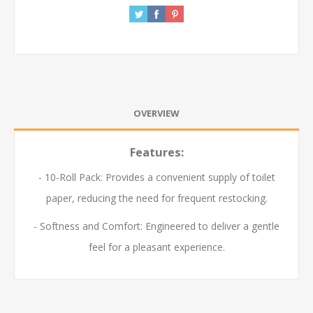
OVERVIEW
Features:
- 10-Roll Pack: Provides a convenient supply of toilet
paper, reducing the need for frequent restocking.
- Softness and Comfort: Engineered to deliver a gentle
feel for a pleasant experience.