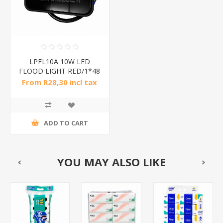
LPFL10A 10W LED
FLOOD LIGHT RED/1*48
From R28,30 incl tax
ADD TO CART
YOU MAY ALSO LIKE