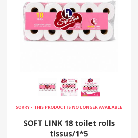
SORRY - THIS PRODUCT IS NO LONGER AVAILABLE
SOFT LINK 18 toilet rolls
tissus/1*5