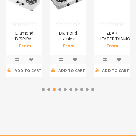
Diamond
Diamond
2BAR
D/SPIRAL
stainless
HEATER(DIAMOND
WHITE/1*6
steel(K3)/1*6
From
From
From
R186,96 incl
R195,65 incl
R173,48 incl
tax
tax
tax
ADD TO CART
ADD TO CART
ADD TO CART