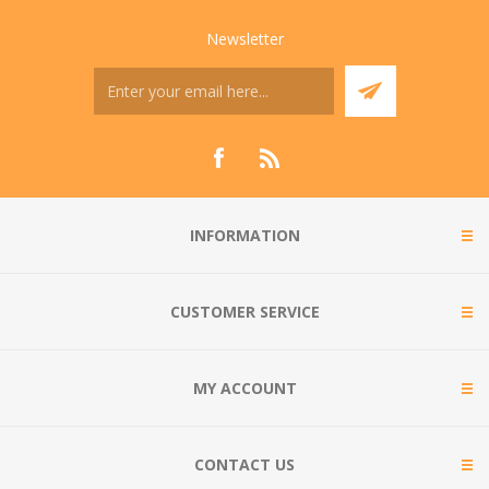
Newsletter
INFORMATION
CUSTOMER SERVICE
MY ACCOUNT
CONTACT US