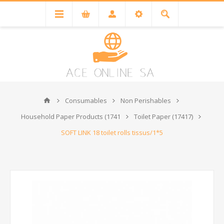
Consumables
Non Perishables
Household Paper Products (1741
Toilet Paper (17417)
SOFT LINK 18 toilet rolls tissus/1*5