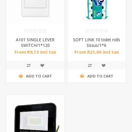
A101 SINGLE LEVER
SOFT LINK 10 toilet rolls
SWITCH/1*120
tissus/1*6
From R9,13 incl tax
From R21,00 incl tax
ADD TO CART
ADD TO CART