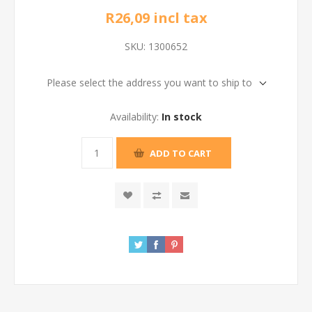
R26,09 incl tax
SKU:
1300652
Please select the address you want to ship to
Availability:
In stock
ADD TO CART