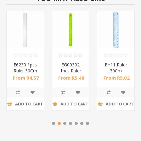
E6230 1pcs
EG00302
EH11 Ruler
Ruler 30Cm
1pcs Ruler
30Cm
/1*400
30Cm/1*360
Transparent
From R4,57
From R5,48
From R5,02
Hangpack/1*360
incl tax
incl tax
incl tax
ADD TO CART
ADD TO CART
ADD TO CART