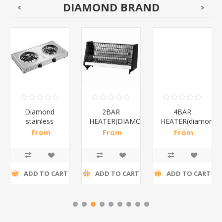
DIAMOND BRAND
Diamond
2BAR
4BAR
stainless
HEATER(DIAMOND)/1*12
HEATER(diamond)
steel(K3)/1*6
From
From
From
R195,65 incl
R173,48 incl
R200,87 incl
tax
tax
tax
ADD TO CART
ADD TO CART
ADD TO CART