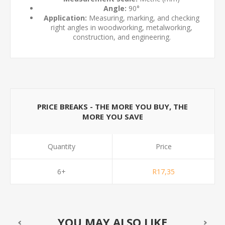
Angle:
90°
Application:
Measuring, marking, and checking
right angles in woodworking, metalworking,
construction, and engineering.
PRICE BREAKS - THE MORE YOU BUY, THE
MORE YOU SAVE
Quantity
Price
6+
R17,35
YOU MAY ALSO LIKE