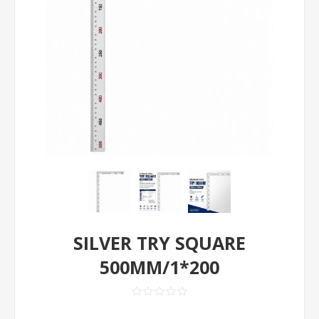
SILVER TRY SQUARE
500MM/1*200