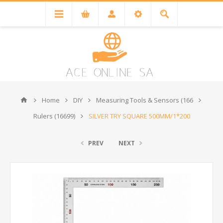
Home
DIY
Measuring Tools & Sensors (166
Rulers (16699)
SILVER TRY SQUARE 500MM/1*200
PREV
NEXT