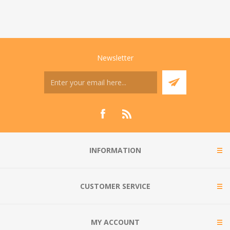
Newsletter
INFORMATION
CUSTOMER SERVICE
MY ACCOUNT