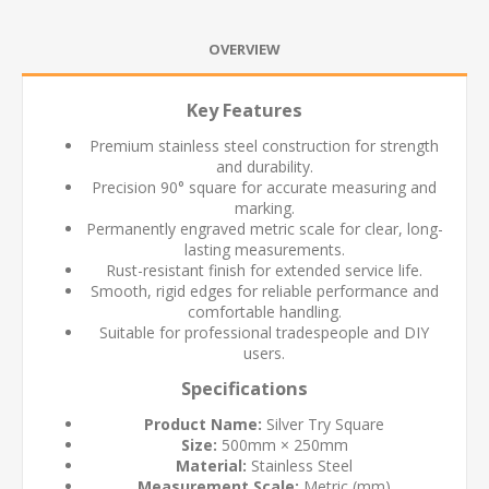
OVERVIEW
Key Features
Premium stainless steel construction for strength
and durability.
Precision 90° square for accurate measuring and
marking.
Permanently engraved metric scale for clear, long-
lasting measurements.
Rust-resistant finish for extended service life.
Smooth, rigid edges for reliable performance and
comfortable handling.
Suitable for professional tradespeople and DIY
users.
Specifications
Product Name:
Silver Try Square
Size:
500mm × 250mm
Material:
Stainless Steel
Measurement Scale:
Metric (mm)