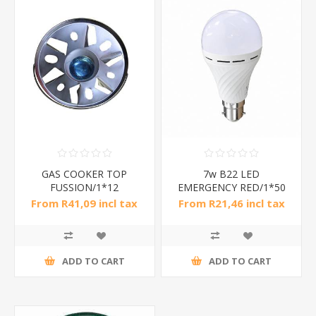
GAS COOKER TOP
7w B22 LED
FUSSION/1*12
EMERGENCY RED/1*50
From R41,09 incl tax
From R21,46 incl tax
ADD TO CART
ADD TO CART