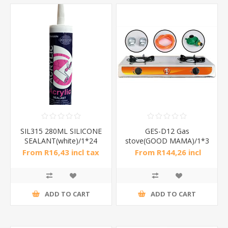
SIL315 280ML SILICONE
GES-D12 Gas
SEALANT(white)/1*24
stove(GOOD MAMA)/1*3
From R16,43 incl tax
From R144,26 incl
tax
ADD TO CART
ADD TO CART