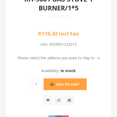
BURNER/1*5
R110,43 incl tax
SKU:
6059001232013
Please select the address you want to ship to
Availability:
In stock
ADD TO CART