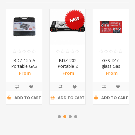
BDZ-155-A
BDZ-202
GES-D16
Portable GAS
Portable 2
glass Gas
stove/1*6
way GAS
stove(GOOD
From
From
From
stove/1*4
MAMA)/1*3
R141,52 incl
R325,96 incl
R191,74 incl
tax
tax
tax
ADD TO CART
ADD TO CART
ADD TO CART