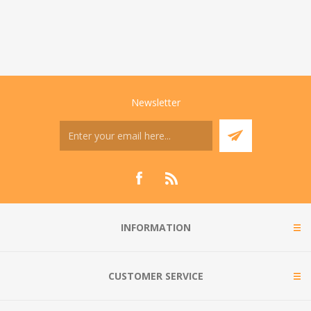
Newsletter
INFORMATION
CUSTOMER SERVICE