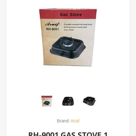
Brand:
Aruil
RH-9001 GAS STOVE 1