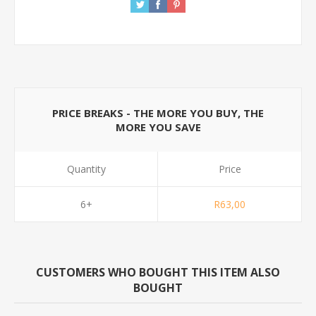
PRICE BREAKS - THE MORE YOU BUY, THE
MORE YOU SAVE
Quantity
Price
6+
R63,00
CUSTOMERS WHO BOUGHT THIS ITEM ALSO
BOUGHT