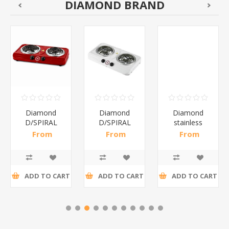
DIAMOND BRAND
Diamond
Diamond
Diamond
D/SPIRAL
D/SPIRAL
stainless
RED/1*6
WHITE/1*6
steel(K3)/1*6
From
From
From
R191,30 incl
R186,96 incl
R195,65 incl
tax
tax
tax
ADD TO CART
ADD TO CART
ADD TO CART