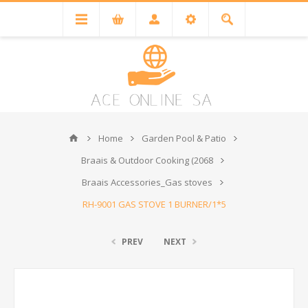
Home
Garden Pool & Patio
Braais & Outdoor Cooking (2068
Braais Accessories_Gas stoves
RH-9001 GAS STOVE 1 BURNER/1*5
PREV
NEXT