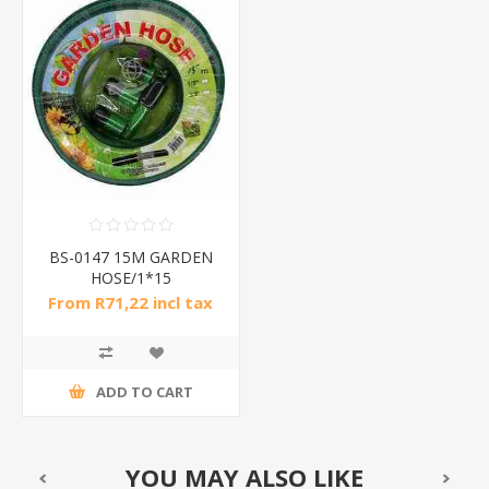
BS-0147 15M GARDEN
HOSE/1*15
From R71,22 incl tax
ADD TO CART
YOU MAY ALSO LIKE