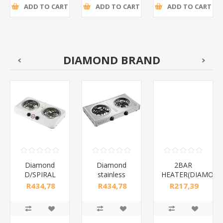
ADD TO CART
ADD TO CART
ADD TO CART
DIAMOND BRAND
Diamond
Diamond
2BAR
D/SPIRAL
stainless
HEATER(DIAMOND
WHITE/1*6
steel(K3)/1*6
R434,78
R434,78
R217,39
incl tax
incl tax
incl tax