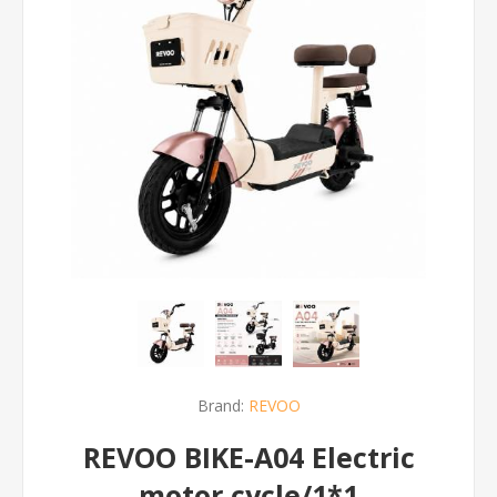
Brand:
REVOO
REVOO BIKE-A04 Electric
motor cycle/1*1