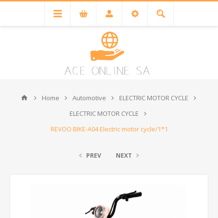
Home
Automotive
ELECTRIC MOTOR CYCLE
ELECTRIC MOTOR CYCLE
REVOO BIKE-A04 Electric motor cycle/1*1
PREV
NEXT