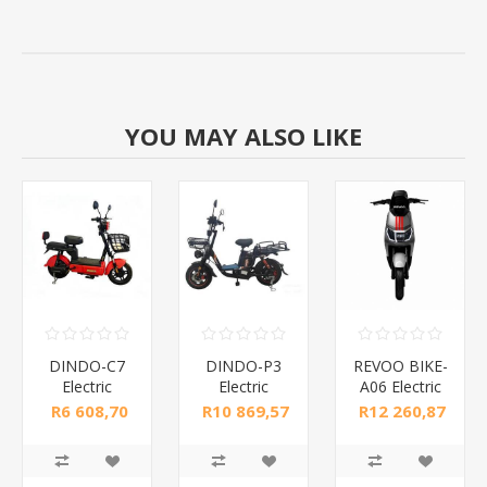
YOU MAY ALSO LIKE
DINDO-C7
DINDO-P3
REVOO BIKE-
Electric
Electric
A06 Electric
BICYCLE/1*1
BICYCLE/1*1
motor
R6 608,70
R10 869,57
R12 260,87
cycle/1*1
incl tax
incl tax
incl tax