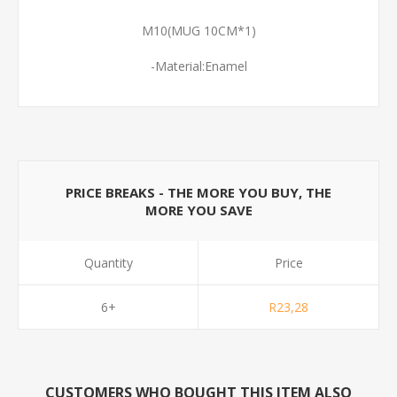
M10(MUG 10CM*1)
-Material:Enamel
PRICE BREAKS - THE MORE YOU BUY, THE
MORE YOU SAVE
Quantity
Price
6+
R23,28
CUSTOMERS WHO BOUGHT THIS ITEM ALSO