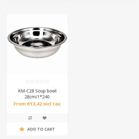
KM-C28 Soup bowl
28cm/1*240
From R13,42 incl tax
ADD TO CART