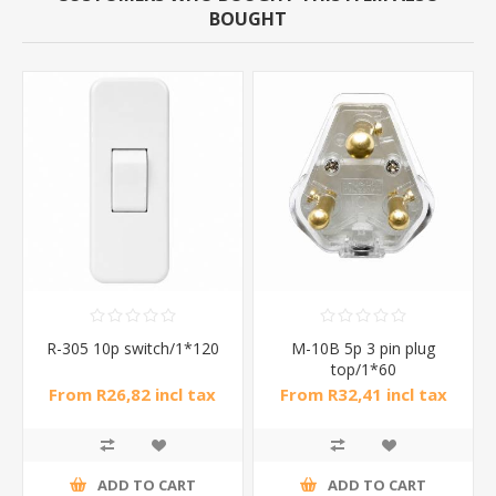
BOUGHT
R-305 10p switch/1*120
M-10B 5p 3 pin plug
top/1*60
From R26,82 incl tax
From R32,41 incl tax
ADD TO CART
ADD TO CART