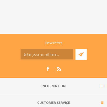
Newsletter
INFORMATION
CUSTOMER SERVICE