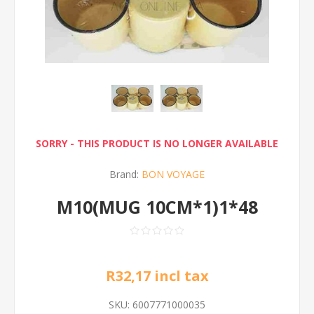
SORRY - THIS PRODUCT IS NO LONGER AVAILABLE
Brand:
BON VOYAGE
M10(MUG 10CM*1)1*48
R32,17 incl tax
SKU:
6007771000035