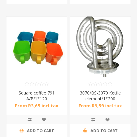
Square coffee 791
3070/BS-3070 Kettle
A/P/1*120
element/1*200
From R3,65 incl tax
From R9,59 incl tax
ADD TO CART
ADD TO CART