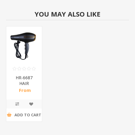
YOU MAY ALSO LIKE
HR-6687
HAIR
DRYER/1*40
From
R102,26 incl
tax
ADD TO CART