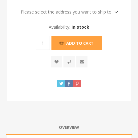
Please select the address you want to ship to
Availability:
In stock
ADD TO CART
OVERVIEW