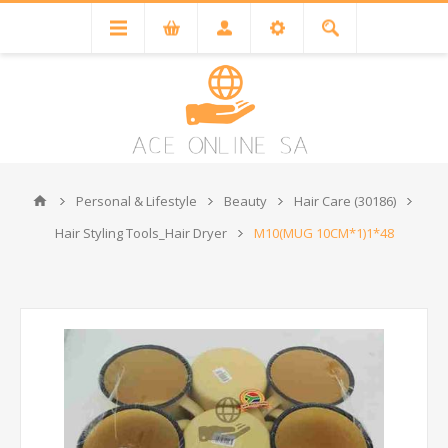
Personal & Lifestyle
Beauty
Hair Care (30186)
Hair Styling Tools_Hair Dryer
M10(MUG 10CM*1)1*48