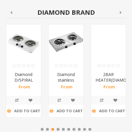
DIAMOND BRAND
Diamond
Diamond
2BAR
D/SPIRAL
stainless
HEATER(DIAMOND
WHITE/1*6
steel(K3)/1*6
From
From
From
R186,96 incl
R195,65 incl
R173,48 incl
tax
tax
tax
ADD TO CART
ADD TO CART
ADD TO CART