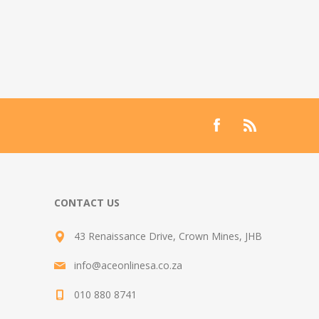
CONTACT US
43 Renaissance Drive, Crown Mines, JHB
info@aceonlinesa.co.za
010 880 8741