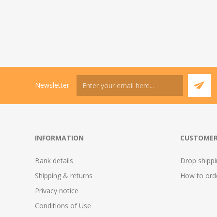
Newsletter
INFORMATION
CUSTOMER
Bank details
Drop shipp
Shipping & returns
How to ord
Privacy notice
Conditions of Use