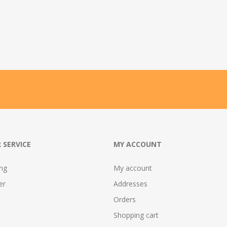
 SERVICE
MY ACCOUNT
ing
My account
er
Addresses
Orders
Shopping cart