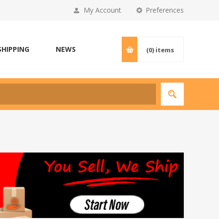
My Account
Preferences
SHIPPING
NEWS
(0)
items