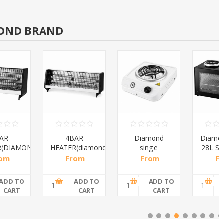
OND BRAND
AR
4BAR
Diamond
Diam
R(DIAMOND)/1*12
HEATER(diamond)/1*10
single
28L S
spiral/1*6
rom
From
From
8 incl
R200,87 incl
R108,70 incl
R552
ax
tax
tax
ADD TO
ADD TO
ADD TO
CART
CART
CART