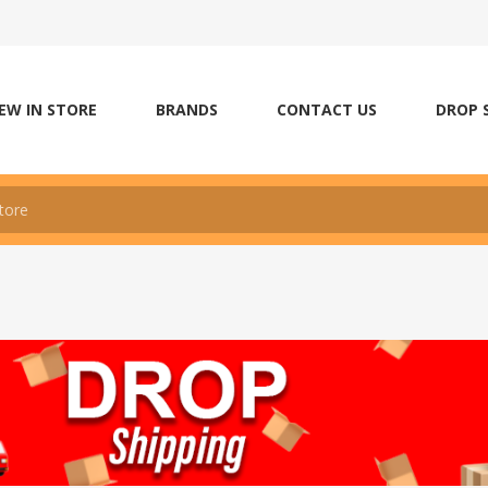
EW IN STORE
BRANDS
CONTACT US
DROP 