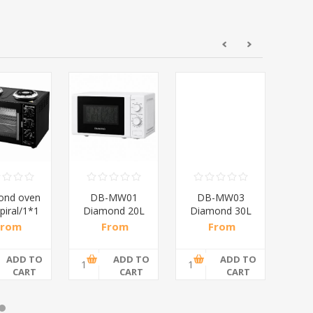
ond oven
DB-MW01
DB-MW03
D
piral/1*1
Diamond 20L
Diamond 30L
D
Manual
Electronic
B
From
From
From
Microwave
Microwave
,17 incl
R682,61 incl
R1 217,39
R19
Oven
Oven
tax
tax
incl tax
ADD TO
ADD TO
ADD TO
CART
CART
CART