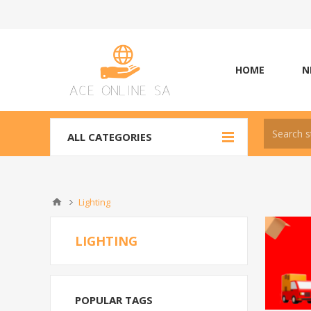
HOME
N
ALL CATEGORIES
Lighting
LIGHTING
POPULAR TAGS