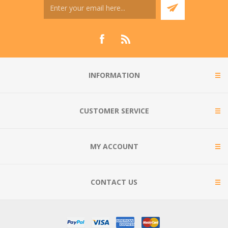
INFORMATION
CUSTOMER SERVICE
MY ACCOUNT
CONTACT US