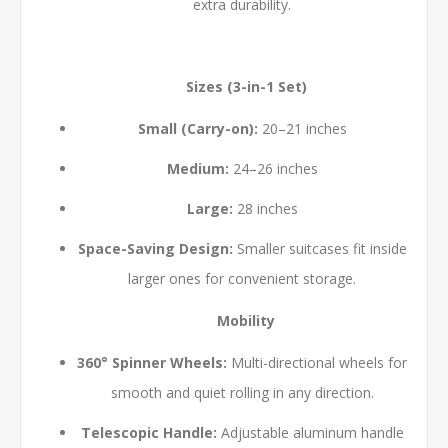
extra durability.
Sizes (3-in-1 Set)
Small (Carry-on):
20–21 inches
Medium:
24–26 inches
Large:
28 inches
Space-Saving Design:
Smaller suitcases fit inside
larger ones for convenient storage.
Mobility
360° Spinner Wheels:
Multi-directional wheels for
smooth and quiet rolling in any direction.
Telescopic Handle:
Adjustable aluminum handle