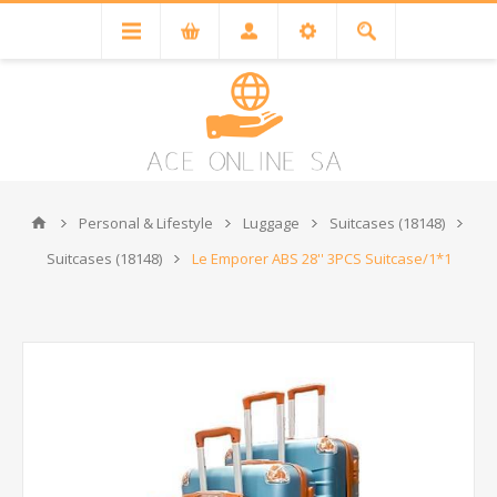
Personal & Lifestyle
Luggage
Suitcases (18148)
Suitcases (18148)
Le Emporer ABS 28'' 3PCS Suitcase/1*1