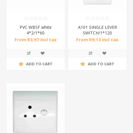
PVC WBSF white
A101 SINGLE LEVER
4*2/1*60
SWITCH/1*120
From R3,97 incl tax
From R9,13 incl tax
ADD TO CART
ADD TO CART