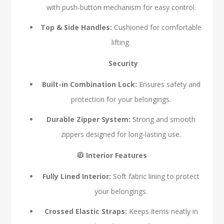
with push-button mechanism for easy control.
Top & Side Handles:
Cushioned for comfortable
lifting.
Security
Built-in Combination Lock:
Ensures safety and
protection for your belongings.
Durable Zipper System:
Strong and smooth
zippers designed for long-lasting use.
🧥 Interior Features
Fully Lined Interior:
Soft fabric lining to protect
your belongings.
Crossed Elastic Straps:
Keeps items neatly in