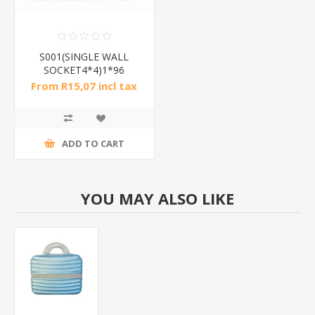
S001(SINGLE WALL
SOCKET4*4)1*96
From R15,07 incl tax
ADD TO CART
YOU MAY ALSO LIKE