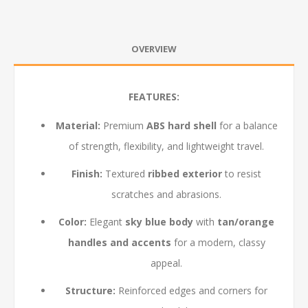
OVERVIEW
FEATURES:
Material:
Premium
ABS hard shell
for a balance
of strength, flexibility, and lightweight travel.
Finish:
Textured
ribbed exterior
to resist
scratches and abrasions.
Color:
Elegant
sky blue body
with
tan/orange
handles and accents
for a modern, classy
appeal.
Structure:
Reinforced edges and corners for