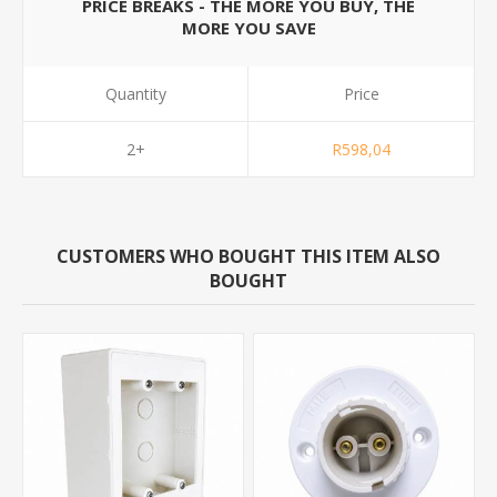
PRICE BREAKS - THE MORE YOU BUY, THE
MORE YOU SAVE
Quantity
Price
2+
R598,04
CUSTOMERS WHO BOUGHT THIS ITEM ALSO
BOUGHT