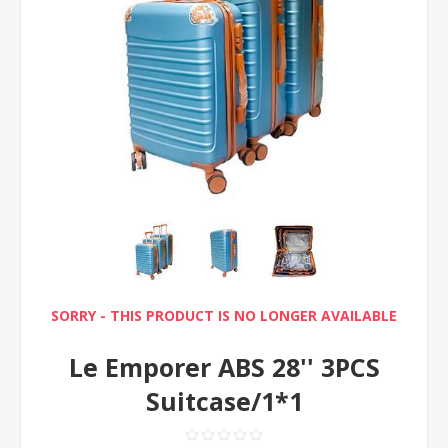
SORRY - THIS PRODUCT IS NO LONGER AVAILABLE
Le Emporer ABS 28'' 3PCS
Suitcase/1*1