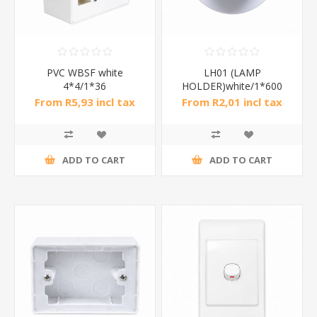
PVC WBSF white
LH01 (LAMP
4*4/1*36
HOLDER)white/1*600
From R5,93 incl tax
From R2,01 incl tax
ADD TO CART
ADD TO CART