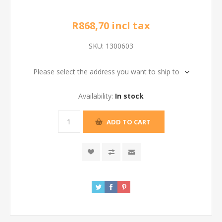
R868,70 incl tax
SKU:
1300603
Please select the address you want to ship to
Availability:
In stock
ADD TO CART