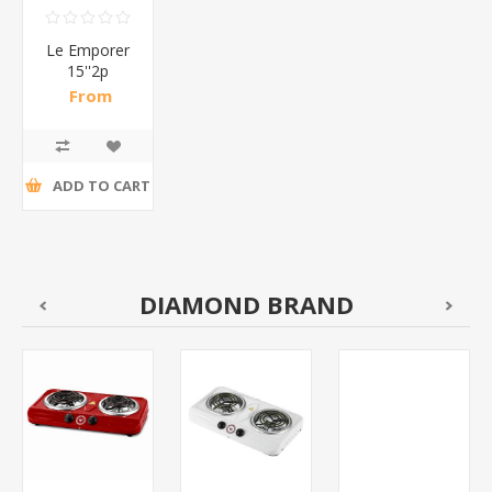
Le Emporer
15''2p
cosmetic
From
bag/1*1
R191,74 incl
tax
ADD TO CART
DIAMOND BRAND