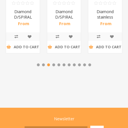
Diamond
Diamond
Diamond
D/SPIRAL
D/SPIRAL
stainless
RED/1*6
WHITE/1*6
steel(K3)/1*6
From
From
From
R191,30 incl
R186,96 incl
R195,65 incl
tax
tax
tax
ADD TO CART
ADD TO CART
ADD TO CART
Newsletter