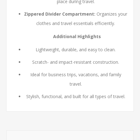
place during travel.
Zippered Divider Compartment:
Organizes your
clothes and travel essentials efficiently.
Additional Highlights
Lightweight, durable, and easy to clean.
Scratch- and impact-resistant construction.
Ideal for business trips, vacations, and family
travel.
Stylish, functional, and built for all types of travel.