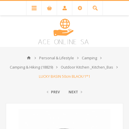
Personal & Lifestyle
Camping
Camping & Hiking (18829)
Outdoor Kitchen _Kitchen_Bas
LUCKY BASIN 50cm BLACK/1*1
PREV
NEXT