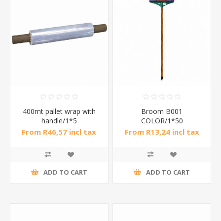
400mt pallet wrap with
Broom B001
handle/1*5
COLOR/1*50
From R46,57 incl tax
From R13,24 incl tax
ADD TO CART
ADD TO CART