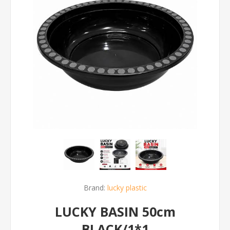
Brand:
lucky plastic
LUCKY BASIN 50cm
BLACK/1*1