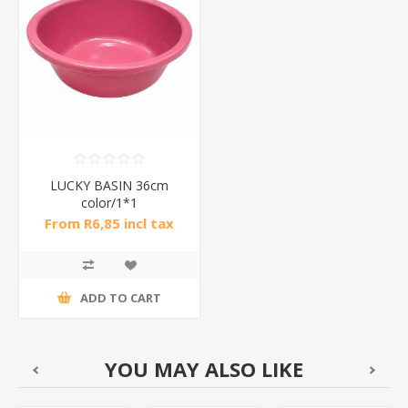
LUCKY BASIN 36cm
color/1*1
From R6,85 incl tax
ADD TO CART
YOU MAY ALSO LIKE