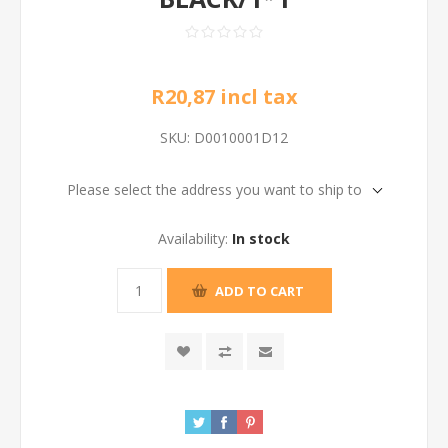
R20,87 incl tax
SKU:
D0010001D12
Please select the address you want to ship to
Availability:
In stock
ADD TO CART