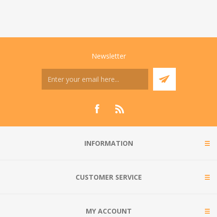
Newsletter
INFORMATION
CUSTOMER SERVICE
MY ACCOUNT