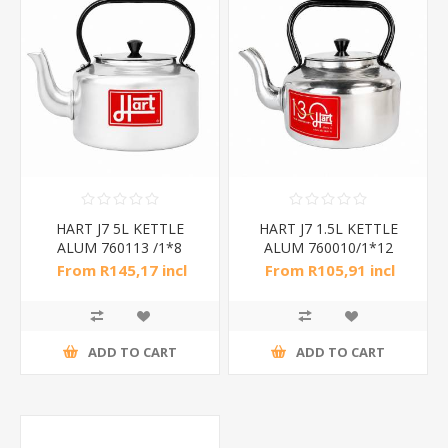
HART J7 5L KETTLE
HART J7 1.5L KETTLE
ALUM 760113 /1*8
ALUM 760010/1*12
From R145,17 incl
From R105,91 incl
tax
tax
ADD TO CART
ADD TO CART