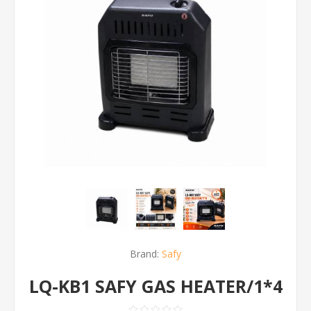
Brand:
Safy
LQ-KB1 SAFY GAS HEATER/1*4