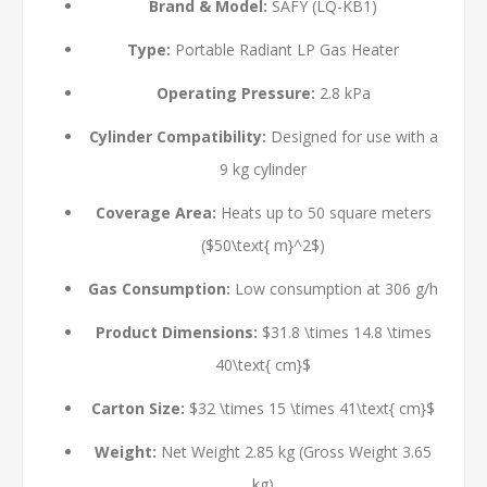
Brand & Model:
SAFY (LQ-KB1)
Type:
Portable Radiant LP Gas Heater
Operating Pressure:
2.8 kPa
Cylinder Compatibility:
Designed for use with a
9 kg cylinder
Coverage Area:
Heats up to 50 square meters
(
$50\text{ m}^2$
)
Gas Consumption:
Low consumption at 306 g/h
Product Dimensions:
$31.8 \times 14.8 \times
40\text{ cm}$
Carton Size:
$32 \times 15 \times 41\text{ cm}$
Weight:
Net Weight 2.85 kg (Gross Weight 3.65
kg)