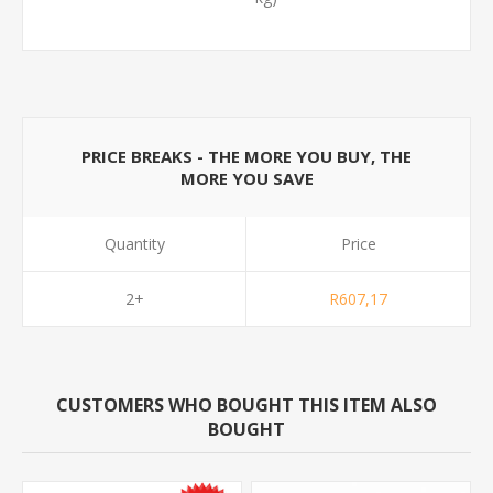
PRICE BREAKS - THE MORE YOU BUY, THE
MORE YOU SAVE
Quantity
Price
2+
R607,17
CUSTOMERS WHO BOUGHT THIS ITEM ALSO
BOUGHT