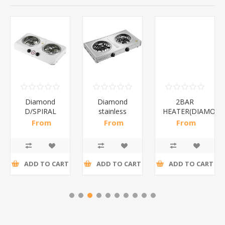
Diamond
Diamond
2BAR
D/SPIRAL
stainless
HEATER(DIAMOND
WHITE/1*6
steel(K3)/1*6
From
From
From
R186,96 incl
R195,65 incl
R173,48 incl
tax
tax
tax
ADD TO CART
ADD TO CART
ADD TO CART