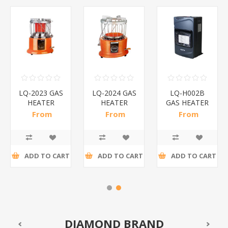
LQ-2023 GAS
LQ-2024 GAS
LQ-H002B
HEATER
HEATER
GAS HEATER
OLYMPIA/1*1
OLYMPIA/1*1
SAFY/1*1
From
From
From
R289,43 incl
R260,22 incl
R757,83 incl
tax
tax
tax
ADD TO CART
ADD TO CART
ADD TO CART
DIAMOND BRAND