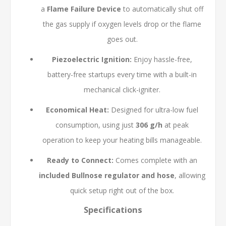
a
Flame Failure Device
to automatically shut off
the gas supply if oxygen levels drop or the flame
goes out.
Piezoelectric Ignition:
Enjoy hassle-free,
battery-free startups every time with a built-in
mechanical click-igniter.
Economical Heat:
Designed for ultra-low fuel
consumption, using just
306 g/h
at peak
operation to keep your heating bills manageable.
Ready to Connect:
Comes complete with an
included Bullnose regulator and hose
, allowing
quick setup right out of the box.
Specifications