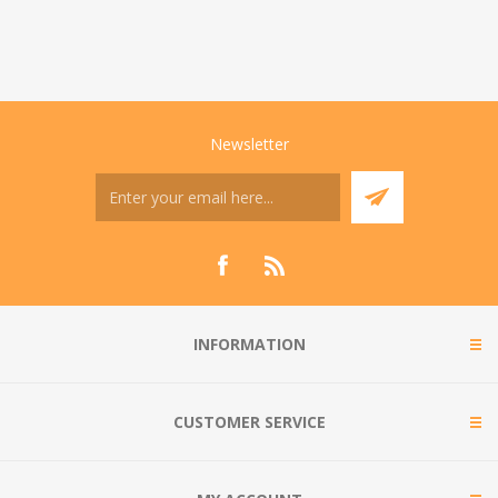
Newsletter
INFORMATION
CUSTOMER SERVICE