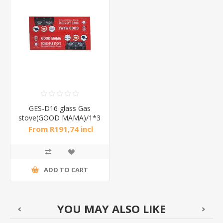
GES-D16 glass Gas
stove(GOOD MAMA)/1*3
From R191,74 incl
tax
ADD TO CART
YOU MAY ALSO LIKE