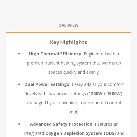
OVERVIEW
Key Highlights
High Thermal Efficiency:
Engineered with a
premium radiant heating system that warms up
spaces quickly and evenly.
Dual Power Settings:
Easily adjust your comfort
levels with two power settings (
1200W / 1500W
)
managed by a convenient top-mounted control
knob.
Advanced Safety Protection:
Features an
integrated
Oxygen Depletion System (ODS)
and