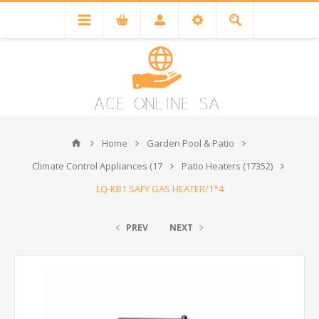
Home
Garden Pool & Patio
Climate Control Appliances (17
Patio Heaters (17352)
LQ-KB1 SAFY GAS HEATER/1*4
PREV
NEXT