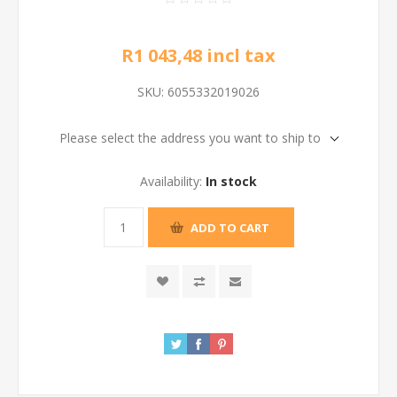
R1 043,48 incl tax
SKU:
6055332019026
Please select the address you want to ship to
Availability:
In stock
ADD TO CART