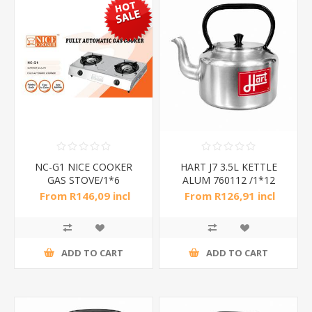
NC-G1 NICE COOKER
HART J7 3.5L KETTLE
GAS STOVE/1*6
ALUM 760112 /1*12
From R146,09 incl
From R126,91 incl
tax
tax
R420,00 incl tax
ADD TO CART
ADD TO CART