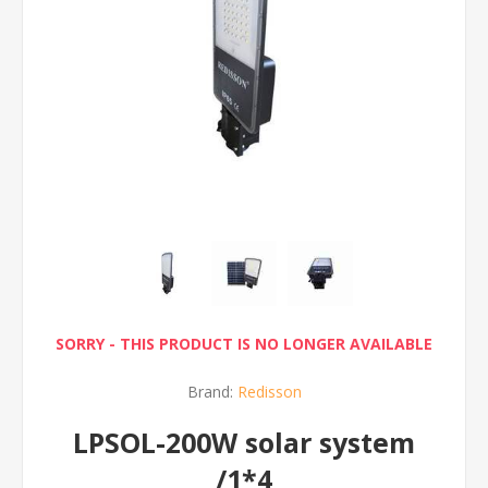
SORRY - THIS PRODUCT IS NO LONGER AVAILABLE
Brand:
Redisson
LPSOL-200W solar system
/1*4