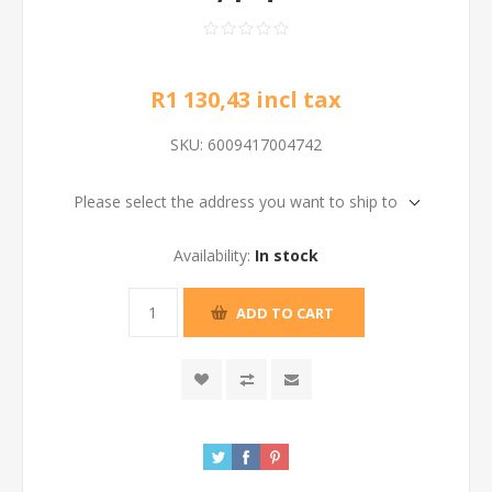
R1 130,43 incl tax
SKU:
6009417004742
Please select the address you want to ship to
Availability:
In stock
ADD TO CART