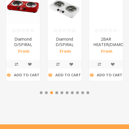
Diamond
Diamond
2BAR
D/SPIRAL
D/SPIRAL
HEATER(DIAMOND
RED/1*6
WHITE/1*6
From
From
From
R191,30 incl
R186,96 incl
R173,48 incl
tax
tax
tax
ADD TO CART
ADD TO CART
ADD TO CART