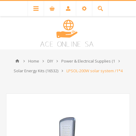
Home
DIY
Power & Electrical Supplies (1
Solar Energy Kits (16532)
LPSOL-200W solar system /1*4