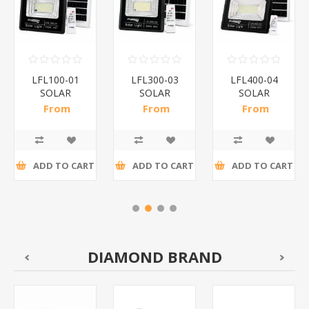
LFL100-01
LFL300-03
LFL400-04
SOLAR
SOLAR
SOLAR
FLOOD
FLOOD
FLOOD
From
From
From
LIGHT/1*20
LIGHT/1*10
LIGHT/1*10
R168,00 incl
R228,26 incl
R360,65 incl
tax
tax
tax
ADD TO CART
ADD TO CART
ADD TO CART
DIAMOND BRAND