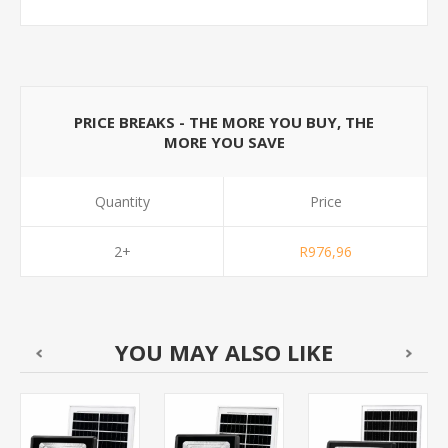
PRICE BREAKS - THE MORE YOU BUY, THE
MORE YOU SAVE
Quantity
Price
2+
R976,96
YOU MAY ALSO LIKE