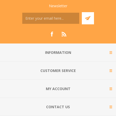
Newsletter
INFORMATION
CUSTOMER SERVICE
MY ACCOUNT
CONTACT US