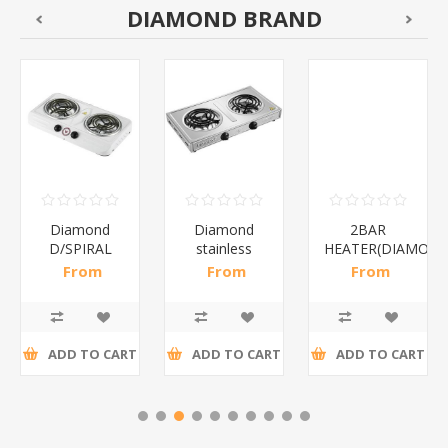
DIAMOND BRAND
Diamond
Diamond
2BAR
D/SPIRAL
stainless
HEATER(DIAMOND
WHITE/1*6
steel(K3)/1*6
From
From
From
R186,96 incl
R195,65 incl
R173,48 incl
tax
tax
tax
ADD TO CART
ADD TO CART
ADD TO CART