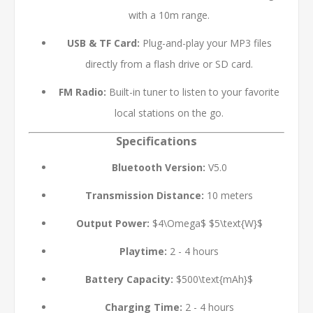
with a 10m range.
USB & TF Card:
Plug-and-play your MP3 files
directly from a flash drive or SD card.
FM Radio:
Built-in tuner to listen to your favorite
local stations on the go.
Specifications
Bluetooth Version:
V5.0
Transmission Distance:
10 meters
Output Power:
$4\Omega$
$5\text{W}$
Playtime:
2 - 4 hours
Battery Capacity:
$500\text{mAh}$
Charging Time:
2 - 4 hours