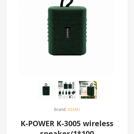
Brand:
KEMEI
K-POWER K-3005 wireless
speaker/1*100