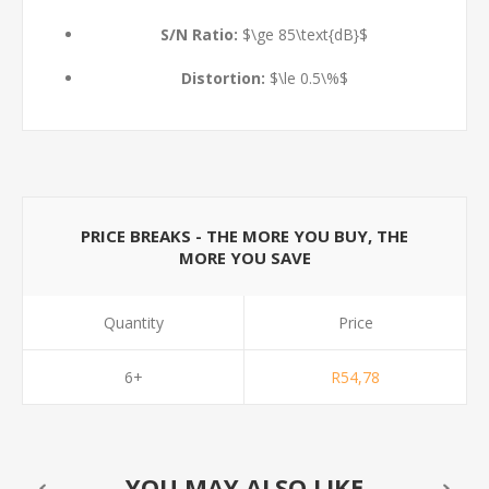
S/N Ratio:
$\ge 85\text{dB}$
Distortion:
$\le 0.5\%$
PRICE BREAKS - THE MORE YOU BUY, THE
MORE YOU SAVE
Quantity
Price
6+
R54,78
YOU MAY ALSO LIKE