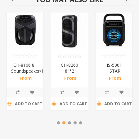
CH-8166 8''
CH-8260
IS-5001
*12
Soundspeaker/1*12
8''*2
ISTAR
Soundspeaker/1*6
SPEAKER 4''
From
From
From
BT/1*12
R182,61 incl
R278,48 incl
R68,48 incl
tax
tax
tax
ADD TO CART
ADD TO CART
ADD TO CART