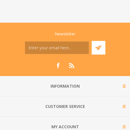
Newsletter
INFORMATION
CUSTOMER SERVICE
MY ACCOUNT