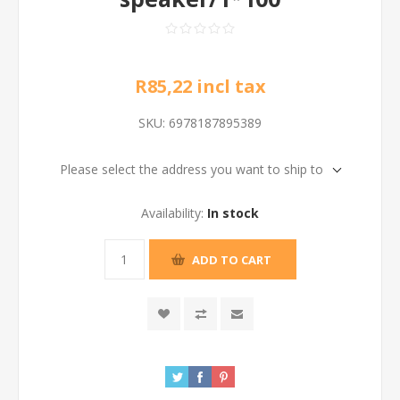
R85,22 incl tax
SKU:
6978187895389
Please select the address you want to ship to
Availability:
In stock
ADD TO CART