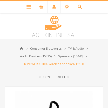
Consumer Electronics
TV & Audio
Audio Devices (15425)
Speakers (15446)
K-POWER K-3005 wireless speaker/1*100
PREV
NEXT