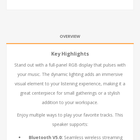
OVERVIEW
Key Highlights
Stand out with a full-panel RGB display that pulses with
your music. The dynamic lighting adds an immersive
visual element to your listening experience, making it a
great centerpiece for small gatherings or a stylish
addition to your workspace.
Enjoy multiple ways to play your favorite tracks. This
speaker supports:
Bluetooth V5.0:
Seamless wireless streaming