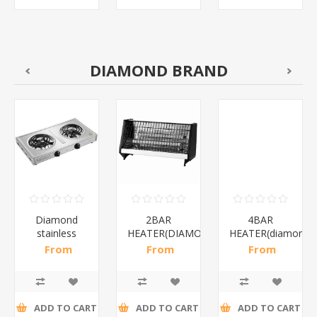
DIAMOND BRAND
Diamond
2BAR
4BAR
stainless
HEATER(DIAMOND)/1*12
HEATER(diamond)
steel(K3)/1*6
From
From
From
R195,65 incl
R173,48 incl
R200,87 incl
tax
tax
tax
ADD TO CART
ADD TO CART
ADD TO CART