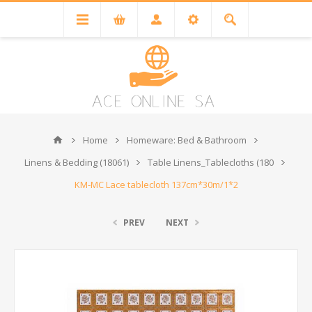
Home
Homeware: Bed & Bathroom
Linens & Bedding (18061)
Table Linens_Tablecloths (180
KM-MC Lace tablecloth 137cm*30m/1*2
PREV
NEXT