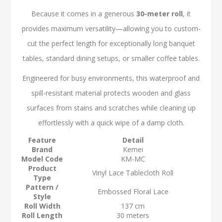
Because it comes in a generous
30-meter roll
, it
provides maximum versatility—allowing you to custom-
cut the perfect length for exceptionally long banquet
tables, standard dining setups, or smaller coffee tables.
Engineered for busy environments, this waterproof and
spill-resistant material protects wooden and glass
surfaces from stains and scratches while cleaning up
effortlessly with a quick wipe of a damp cloth.
Feature
Detail
Brand
Kemei
Model Code
KM-MC
Product
Vinyl Lace Tablecloth Roll
Type
Pattern /
Embossed Floral Lace
Style
Roll Width
137 cm
Roll Length
30 meters