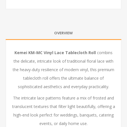
OVERVIEW
Kemei KM-MC Vinyl Lace Tablecloth Roll
combins
the delicate, intricate look of traditional floral lace with
the heavy-duty resilience of modern vinyl, this premium
tablecloth roll offers the ultimate balance of
sophisticated aesthetics and everyday practicality.
The intricate lace patterns feature a mix of frosted and
translucent textures that filter light beautifully, offering a
high-end look perfect for weddings, banquets, catering
events, or daily home use.