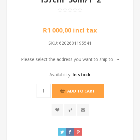
R1 000,00 incl tax
SKU:
6202601195541
Please select the address you want to ship to
Availability:
In stock
ADD TO CART