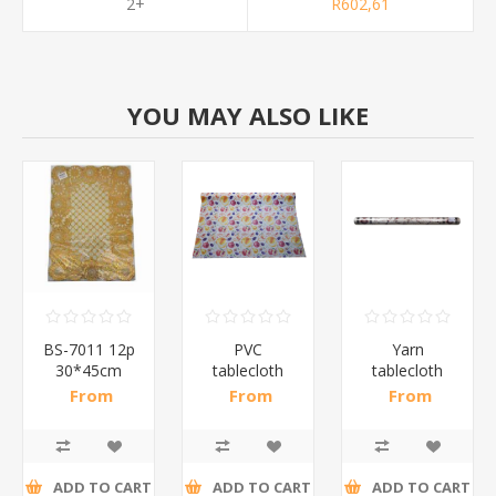
2+
R602,61
YOU MAY ALSO LIKE
BS-7011 12p
PVC
Yarn
30*45cm
tablecloth
tablecloth
gold/1*25
137cm*30m/1*3
137cm*30m/1*3
From
From
From
R37,89 incl
R269,35 incl
R657,39 incl
tax
tax
tax
ADD TO CART
ADD TO CART
ADD TO CART