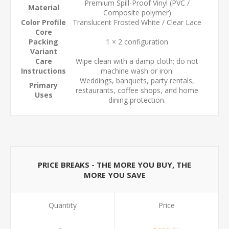
Premium Spill-Proof Vinyl (PVC /
Material
Composite polymer)
Color Profile
Translucent Frosted White / Clear Lace
Core
Packing
1 × 2 configuration
Variant
Care
Wipe clean with a damp cloth; do not
Instructions
machine wash or iron.
Weddings, banquets, party rentals,
Primary
restaurants, coffee shops, and home
Uses
dining protection.
PRICE BREAKS - THE MORE YOU BUY, THE
MORE YOU SAVE
Quantity
Price