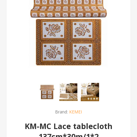
Brand:
KEMEI
KM-MC Lace tablecloth
137cm*30m/1*2