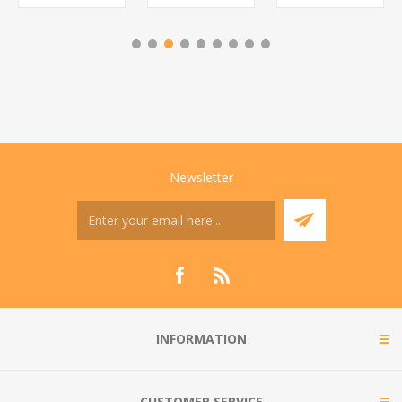
Newsletter
INFORMATION
CUSTOMER SERVICE