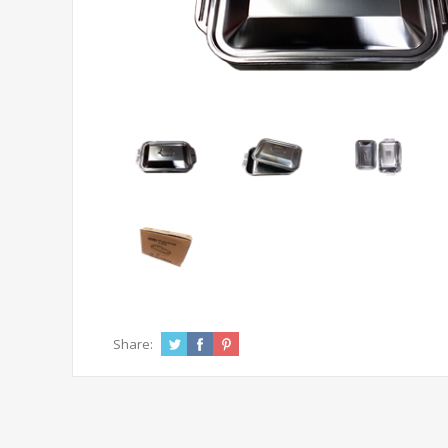
Share: