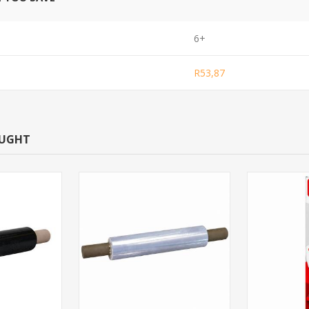
6+
R53,87
OUGHT