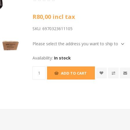
R80,00 incl tax
SKU:
6970323611105
Please select the address you want to ship to
Availability:
In stock
ADD TO CART