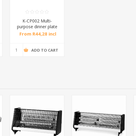
K-CP002 Multi-
purpose dinner plate
42*24*5cm/1*1
From R44,28 incl
tax
ADD TO CART