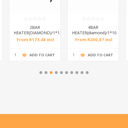
2BAR
4BAR
HEATER(DIAMOND)/1*12
HEATER(diamond)/1*10
From R173,48 incl
From R200,87 incl
tax
tax
ADD TO CART
ADD TO CART