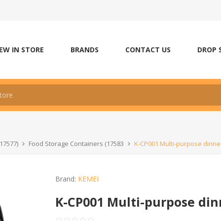
EW IN STORE
BRANDS
CONTACT US
DROP 
17577)
Food Storage Containers (17583
K-CP001 Multi-purpose dinne
Brand:
KEMEI
K-CP001 Multi-purpose din