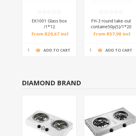
EK1001 Glass box
FH-3 round take-out
/1*12
containe50p(S)/1*20
From R29,67 incl
From R57,98 incl
tax
tax
ADD TO CART
ADD TO CART
DIAMOND BRAND