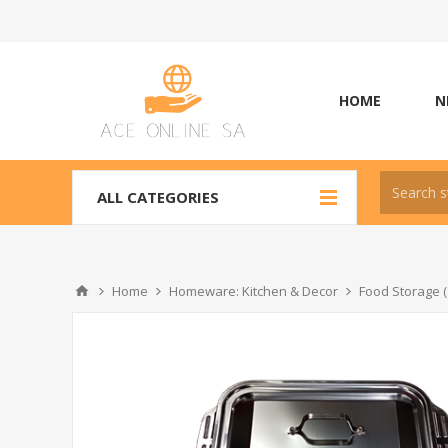
HOME
N
ALL CATEGORIES
Home
Homeware: Kitchen & Decor
Food Storage (