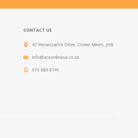
CONTACT US
43 Renaissance Drive, Crown Mines, JHB
info@aceonlinesa.co.za
010 880 8741