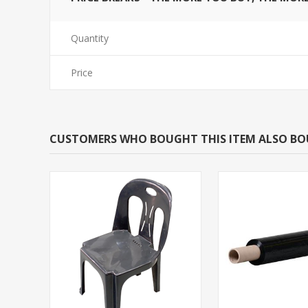
Quantity
Price
CUSTOMERS WHO BOUGHT THIS ITEM ALSO B