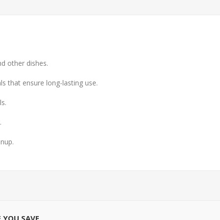
nd other dishes.
ls that ensure long-lasting use.
s.
.
anup.
E YOU SAVE