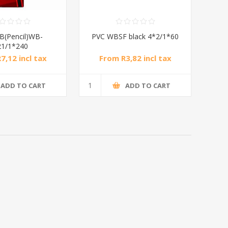
B(Pencil)WB-
PVC WBSF black 4*2/1*60
21/1*240
7,12 incl tax
From R3,82 incl tax
ADD TO CART
ADD TO CART