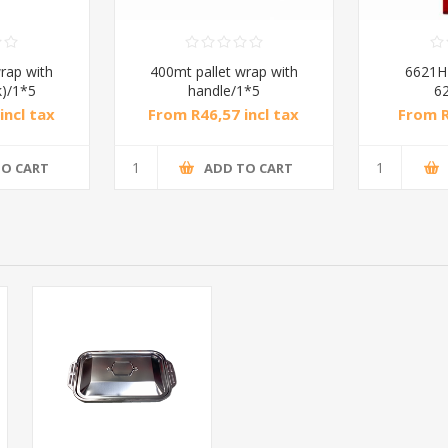
rap with
400mt pallet wrap with
6621H
k)/1*5
handle/1*5
6
incl tax
From R46,57 incl tax
From R
TO CART
ADD TO CART