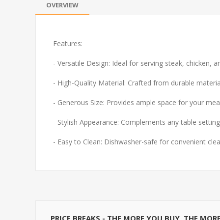
OVERVIEW
Features:
- Versatile Design: Ideal for serving steak, chicken, a
- High-Quality Material: Crafted from durable materia
- Generous Size: Provides ample space for your meal
- Stylish Appearance: Complements any table setting
- Easy to Clean: Dishwasher-safe for convenient cle
PRICE BREAKS - THE MORE YOU BUY, THE MOR