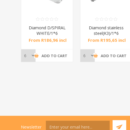
RAL
Diamond D/SPIRAL
Diamond stainless
WHITE/1*6
steel(K3)/1*6
incl
From R186,96 incl
From R195,65 incl
tax
tax
CART
ADD TO CART
ADD TO CART
Newsletter