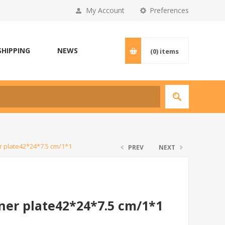
My Account
Preferences
SHIPPING
NEWS
(0)
items
r plate42*24*7.5 cm/1*1
PREV
NEXT
ner plate42*24*7.5 cm/1*1