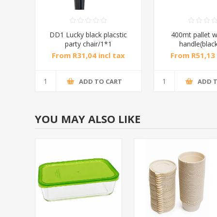
DD1 Lucky black placstic
400mt pallet w
party chair/1*1
handle(blac
From R31,04 incl tax
From R51,13 
ADD TO CART
ADD 
YOU MAY ALSO LIKE