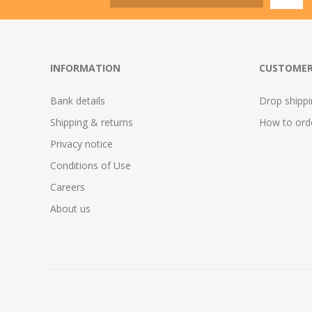
INFORMATION
CUSTOMER
Bank details
Drop shipp
Shipping & returns
How to ord
Privacy notice
Conditions of Use
Careers
About us