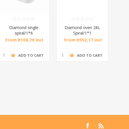
Diamond single
Diamond oven 28L
DB
spiral/1*6
Spiral/1*1
M
From R108,70 incl
From R552,17 incl
Fr
tax
tax
ADD TO CART
ADD TO CART