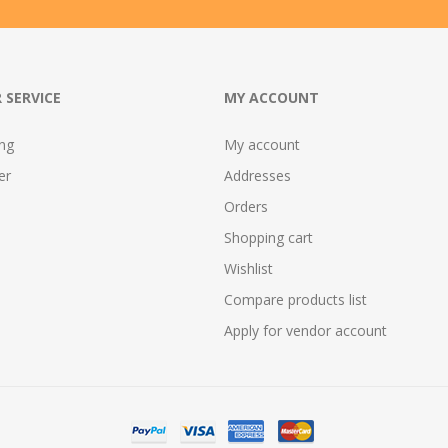
 SERVICE
MY ACCOUNT
ing
My account
er
Addresses
Orders
Shopping cart
Wishlist
Compare products list
Apply for vendor account