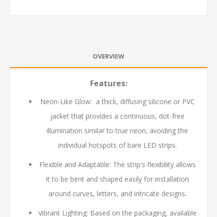
OVERVIEW
Features:
Neon-Like Glow: a thick, diffusing silicone or PVC
jacket that provides a continuous, dot-free
illumination similar to true neon, avoiding the
individual hotspots of bare LED strips.
Flexible and Adaptable: The strip's flexibility allows
it to be bent and shaped easily for installation
around curves, letters, and intricate designs.
Vibrant Lighting: Based on the packaging, available