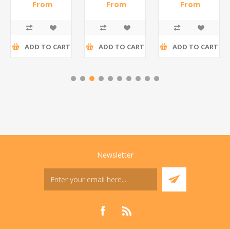
WHITE/1*6
steel(K3)/1*6
From
From
From
R186,96 incl
R195,65 incl
R173,48 incl
tax
tax
tax
ADD TO CART
ADD TO CART
ADD TO CART
Newsletter