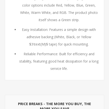
color options include Red, Yellow, Blue, Green,
White, Warm White, and RGB. The product photo
itself shows a Green strip.
Easy Installation: Features a simple design with
adhesive backing (White, Black, or Yellow
$3\text{M}$
tape) for quick mounting.
Reliable Performance: Built for efficiency and
stability, featuring good heat dissipation for a long
service life.
PRICE BREAKS - THE MORE YOU BUY, THE
MORE YOU SAVE