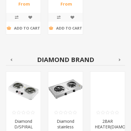
COLOR/1*50
wh/wm/1*50
From
From
R49,30 incl
R68,48 incl
tax
tax
ADD TO CART
ADD TO CART
DIAMOND BRAND
Diamond
Diamond
2BAR
D/SPIRAL
stainless
HEATER(DIAMOND