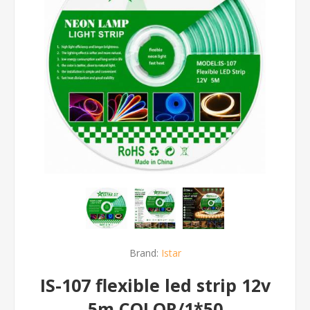
Brand:
Istar
IS-107 flexible led strip 12v
5m COLOR/1*50