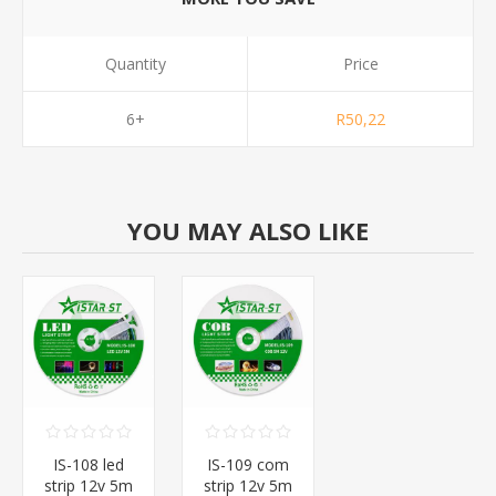
Quantity
Price
6+
R50,22
YOU MAY ALSO LIKE
IS-108 led
IS-109 com
strip 12v 5m
strip 12v 5m