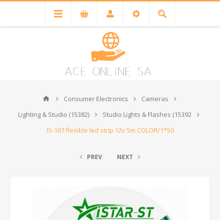
Consumer Electronics
Cameras
Lighting & Studio (15382)
Studio Lights & Flashes (15392
IS-107 flexible led strip 12v 5m COLOR/1*50
PREV
NEXT