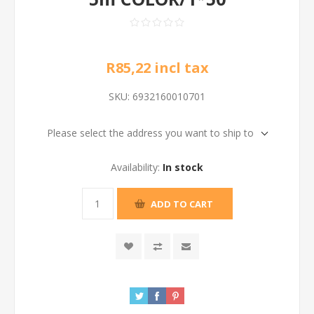
R85,22 incl tax
SKU:
6932160010701
Please select the address you want to ship to
Availability:
In stock
ADD TO CART