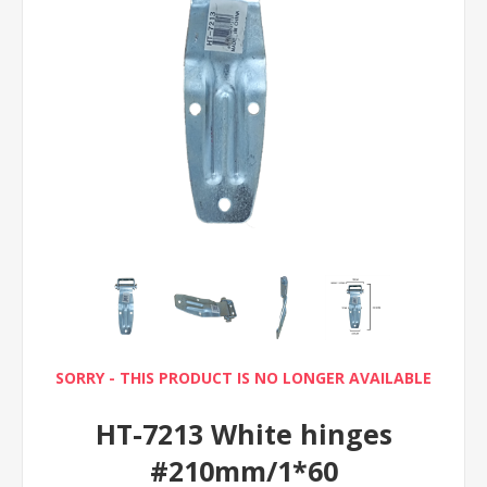
SORRY - THIS PRODUCT IS NO LONGER AVAILABLE
HT-7213 White hinges
#210mm/1*60