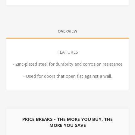
OVERVIEW
FEATURES
- Zinc-plated steel for durability and corrosion resistance
- Used for doors that open flat against a wall.
PRICE BREAKS - THE MORE YOU BUY, THE
MORE YOU SAVE