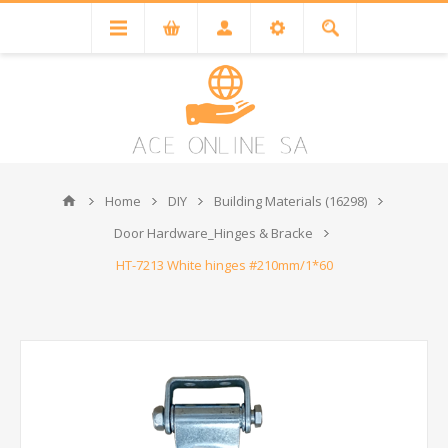
Home
DIY
Building Materials (16298)
Door Hardware_Hinges & Bracke
HT-7213 White hinges #210mm/1*60