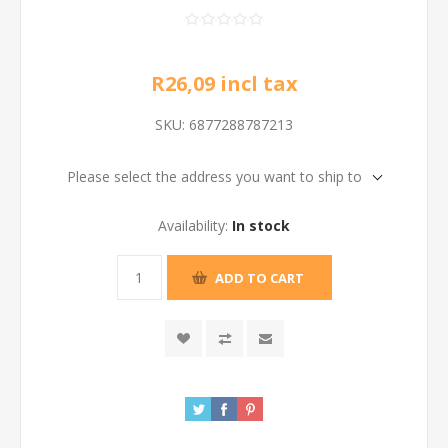
R26,09 incl tax
SKU:
6877288787213
Please select the address you want to ship to
Availability:
In stock
ADD TO CART