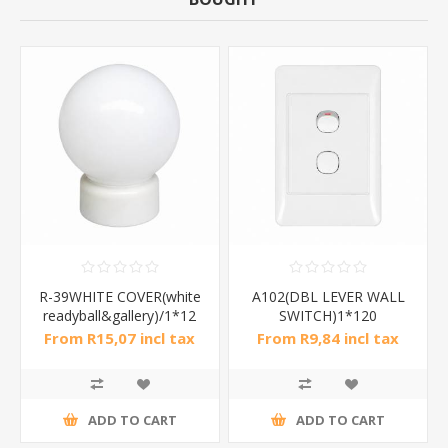
R-39WHITE COVER(white
A102(DBL LEVER WALL
readyball&gallery)/1*12
SWITCH)1*120
From R15,07 incl tax
From R9,84 incl tax
ADD TO CART
ADD TO CART