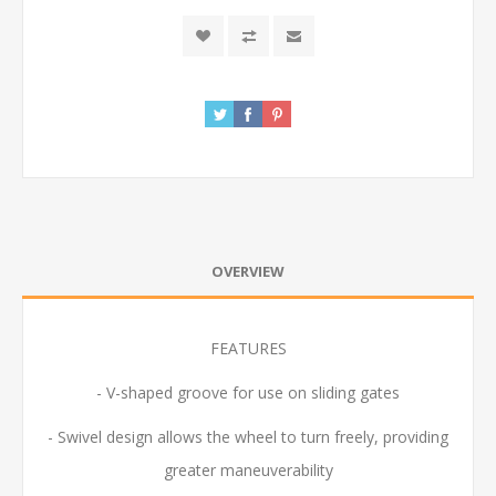
OVERVIEW
FEATURES
- V-shaped groove for use on sliding gates
- Swivel design allows the wheel to turn freely, providing
greater maneuverability