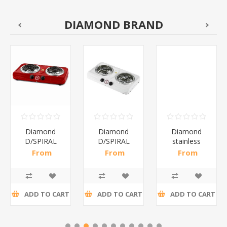
DIAMOND BRAND
Diamond
Diamond
Diamond
D/SPIRAL
D/SPIRAL
stainless
RED/1*6
WHITE/1*6
steel(K3)/1*6
From
From
From
R191,30 incl
R186,96 incl
R195,65 incl
tax
tax
tax
ADD TO CART
ADD TO CART
ADD TO CART