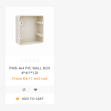
PWB-4x4 PVC WALL BOX
4*4/1*120
From R4,11 incl tax
ADD TO CART