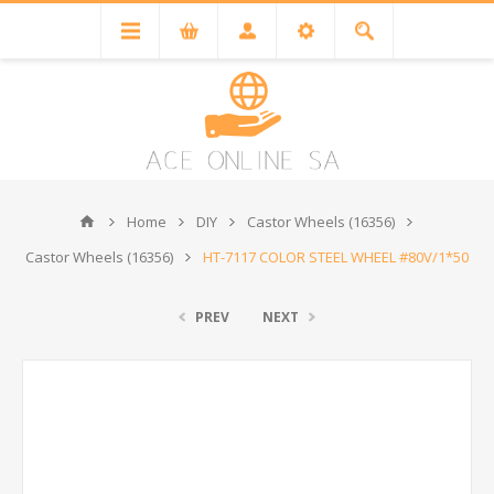
Home
DIY
Castor Wheels (16356)
Castor Wheels (16356)
HT-7117 COLOR STEEL WHEEL #80V/1*50
PREV
NEXT