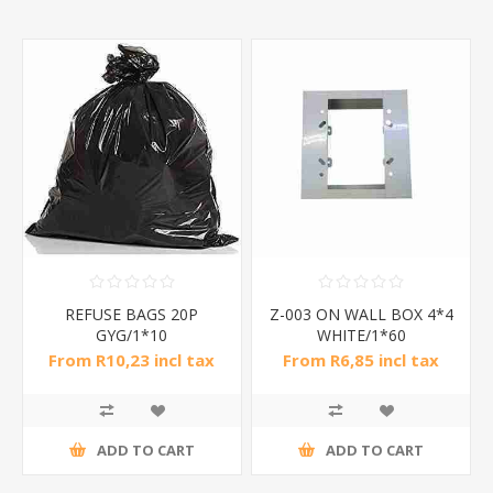
REFUSE BAGS 20P
Z-003 ON WALL BOX 4*4
GYG/1*10
WHITE/1*60
From R10,23 incl tax
From R6,85 incl tax
ADD TO CART
ADD TO CART