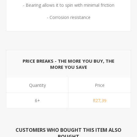
- Bearing allows it to spin with minimal friction
- Corrosion resistance
PRICE BREAKS - THE MORE YOU BUY, THE
MORE YOU SAVE
Quantity
Price
6+
R27,39
CUSTOMERS WHO BOUGHT THIS ITEM ALSO
BOUGHT