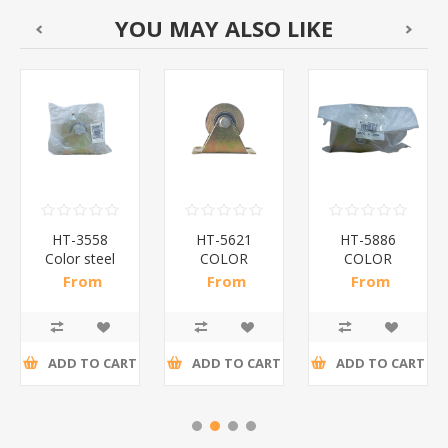
YOU MAY ALSO LIKE
HT-3558
HT-5621
HT-5886
Color steel
COLOR
COLOR
wheel#80-
STEEL
STEEL
From
From
From
20H/1*50
WHEEL
WHEEL
R28,30 incl
R15,52 incl
R12,33 incl
#60V/1*100
#50V/1*150
tax
tax
tax
ADD TO CART
ADD TO CART
ADD TO CART