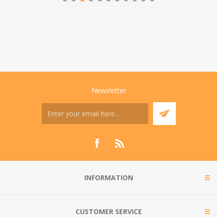
Newsletter
INFORMATION
CUSTOMER SERVICE