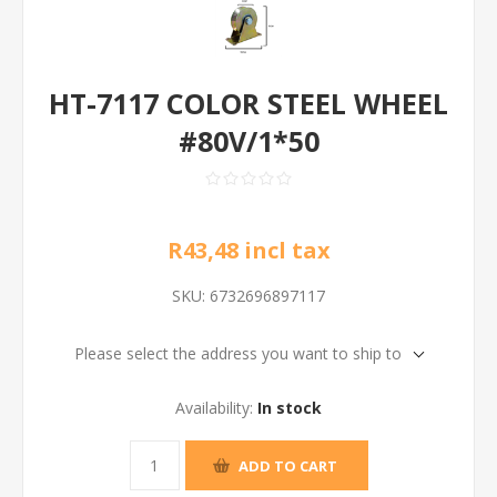
HT-7117 COLOR STEEL WHEEL
#80V/1*50
R43,48 incl tax
SKU:
6732696897117
Please select the address you want to ship to
Availability:
In stock
ADD TO CART