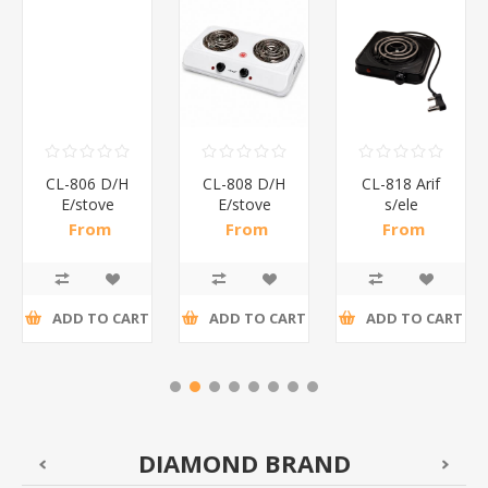
CL-806 D/H
CL-808 D/H
CL-818 Arif
E/stove
E/stove
s/ele
Aruif/1*5
Aruif/1*5
stove/1*10
From
From
From
R81,26 incl
R132,39 incl
R52,96 incl
tax
tax
tax
ADD TO CART
ADD TO CART
ADD TO CART
DIAMOND BRAND