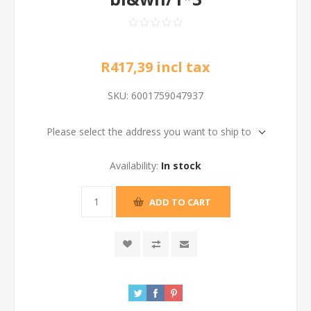
R417,39 incl tax
SKU:
6001759047937
Please select the address you want to ship to
Availability:
In stock
ADD TO CART