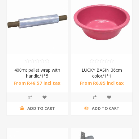
400mt pallet wrap with
LUCKY BASIN 36cm
handle/1*5
color/1*1
From R46,57 incl tax
From R6,85 incl tax
ADD TO CART
ADD TO CART