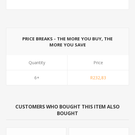
PRICE BREAKS - THE MORE YOU BUY, THE
MORE YOU SAVE
Quantity
Price
6+
R232,83
CUSTOMERS WHO BOUGHT THIS ITEM ALSO
BOUGHT