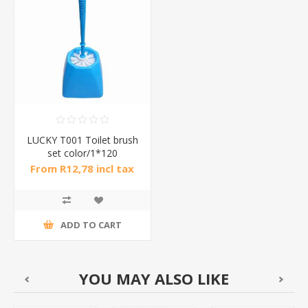
LUCKY T001 Toilet brush
set color/1*120
From R12,78 incl tax
ADD TO CART
YOU MAY ALSO LIKE