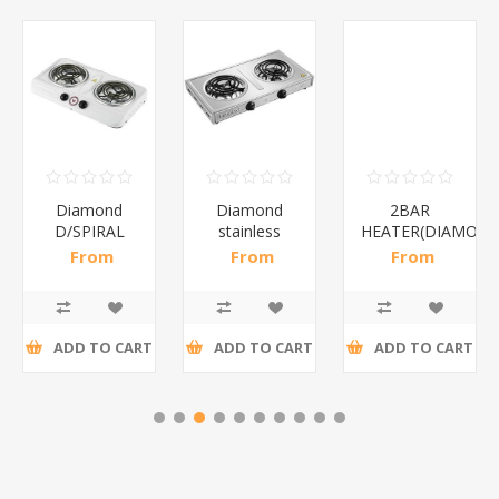
Diamond
Diamond
2BAR
D/SPIRAL
stainless
HEATER(DIAMOND
WHITE/1*6
steel(K3)/1*6
From
From
From
R186,96 incl
R195,65 incl
R173,48 incl
tax
tax
tax
ADD TO CART
ADD TO CART
ADD TO CART