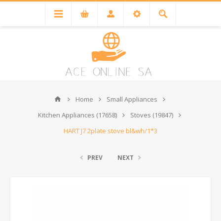
Home
Small Appliances
Kitchen Appliances (17658)
Stoves (19847)
HART J7 2plate stove bl&wh/1*3
PREV
NEXT