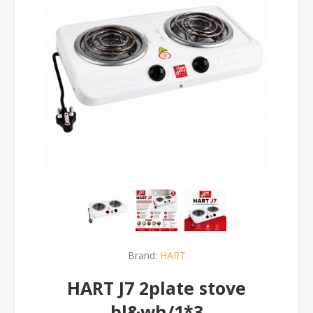
Brand:
HART
HART J7 2plate stove
bl&wh/1*3