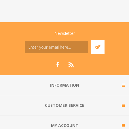
Newsletter
INFORMATION
CUSTOMER SERVICE
MY ACCOUNT