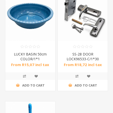
LUCKY BASIN 50cm
SS-28 DOOR
COLOR/1*1
LOCK96533-C/1*30
From R15,07 incl tax
From R18,72 incl tax
ADD TO CART
ADD TO CART