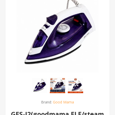
Brand:
Good Mama
GES-I2(goodmama ELE/steam