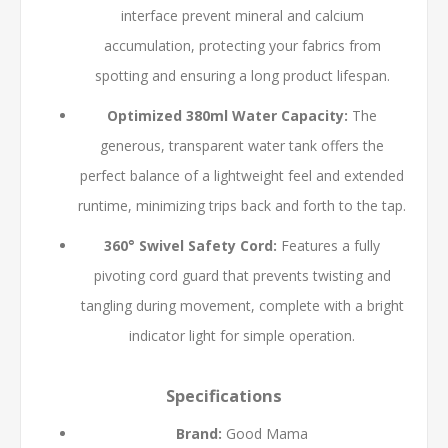
interface prevent mineral and calcium
accumulation, protecting your fabrics from
spotting and ensuring a long product lifespan.
Optimized 380ml Water Capacity:
The
generous, transparent water tank offers the
perfect balance of a lightweight feel and extended
runtime, minimizing trips back and forth to the tap.
360° Swivel Safety Cord:
Features a fully
pivoting cord guard that prevents twisting and
tangling during movement, complete with a bright
indicator light for simple operation.
Specifications
Brand:
Good Mama