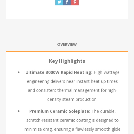
OVERVIEW
Key Highlights
Ultimate 3000W Rapid Heating:
High-wattage
engineering delivers near-instant heat-up times
and consistent thermal management for high-
density steam production.
Premium Ceramic Soleplate:
The durable,
scratch-resistant ceramic coating is designed to
minimize drag, ensuring a flawlessly smooth glide