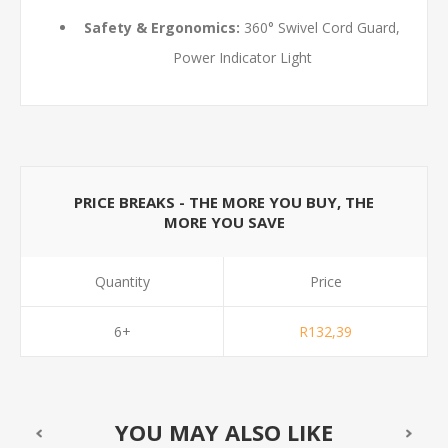
Safety & Ergonomics:
360° Swivel Cord Guard,
Power Indicator Light
PRICE BREAKS - THE MORE YOU BUY, THE
MORE YOU SAVE
Quantity
Price
6+
R132,39
YOU MAY ALSO LIKE