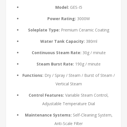
Model:
GES-I5
Power Rating:
3000W
Soleplate Type:
Premium Ceramic Coating
Water Tank Capacity:
380ml
Continuous Steam Rate:
30g / minute
Steam Burst Rate:
190g / minute
Functions:
Dry / Spray / Steam / Burst of Steam /
Vertical Steam
Control Features:
Variable Steam Control,
Adjustable Temperature Dial
Maintenance Systems:
Self-Cleaning System,
Anti-Scale Filter