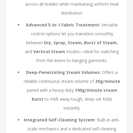
across all textiles while maintaining uniform heat
distribution.
Advanced 5-in-1 Fabric Treatment:
Versatile
control options let you transition smoothly
between
Dry, Spray, Steam, Burst of Steam,
and
Vertical Steam
modes—ideal for switching
from flat linens to hanging garments.
Deep-Penetrating Steam Volumes:
Offers a
reliable continuous steam volume of
30g/minute
paired with a heavy-duty
190g/minute steam
burst
to melt away tough, deep-set folds
instantly.
Integrated Self-Cleaning System:
Built-in anti-
scale mechanics and a dedicated self-cleaning