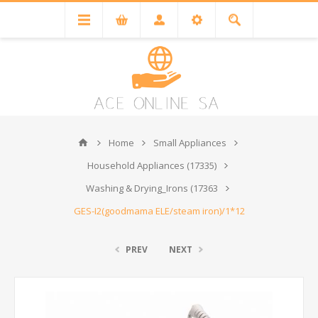
Home
Small Appliances
Household Appliances (17335)
Washing & Drying_Irons (17363
GES-I2(goodmama ELE/steam iron)/1*12
PREV
NEXT