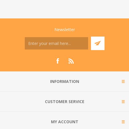
Newsletter
INFORMATION
CUSTOMER SERVICE
MY ACCOUNT