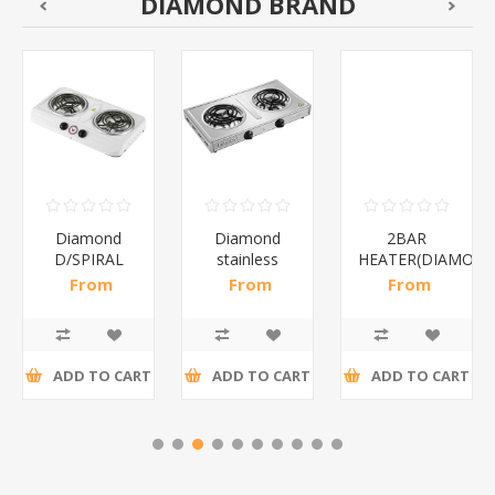
DIAMOND BRAND
Diamond
Diamond
2BAR
D/SPIRAL
stainless
HEATER(DIAMOND
WHITE/1*6
steel(K3)/1*6
From
From
From
R186,96 incl
R195,65 incl
R173,48 incl
tax
tax
tax
ADD TO CART
ADD TO CART
ADD TO CART