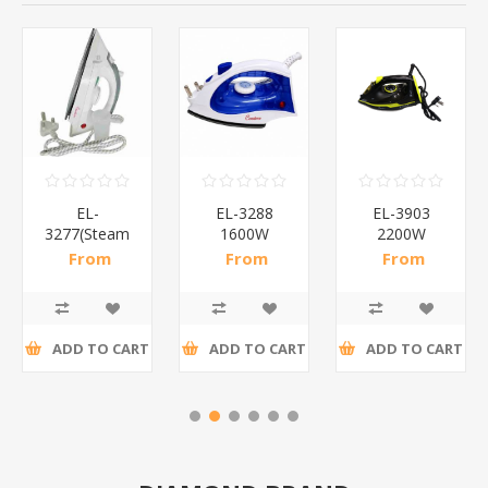
EL-
EL-3288
EL-3903
3277(Steam
1600W
2200W
IRON)/1*20
Steam
Steam
From
From
From
IRON/1*20
lron/1*10
R88,57 incl
R94,04 incl
R210,00 incl
tax
tax
tax
ADD TO CART
ADD TO CART
ADD TO CART