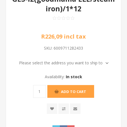
iron)/1*12
R226,09 incl tax
SKU:
6009711282433
Please select the address you want to ship to
Availability:
In stock
ADD TO CART