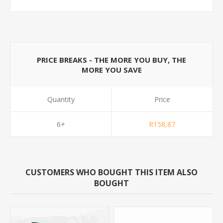
PRICE BREAKS - THE MORE YOU BUY, THE
MORE YOU SAVE
Quantity
Price
6+
R158,87
CUSTOMERS WHO BOUGHT THIS ITEM ALSO
BOUGHT