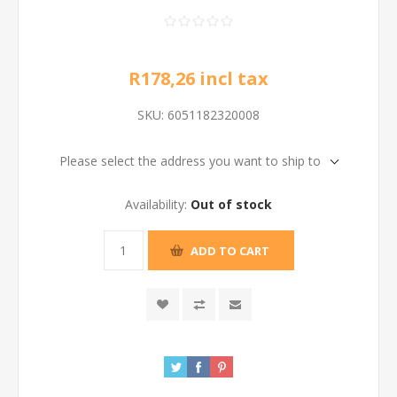
R178,26 incl tax
SKU:
6051182320008
Please select the address you want to ship to
Availability:
Out of stock
ADD TO CART