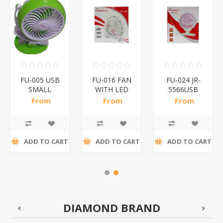
FU-005 USB
FU-016 FAN
FU-024 JR-
SMALL
WITH LED
5566USB
FAN/1*20
LIGHT/1*24
FAN/1*30
From
From
From
R83,09 incl
R84,00 incl
R84,00 incl
tax
tax
tax
ADD TO CART
ADD TO CART
ADD TO CART
DIAMOND BRAND