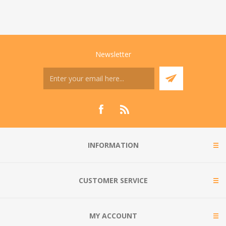
Newsletter
INFORMATION
CUSTOMER SERVICE
MY ACCOUNT