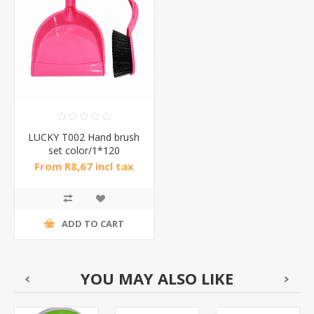
LUCKY T002 Hand brush
set color/1*120
From R8,67 incl tax
ADD TO CART
YOU MAY ALSO LIKE