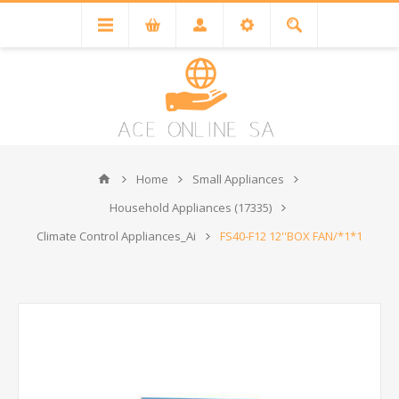
Home
Small Appliances
Household Appliances (17335)
Climate Control Appliances_Ai
FS40-F12 12''BOX FAN/*1*1