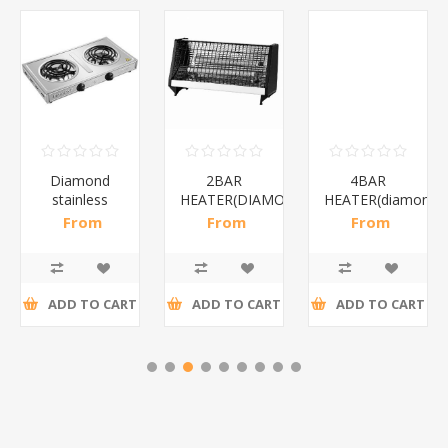
Diamond
2BAR
4BAR
stainless
HEATER(DIAMOND)/1*12
HEATER(diamond)
steel(K3)/1*6
From
From
From
R195,65 incl
R173,48 incl
R200,87 incl
tax
tax
tax
ADD TO CART
ADD TO CART
ADD TO CART