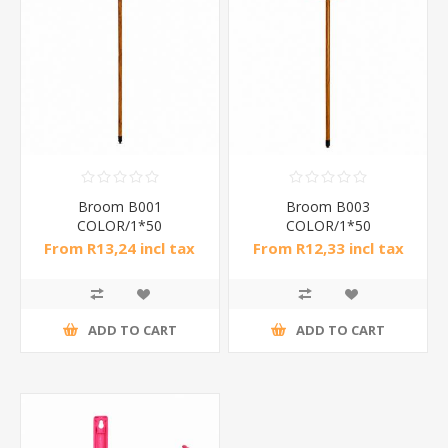
Broom B001
Broom B003
COLOR/1*50
COLOR/1*50
From R13,24 incl tax
From R12,33 incl tax
ADD TO CART
ADD TO CART