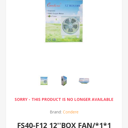
SORRY - THIS PRODUCT IS NO LONGER AVAILABLE
Brand:
Condere
FS40-F12 12''BOX FAN/*1*1