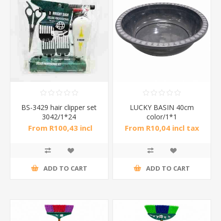
BS-3429 hair clipper set
LUCKY BASIN 40cm
3042/1*24
color/1*1
From R100,43 incl
From R10,04 incl tax
tax
ADD TO CART
ADD TO CART