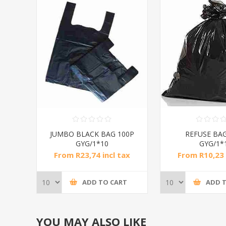
JUMBO BLACK BAG 100P
REFUSE BAG
GYG/1*10
GYG/1*
From R23,74 incl tax
From R10,23 
ADD TO CART
ADD 
YOU MAY ALSO LIKE