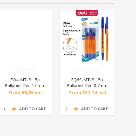
EQ4-MT-BL 5p
EQ6S-MT-BL 5p
EQ
Ballpoint Pen 1.0mm
Ballpoint Pen 0.7mm
P
Blue/1*288
Blue/1*288
From R6,85 incl
From R11,14 incl
Fr
tax
tax
ADD TO CART
ADD TO CART