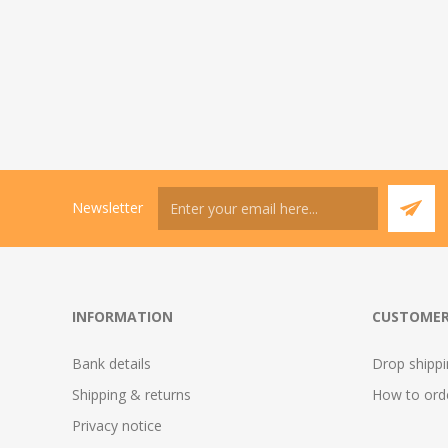
Newsletter
INFORMATION
CUSTOMER
Bank details
Drop shipp
Shipping & returns
How to ord
Privacy notice