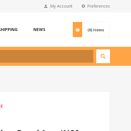
My Account
Preferences
SHIPPING
NEWS
(0)
items
LE