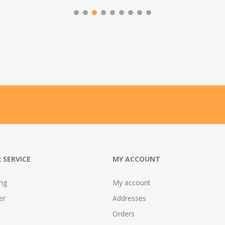
 SERVICE
MY ACCOUNT
ing
My account
er
Addresses
Orders