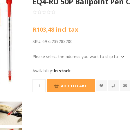
EQ4-RD 50P Ballpoint Pen 
R103,48 incl tax
SKU:
6975239283200
Please select the address you want to ship to
Availability:
In stock
ADD TO CART