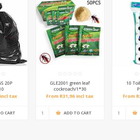
S 20P
GLE2001 green leaf
10 Toil
10
cockroach/1*30
P
incl tax
From R31,96 incl tax
From R2
TO CART
ADD TO CART