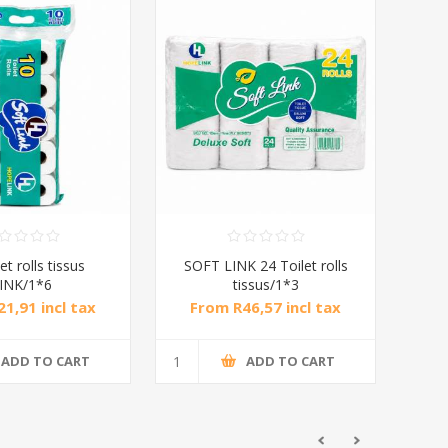
et rolls tissus
SOFT LINK 24 Toilet rolls
INK/1*6
tissus/1*3
1,91 incl tax
From R46,57 incl tax
ADD TO CART
ADD TO CART