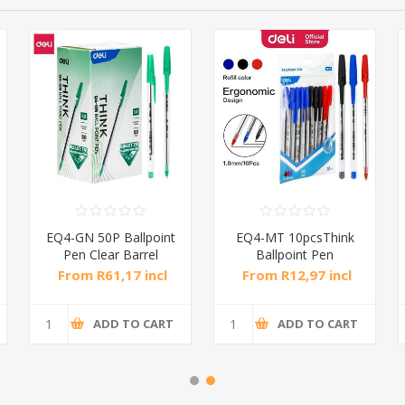
EQ4-GN 50P Ballpoint
EQ4-MT 10pcsThink
Pen Clear Barrel
Ballpoint Pen
1mm/1*36
1.0mm/1*144
From R61,17 incl
From R12,97 incl
tax
tax
ADD TO CART
ADD TO CART