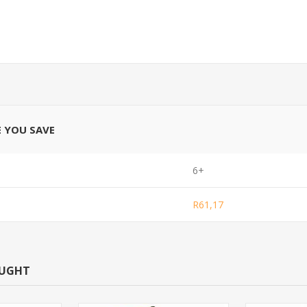
E YOU SAVE
6+
R61,17
OUGHT