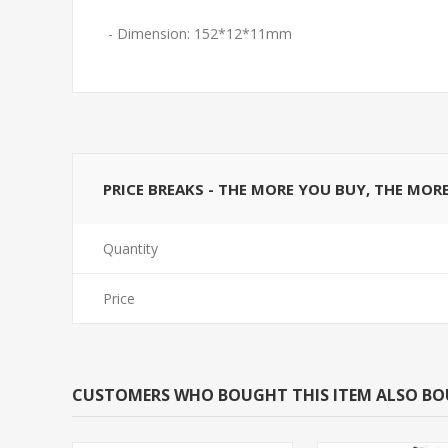
- Dimension: 152*12*11mm
PRICE BREAKS - THE MORE YOU BUY, THE MOR
Quantity
Price
CUSTOMERS WHO BOUGHT THIS ITEM ALSO B