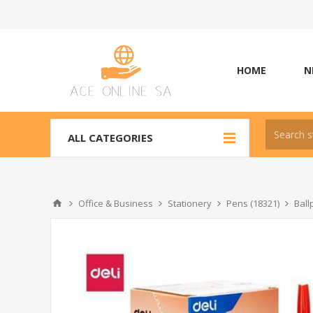
HOME
N
ALL CATEGORIES
Office & Business
Stationery
Pens (18321)
Ball