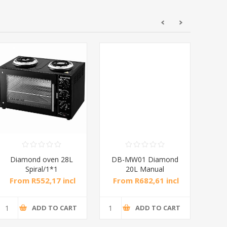
Diamond oven 28L
DB-MW01 Diamond
DB
Spiral/1*1
20L Manual
Microwave Oven
M
From R552,17 incl
From R682,61 incl
Fro
tax
tax
ADD TO CART
ADD TO CART