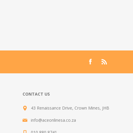
CONTACT US
43 Renaissance Drive, Crown Mines, JHB
info@aceonlinesa.co.za
010 880 8741