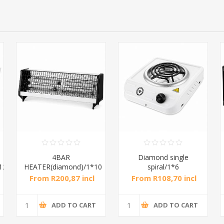
4BAR
Diamond single
12
HEATER(diamond)/1*10
spiral/1*6
From R200,87 incl
From R108,70 incl
tax
tax
ADD TO CART
ADD TO CART