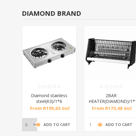
DIAMOND BRAND
RAL
Diamond stainless
2BAR
steel(K3)/1*6
HEATER(DIAMOND)/1*
incl
From R195,65 incl
From R173,48 incl
tax
tax
CART
ADD TO CART
ADD TO CART