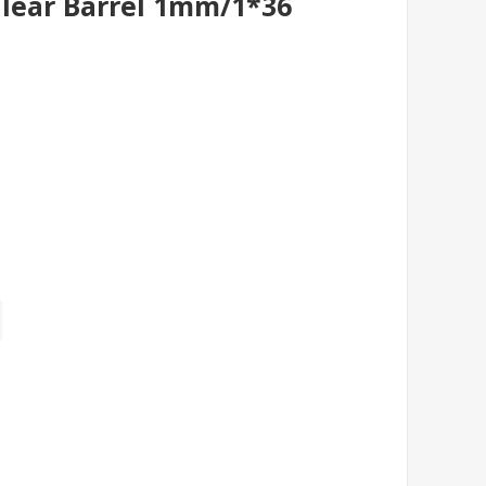
Clear Barrel 1mm/1*36