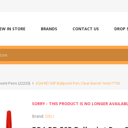
EW IN STORE
BRANDS
CONTACT US
DROP 
point Pens (22220)
EQ4-RD 50P Ballpoint Pen Clear Barrel 1mm/1*36
SORRY - THIS PRODUCT IS NO LONGER AVAILAB
Brand:
DELI