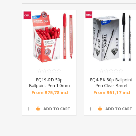
P
EQ19-RD 50p
EQ4-BK 50p Ballpoint
.0mm
Ballpoint Pen 1.0mm
Pen Clear Barrel
Red/1*36
1mm/1*36
ncl
From R75,78 incl
From R61,17 incl
tax
tax
CART
ADD TO CART
ADD TO CART