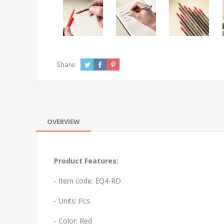
Share:
OVERVIEW
Product Features:
- Item code: EQ4-RD
- Units: Pcs
- Color: Red