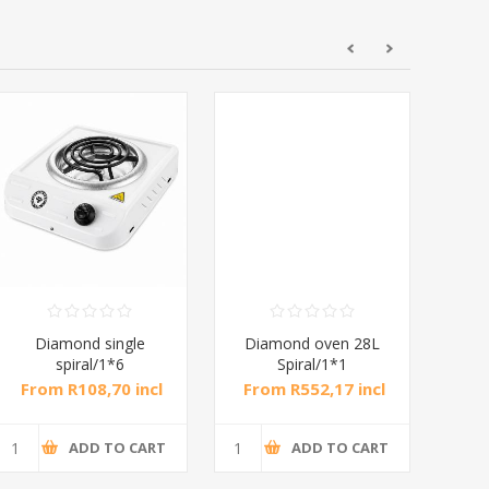
Diamond single
Diamond oven 28L
DB
spiral/1*6
Spiral/1*1
M
From R108,70 incl
From R552,17 incl
Fr
tax
tax
ADD TO CART
ADD TO CART