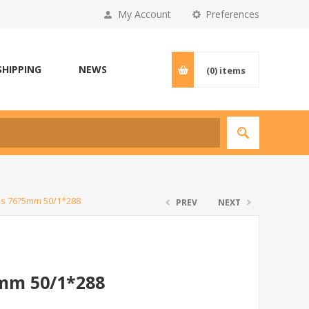
My Account
Preferences
SHIPPING
NEWS
(0)
items
es 76?5mm 50/1*288
PREV
NEXT
5mm 50/1*288