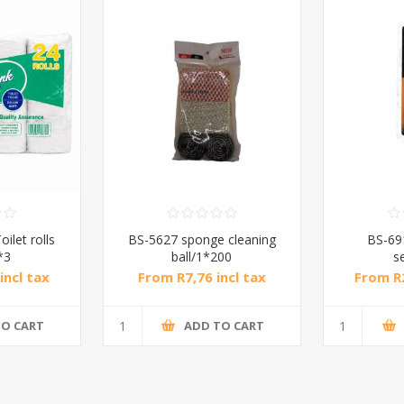
ilet rolls
BS-5627 sponge cleaning
BS-69
*3
ball/1*200
s
incl tax
From R7,76 incl tax
From R2
TO CART
ADD TO CART