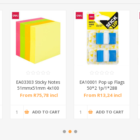
EA03303 Sticky Notes
EA10001 Pop up Flags
51mmx51mm 4x100
50*2 1p/1*288
S/1*36
From R75,78 incl
From R13,24 incl
tax
tax
ADD TO CART
ADD TO CART