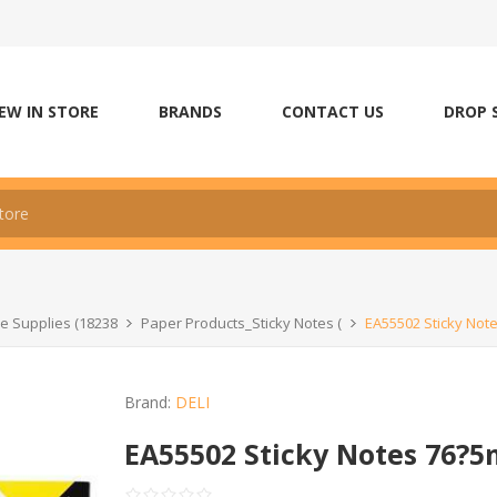
EW IN STORE
BRANDS
CONTACT US
DROP 
ce Supplies (18238
Paper Products_Sticky Notes (
EA55502 Sticky Not
Brand:
DELI
EA55502 Sticky Notes 76?