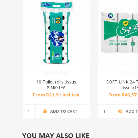
10 Toilet rolls tissus
SOFT LINK 24 To
PINK/1*6
tissus/1
From R21,91 incl tax
From R46,57 
ADD TO CART
ADD 
YOU MAY ALSO LIKE