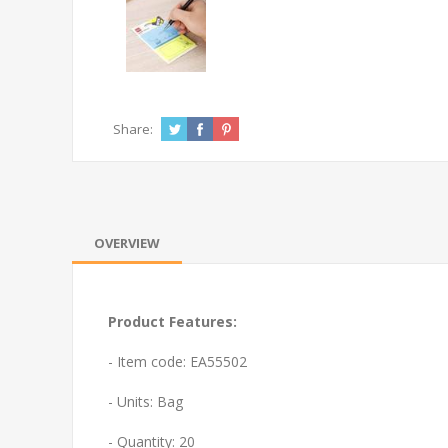
Share:
OVERVIEW
Product Features:
- Item code: EA55502
- Units: Bag
- Quantity: 20