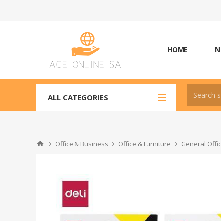
HOME
N
ALL CATEGORIES
Office & Business
Office & Furniture
General Offi