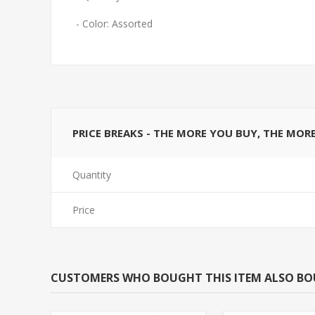
- Color: Assorted
PRICE BREAKS - THE MORE YOU BUY, THE MOR
Quantity
Price
CUSTOMERS WHO BOUGHT THIS ITEM ALSO B