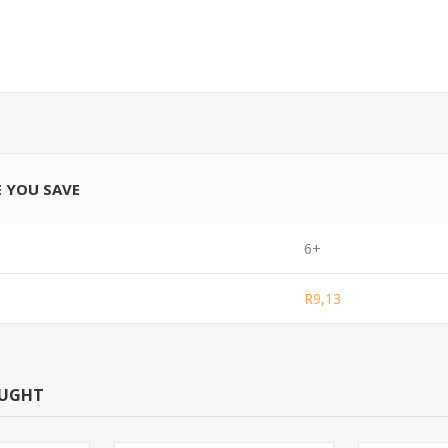
E YOU SAVE
6+
R9,13
OUGHT