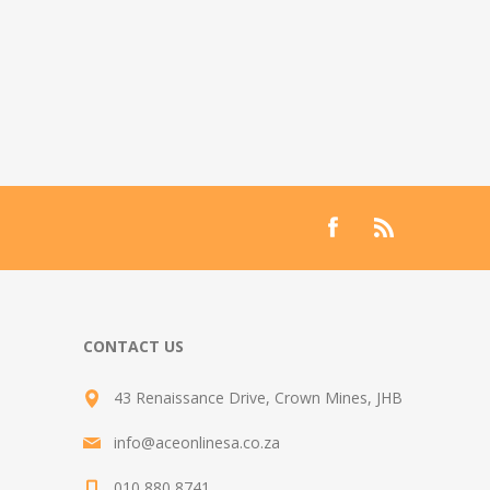
CONTACT US
43 Renaissance Drive, Crown Mines, JHB
info@aceonlinesa.co.za
010 880 8741