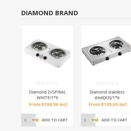
DIAMOND BRAND
RAL
Diamond D/SPIRAL
Diamond stainless
WHITE/1*6
steel(K3)/1*6
incl
From R186,96 incl
From R195,65 incl
tax
tax
CART
ADD TO CART
ADD TO CART