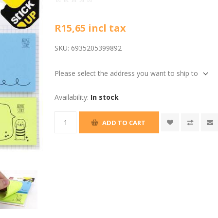
R15,65 incl tax
SKU:
6935205399892
Please select the address you want to ship to
Availability:
In stock
ADD TO CART