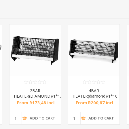
2BAR
4BAR
HEATER(DIAMOND)/1*12
HEATER(diamond)/1*10
From R173,48 incl
From R200,87 incl
tax
tax
ADD TO CART
ADD TO CART