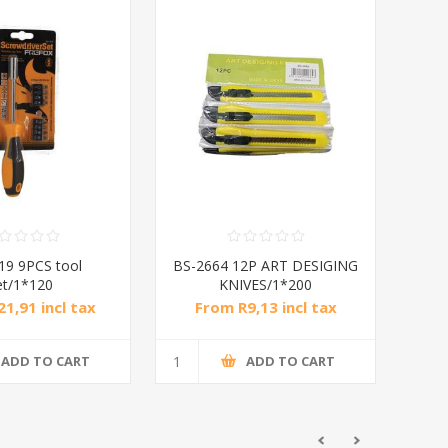
19 9PCS tool
BS-2664 12P ART DESIGING
et/1*120
KNIVES/1*200
1,91 incl tax
From R9,13 incl tax
ADD TO CART
ADD TO CART