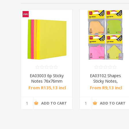
Notes
EA03003 6p Sticky
EA03102 Shapes
m
Notes 76x76mm
Sticky Notes,
4x100/1*24
76x76mm 80/1*216
ncl
From R135,13 incl
From R9,13 incl
tax
tax
CART
ADD TO CART
ADD TO CART