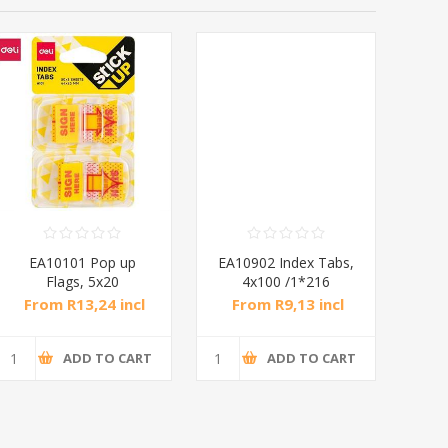
EA10101 Pop up
EA10902 Index Tabs,
EA
Flags, 5x20
4x100 /1*216
Sheets1p/1*288
From R13,24 incl
From R9,13 incl
Fr
tax
tax
ADD TO CART
ADD TO CART