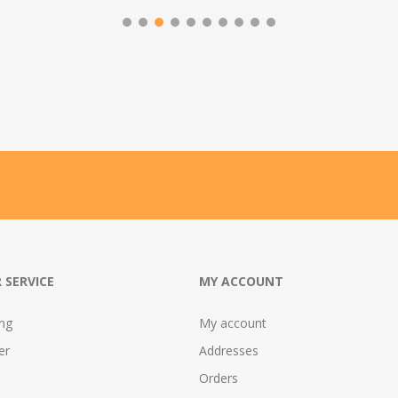
 SERVICE
MY ACCOUNT
ing
My account
er
Addresses
Orders