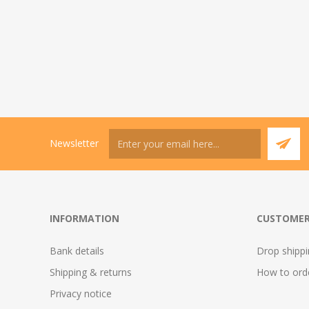
Newsletter
INFORMATION
CUSTOMER
Bank details
Drop shipp
Shipping & returns
How to ord
Privacy notice